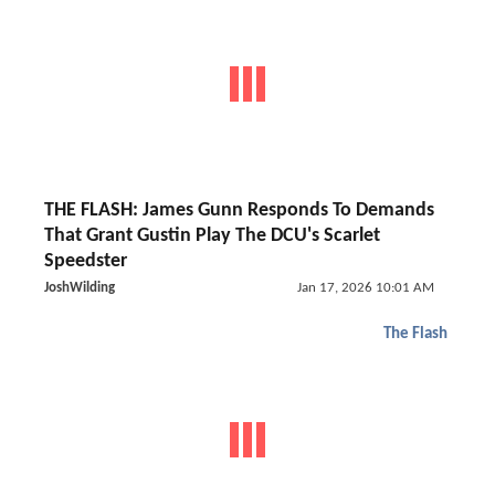
THE FLASH: James Gunn Responds To Demands
That Grant Gustin Play The DCU's Scarlet
Speedster
JoshWilding
Jan 17, 2026 10:01 AM
The Flash