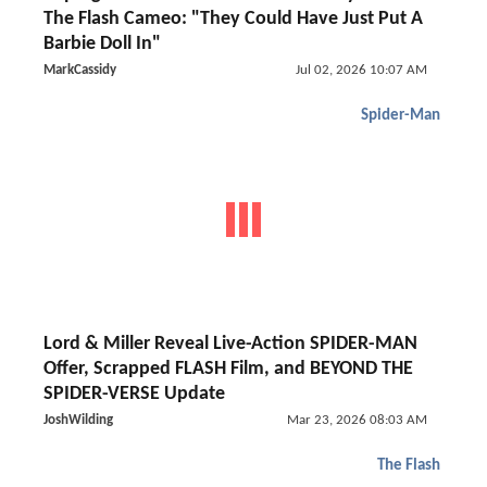
The Flash Cameo: "They Could Have Just Put A
Barbie Doll In"
MarkCassidy
Jul 02, 2026 10:07 AM
Spider-Man
Lord & Miller Reveal Live-Action SPIDER-MAN
Offer, Scrapped FLASH Film, and BEYOND THE
SPIDER-VERSE Update
JoshWilding
Mar 23, 2026 08:03 AM
The Flash