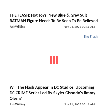
THE FLASH: Hot Toys' New Blue & Grey Suit
BATMAN Figure Needs To Be Seen To Be Believed
JoshWilding
Nov 24, 2025 09:11 AM
The Flash
Will The Flash Appear In DC Studios' Upcoming
DC CRIME Series Led By Skyler Gisondo's Jimmy
Olsen?
JoshWilding
Nov 11, 2025 05:11 AM