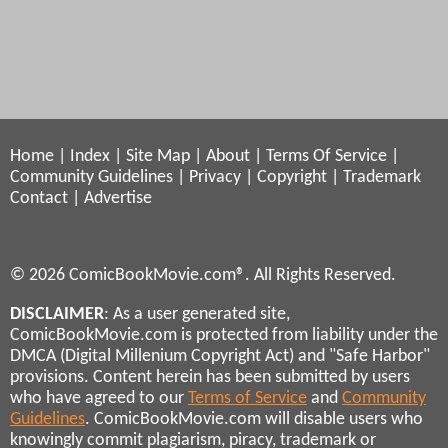
Home
|
Index
|
Site Map
|
About
|
Terms Of Service
|
Community Guidelines
|
Privacy
|
Copyright
|
Trademark
Contact
|
Advertise
© 2026 ComicBookMovie.com®. All Rights Reserved.
DISCLAIMER
: As a user generated site,
ComicBookMovie.com is protected from liability under the
DMCA (Digital Millenium Copyright Act) and "Safe Harbor"
provisions. Content herein has been submitted by users
who have agreed to our
Terms of Service
and
Community
Guidelines
. ComicBookMovie.com will disable users who
knowingly commit plagiarism, piracy, trademark or