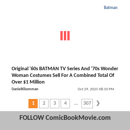
Batman
Original '60s BATMAN TV Series And '70s Wonder
Woman Costumes Sell For A Combined Total Of
Over $1 Million
DanielKlissmman
Oct 29, 2025 08:10 PM
1
2
3
4
307
FOLLOW ComicBookMovie.com