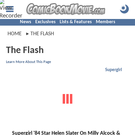
News
Exclusives
Lists & Features
Members
HOME
THE FLASH
The Flash
Learn More About This Page
Supergirl
Supergirl '84 Star Helen Slater On Milly Alcock &