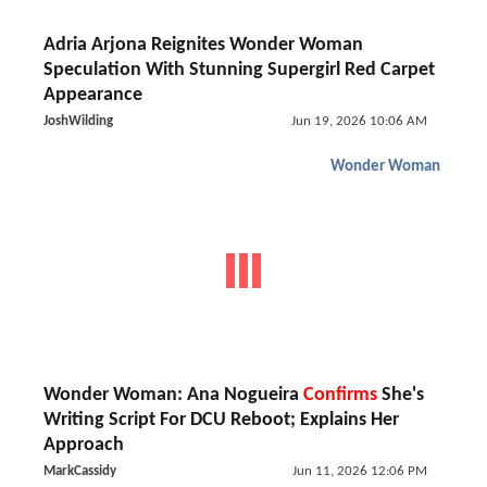
Adria Arjona Reignites Wonder Woman
Speculation With Stunning Supergirl Red Carpet
Appearance
JoshWilding
Jun 19, 2026 10:06 AM
Wonder Woman
Wonder Woman: Ana Nogueira
Confirms
She's
Writing Script For DCU Reboot; Explains Her
Approach
MarkCassidy
Jun 11, 2026 12:06 PM