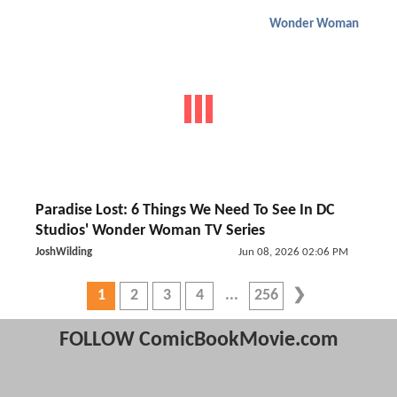
Wonder Woman
Paradise Lost: 6 Things We Need To See In DC
Studios' Wonder Woman TV Series
JoshWilding
Jun 08, 2026 02:06 PM
1
2
3
4
256
FOLLOW ComicBookMovie.com