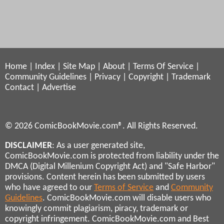
Home
|
Index
|
Site Map
|
About
|
Terms Of Service
|
Community Guidelines
|
Privacy
|
Copyright
|
Trademark
Contact
|
Advertise
© 2026 ComicBookMovie.com®. All Rights Reserved.
DISCLAIMER
: As a user generated site,
ComicBookMovie.com is protected from liability under the
DMCA (Digital Millenium Copyright Act) and "Safe Harbor"
provisions. Content herein has been submitted by users
who have agreed to our
Terms of Service
and
Community
Guidelines
. ComicBookMovie.com will disable users who
knowingly commit plagiarism, piracy, trademark or
copyright infringement. ComicBookMovie.com and Best