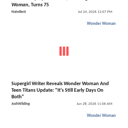
Woman
, Turns 75
NateBest
Jul 24, 2026 12:07 PM
Wonder Woman
Supergirl Writer Reveals Wonder Woman And
Teen Titans Update: "It's Still Early Days On
Both"
JoshWilding
Jun 28, 2026 11:06 AM
Wonder Woman