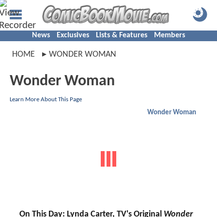
News
Exclusives
Lists & Features
Members
HOME
WONDER WOMAN
Wonder Woman
Learn More About This Page
Wonder Woman
On This Day: Lynda Carter, TV's Original
Wonder