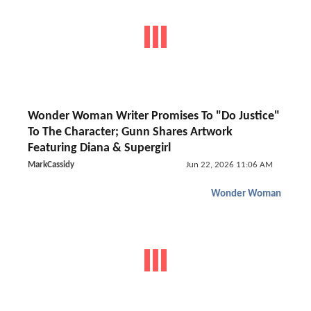
Wonder Woman Writer Promises To "Do Justice"
To The Character; Gunn Shares Artwork
Featuring Diana & Supergirl
MarkCassidy
Jun 22, 2026 11:06 AM
Wonder Woman