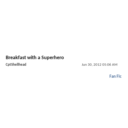
Breakfast with a Superhero
CptShellhead
Jun 30, 2012 05:06 AM
Fan Fic