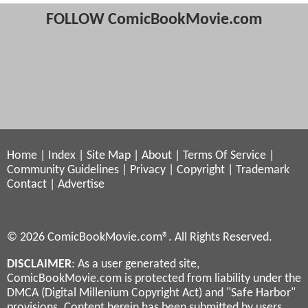
FOLLOW ComicBookMovie.com
Home
|
Index
|
Site Map
|
About
|
Terms Of Service
|
Community Guidelines
|
Privacy
|
Copyright
|
Trademark
Contact
|
Advertise
© 2026 ComicBookMovie.com®. All Rights Reserved.
DISCLAIMER
: As a user generated site,
ComicBookMovie.com is protected from liability under the
DMCA (Digital Millenium Copyright Act) and "Safe Harbor"
provisions. Content herein has been submitted by users