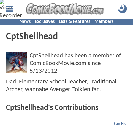
News
Exclusives
Lists & Features
Members
CptShellhead
CptShellhead has been a member of
ComicBookMovie.com since
5/13/2012
.
Dad, Elementary School Teacher, Traditional
Archer, wannabe Avenger. Tolkien fan.
CptShellhead's Contributions
Fan Fic