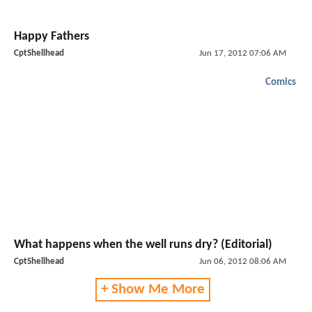
Happy Fathers
CptShellhead
Jun 17, 2012 07:06 AM
Comics
What happens when the well runs dry? (Editorial)
CptShellhead
Jun 06, 2012 08:06 AM
+ Show Me More