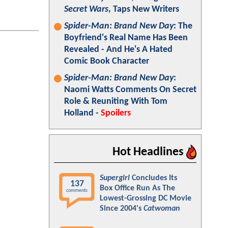
Secret Wars
, Taps New Writers
Spider-Man: Brand New Day
: The
Boyfriend's Real Name Has Been
Revealed - And He's A Hated
Comic Book Character
Spider-Man: Brand New Day
:
Naomi Watts Comments On Secret
Role & Reuniting With Tom
Holland -
Spoilers
Hot Headlines
Supergirl
Concludes Its
137
Box Office Run As The
comments
Lowest-Grossing DC Movie
Since 2004's
Catwoman