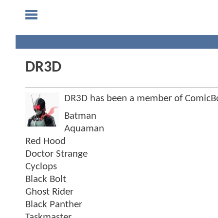
DR3D
DR3D has been a member of ComicB
Batman
Aquaman
Red Hood
Doctor Strange
Cyclops
Black Bolt
Ghost Rider
Black Panther
Taskmaster