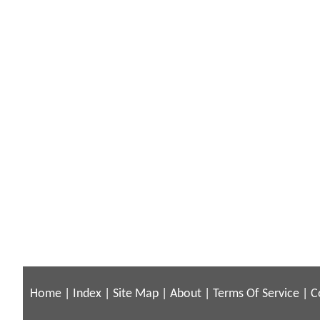
Home
|
Index
|
Site Map
|
About
|
Terms Of Service
|
C