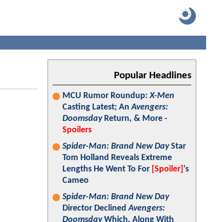
Popular Headlines
MCU Rumor Roundup:
X-Men
Casting Latest; An
Avengers:
Doomsday
Return, & More -
Spoilers
Spider-Man: Brand New Day
Star
Tom Holland Reveals Extreme
Lengths He Went To For
[Spoiler]
's
Cameo
Spider-Man: Brand New Day
Director Declined
Avengers:
Doomsday
Which, Along With