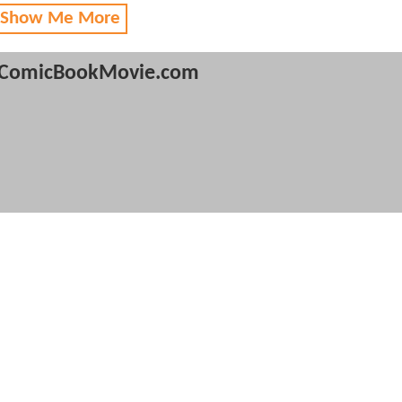
 Show Me More
ComicBookMovie.com