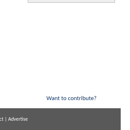
Want to contribute?
ct
|
Advertise