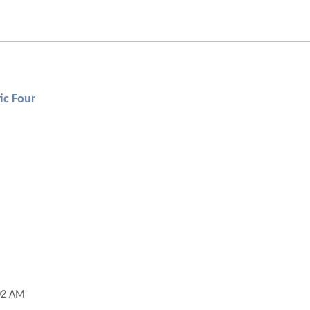
ic Four
02 AM