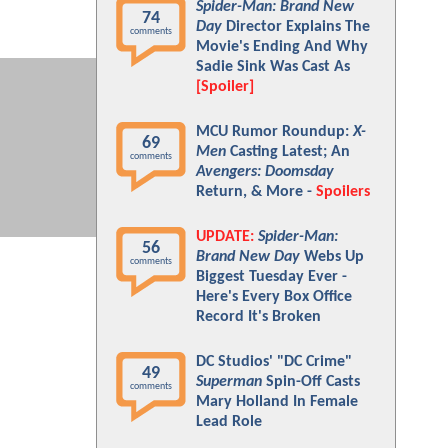
Spider-Man: Brand New
74
Day
Director Explains The
comments
Movie's Ending And Why
Sadie Sink Was Cast As
[Spoiler]
MCU Rumor Roundup:
X-
69
Men
Casting Latest; An
comments
Avengers: Doomsday
Return, & More -
Spoilers
UPDATE:
Spider-Man:
56
Brand New Day
Webs Up
comments
Biggest Tuesday Ever -
Here's Every Box Office
Record It's Broken
DC Studios' "DC Crime"
49
Superman
Spin-Off Casts
comments
Mary Holland In Female
Lead Role