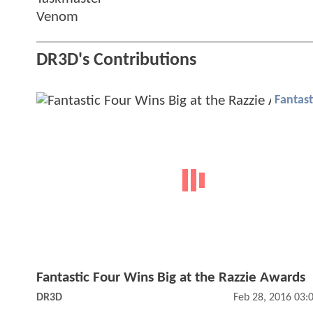
Venom
DR3D's Contributions
Fantast
Fantastic Four Wins Big at the Razzie Awards
DR3D
Feb 28, 2016 03: