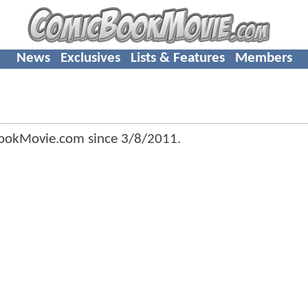
News
Exclusives
Lists & Features
Members
ookMovie.com since
3/8/2011
.