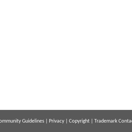
ommunity Guidelines
|
Privacy
|
Copyright
|
Trademark
Conta