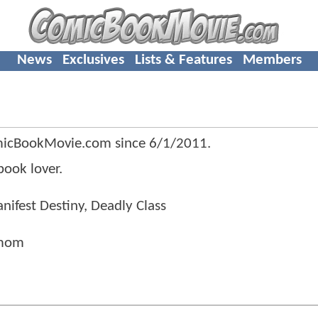
News
Exclusives
Lists & Features
Members
micBookMovie.com since
6/1/2011
.
ook lover.
nifest Destiny, Deadly Class
 mom