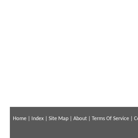
Home
|
Index
|
Site Map
|
About
|
Terms Of Service
|
C