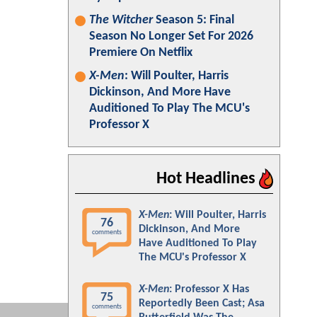
The Witcher
Season 5: Final
Season No Longer Set For 2026
Premiere On Netflix
X-Men
: Will Poulter, Harris
Dickinson, And More Have
Auditioned To Play The MCU's
Professor X
Hot Headlines
X-Men
: Will Poulter, Harris
76
Dickinson, And More
comments
Have Auditioned To Play
The MCU's Professor X
X-Men
: Professor X Has
75
Reportedly Been Cast; Asa
comments