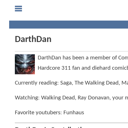
DarthDan
DarthDan has been a member of Co
Hardcore 311 fan and diehard comicb
Currently reading: Saga, The Walking Dead, Ma
Watching: Walking Dead, Ray Donavan, your
Favorite youtubers: Funhaus