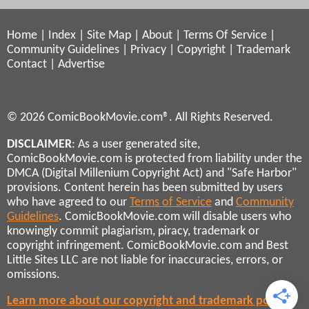
Home
|
Index
|
Site Map
|
About
|
Terms Of Service
|
Community Guidelines
|
Privacy
|
Copyright
|
Trademark
Contact
|
Advertise
© 2026 ComicBookMovie.com®. All Rights Reserved.
DISCLAIMER
: As a user generated site,
ComicBookMovie.com is protected from liability under the
DMCA (Digital Millenium Copyright Act) and "Safe Harbor"
provisions. Content herein has been submitted by users
who have agreed to our
Terms of Service
and
Community
Guidelines
. ComicBookMovie.com will disable users who
knowingly commit plagiarism, piracy, trademark or
copyright infringement. ComicBookMovie.com and Best
Little Sites LLC are not liable for inaccuracies, errors, or
omissions.
Learn more about our copyright and trademark policies