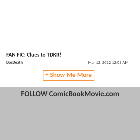
FAN FIC: Clues to TDKR!
DocDeath
Mar 12, 2012 12:03 AM
+ Show Me More
FOLLOW ComicBookMovie.com