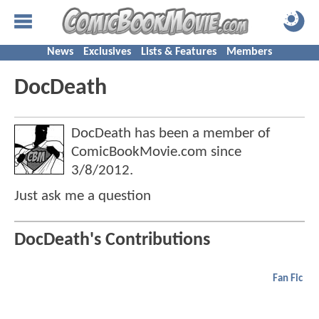
News
Exclusives
Lists & Features
Members
DocDeath
DocDeath has been a member of
ComicBookMovie.com since
3/8/2012
.
Just ask me a question
DocDeath's Contributions
Fan Fic