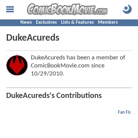
News
Exclusives
Lists & Features
Members
DukeAcureds
DukeAcureds has been a member of
ComicBookMovie.com since
10/29/2010
.
DukeAcureds's Contributions
Fan Fic