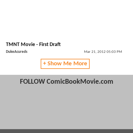
TMNT Movie - First Draft
DukeAcureds
Mar 21, 2012 05:03 PM
+ Show Me More
FOLLOW ComicBookMovie.com