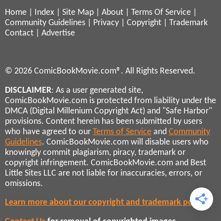
Home
|
Index
|
Site Map
|
About
|
Terms Of Service
|
Community Guidelines
|
Privacy
|
Copyright
|
Trademark
Contact
|
Advertise
© 2026 ComicBookMovie.com®. All Rights Reserved.
DISCLAIMER
: As a user generated site,
ComicBookMovie.com is protected from liability under the
DMCA (Digital Millenium Copyright Act) and "Safe Harbor"
provisions. Content herein has been submitted by users
who have agreed to our
Terms of Service
and
Community
Guidelines
. ComicBookMovie.com will disable users who
knowingly commit plagiarism, piracy, trademark or
copyright infringement. ComicBookMovie.com and Best
Little Sites LLC are not liable for inaccuracies, errors, or
omissions.
Learn more about our copyright and trademark policies