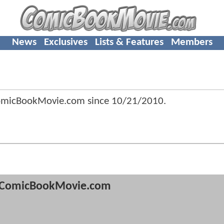
News
Exclusives
Lists & Features
Members
omicBookMovie.com since
10/21/2010
.
ComicBookMovie.com