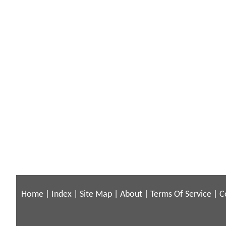
Home
|
Index
|
Site Map
|
About
|
Terms Of Service
|
C