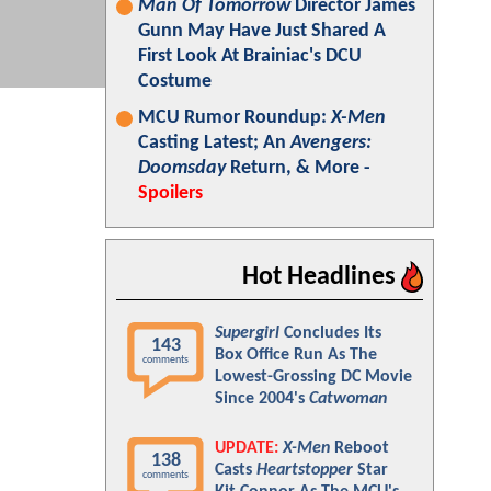
Man Of Tomorrow
Director James
Gunn May Have Just Shared A
First Look At Brainiac's DCU
Costume
MCU Rumor Roundup:
X-Men
Casting Latest; An
Avengers:
Doomsday
Return, & More -
Spoilers
Hot Headlines
Supergirl
Concludes Its
143
Box Office Run As The
comments
Lowest-Grossing DC Movie
Since 2004's
Catwoman
UPDATE:
X-Men
Reboot
138
Casts
Heartstopper
Star
comments