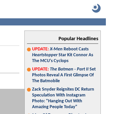
Popular Headlines
UPDATE:
X-Men
Reboot Casts
Heartstopper
Star Kit Connor As
The MCU's Cyclops
UPDATE:
The Batman - Part II
Set
Photos Reveal A First Glimpse Of
The Batmobile
Zack Snyder Reignites DC Return
Speculation With Instagram
Photo: "Hanging Out With
Amazing People Today"