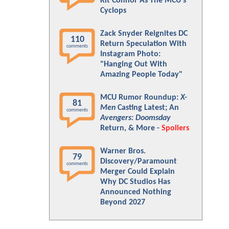
Kit Connor As The MCU's
Cyclops
Zack Snyder Reignites DC
110
Return Speculation With
comments
Instagram Photo:
"Hanging Out With
Amazing People Today"
MCU Rumor Roundup:
X-
81
Men
Casting Latest; An
comments
Avengers: Doomsday
Return, & More -
Spoilers
Warner Bros.
79
Discovery/Paramount
comments
Merger Could Explain
Why DC Studios Has
Announced Nothing
Beyond 2027