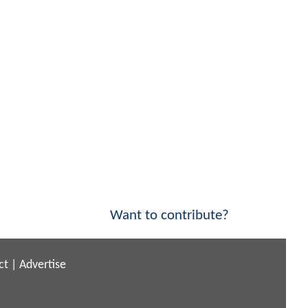
Want to contribute?
ct
|
Advertise