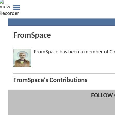
FromSpace
FromSpace has been a member of C
FromSpace's Contributions
FOLLOW 