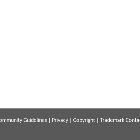
ommunity Guidelines
|
Privacy
|
Copyright
|
Trademark
Conta