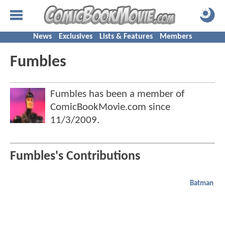
News
Exclusives
Lists & Features
Members
Fumbles
Fumbles has been a member of
ComicBookMovie.com since
11/3/2009
.
Fumbles's Contributions
Batman