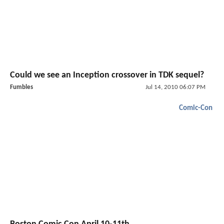
Could we see an Inception crossover in TDK sequel?
Fumbles
Jul 14, 2010 06:07 PM
Comic-Con