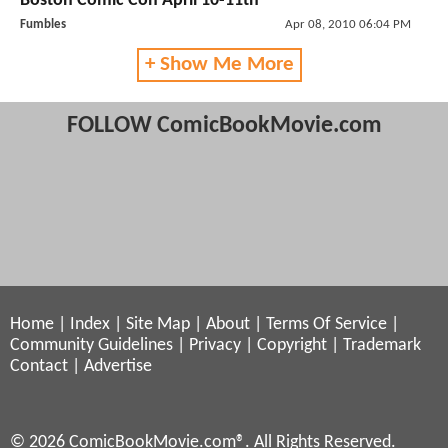
Boston Comic Con April 10-11th
Fumbles
Apr 08, 2010 06:04 PM
+ Show Me More
FOLLOW ComicBookMovie.com
Home
|
Index
|
Site Map
|
About
|
Terms Of Service
|
Community Guidelines
|
Privacy
|
Copyright
|
Trademark
Contact
|
Advertise
© 2026 ComicBookMovie.com®. All Rights Reserved.