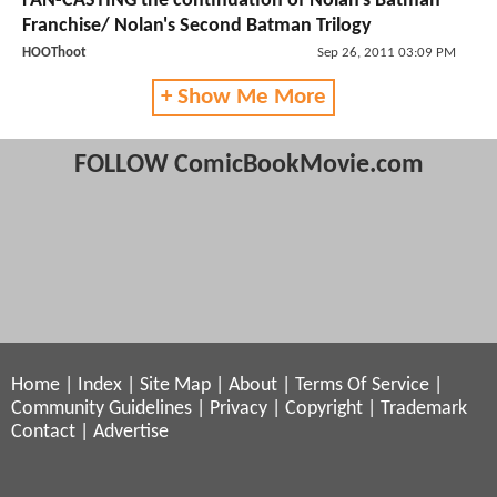
FAN-CASTING the continuation of Nolan's Batman
Franchise/ Nolan's Second Batman Trilogy
HOOThoot
Sep 26, 2011 03:09 PM
+ Show Me More
FOLLOW ComicBookMovie.com
Home
|
Index
|
Site Map
|
About
|
Terms Of Service
|
Community Guidelines
|
Privacy
|
Copyright
|
Trademark
Contact
|
Advertise