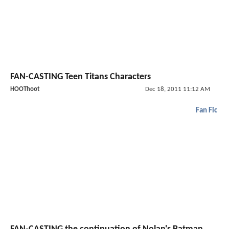
FAN-CASTING Teen Titans Characters
HOOThoot
Dec 18, 2011 11:12 AM
Fan Fic