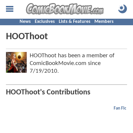
News
Exclusives
Lists & Features
Members
HOOThoot
HOOThoot has been a member of
ComicBookMovie.com since
7/19/2010
.
HOOThoot's Contributions
Fan Fic