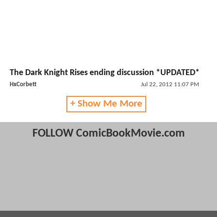
The Dark Knight Rises ending discussion *UPDATED*
HxCorbett
Jul 22, 2012 11:07 PM
+ Show Me More
FOLLOW ComicBookMovie.com