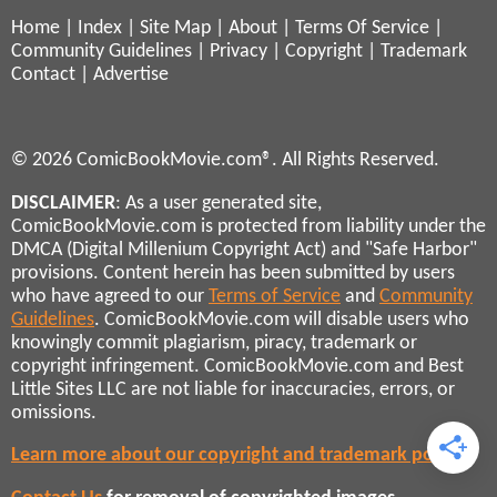
Home
|
Index
|
Site Map
|
About
|
Terms Of Service
|
Community Guidelines
|
Privacy
|
Copyright
|
Trademark
Contact
|
Advertise
© 2026 ComicBookMovie.com®. All Rights Reserved.
DISCLAIMER
: As a user generated site,
ComicBookMovie.com is protected from liability under the
DMCA (Digital Millenium Copyright Act) and "Safe Harbor"
provisions. Content herein has been submitted by users
who have agreed to our
Terms of Service
and
Community
Guidelines
. ComicBookMovie.com will disable users who
knowingly commit plagiarism, piracy, trademark or
copyright infringement. ComicBookMovie.com and Best
Little Sites LLC are not liable for inaccuracies, errors, or
omissions.
Learn more about our copyright and trademark policies