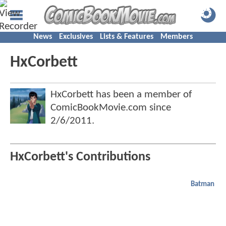
News
Exclusives
Lists & Features
Members
HxCorbett
HxCorbett has been a member of
ComicBookMovie.com since
2/6/2011
.
HxCorbett's Contributions
Batman