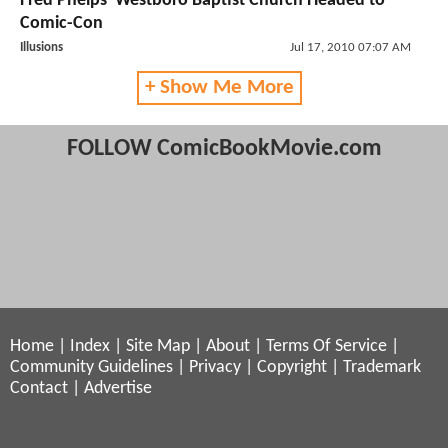
Fred Phelps' Westboro Baptist Church Headed to
Comic-Con
Illusions
Jul 17, 2010 07:07 AM
+ Show Me More
FOLLOW ComicBookMovie.com
Home
|
Index
|
Site Map
|
About
|
Terms Of Service
|
Community Guidelines
|
Privacy
|
Copyright
|
Trademark
Contact
|
Advertise