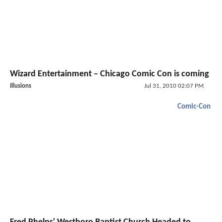
Wizard Entertainment – Chicago Comic Con is coming
Illusions
Jul 31, 2010 02:07 PM
Comic-Con