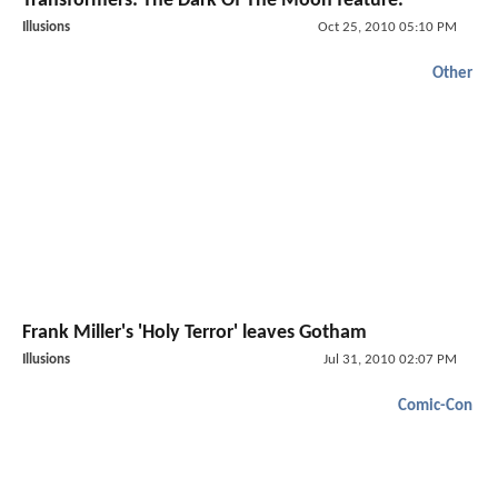
Transformers: The Dark Of The Moon feature.
Illusions
Oct 25, 2010 05:10 PM
Other
Frank Miller's 'Holy Terror' leaves Gotham
Illusions
Jul 31, 2010 02:07 PM
Comic-Con