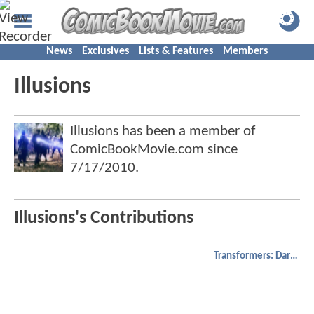
News
Exclusives
Lists & Features
Members
Illusions
Illusions has been a member of
ComicBookMovie.com since
7/17/2010
.
Illusions's Contributions
Transformers: Dark of the Moon