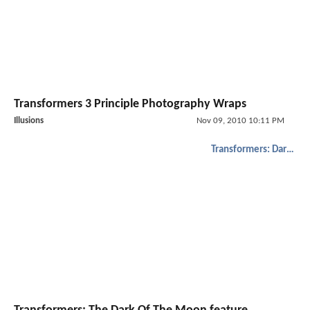
Transformers 3 Principle Photography Wraps
Illusions
Nov 09, 2010 10:11 PM
Transformers: Dark of the Moon