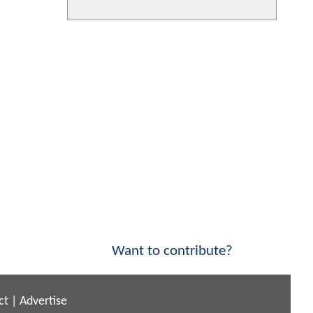
Want to contribute?
ct
|
Advertise