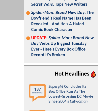
Secret Wars
, Taps New Writers
Spider-Man: Brand New Day
: The
Boyfriend's Real Name Has Been
Revealed - And He's A Hated
Comic Book Character
UPDATE:
Spider-Man: Brand New
Day
Webs Up Biggest Tuesday
Ever - Here's Every Box Office
Record It's Broken
Hot Headlines
Supergirl
Concludes Its
137
Box Office Run As The
comments
Lowest-Grossing DC Movie
Since 2004's
Catwoman