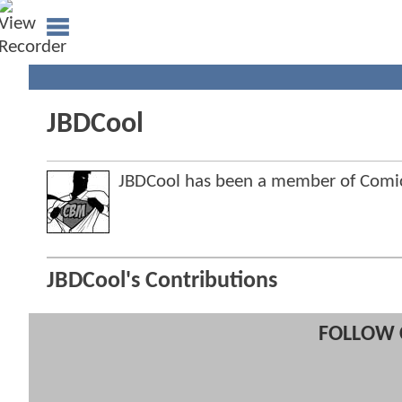
JBDCool
JBDCool has been a member of Com
JBDCool's Contributions
FOLLOW 