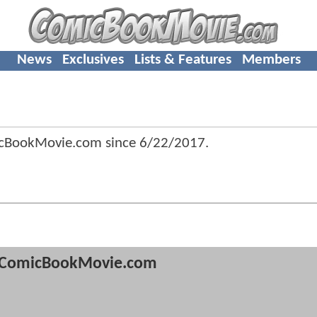
News
Exclusives
Lists & Features
Members
icBookMovie.com since
6/22/2017
.
ComicBookMovie.com