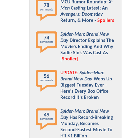
MCU Rumor Roundup:
X-
78
Men
Casting Latest; An
comments
Avengers: Doomsday
Return, & More -
Spoilers
Spider-Man: Brand New
74
Day
Director Explains The
comments
Movie's Ending And Why
Sadie Sink Was Cast As
[Spoiler]
UPDATE:
Spider-Man:
56
Brand New Day
Webs Up
comments
Biggest Tuesday Ever -
Here's Every Box Office
Record It's Broken
Spider-Man: Brand New
49
Day
Has Record-Breaking
comments
Monday, Becomes
Second-Fastest Movie To
Hit $1 Billion