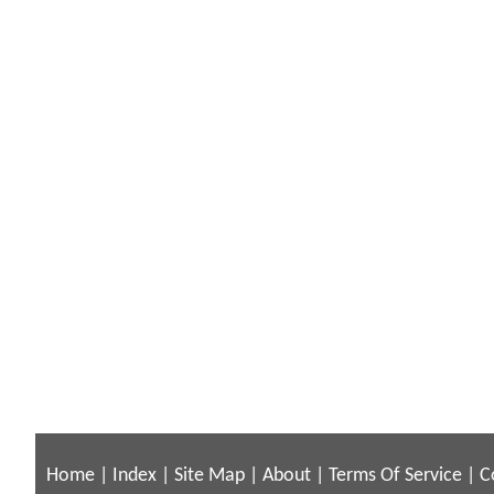
Home
|
Index
|
Site Map
|
About
|
Terms Of Service
|
C