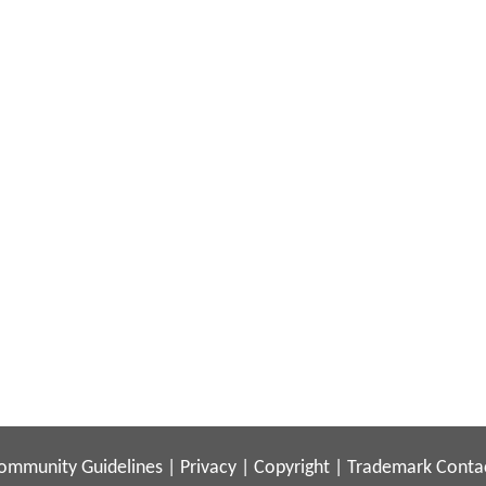
ommunity Guidelines
|
Privacy
|
Copyright
|
Trademark
Conta