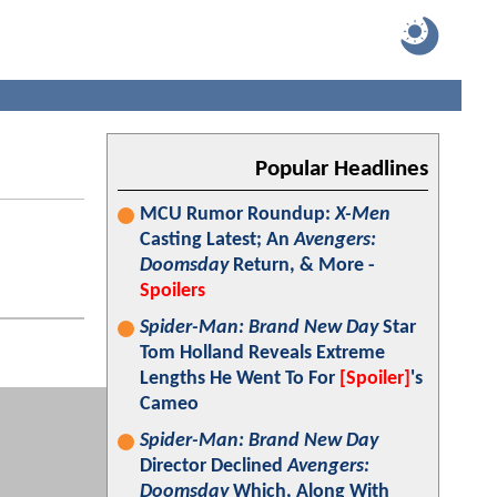
Popular Headlines
MCU Rumor Roundup:
X-Men
Casting Latest; An
Avengers:
Doomsday
Return, & More -
Spoilers
Spider-Man: Brand New Day
Star
Tom Holland Reveals Extreme
Lengths He Went To For
[Spoiler]
's
Cameo
Spider-Man: Brand New Day
Director Declined
Avengers:
Doomsday
Which, Along With