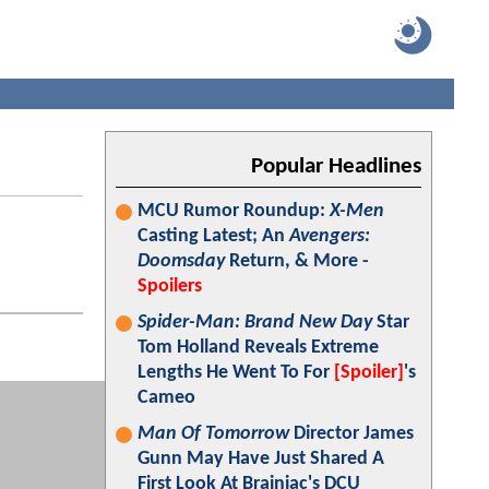
Popular Headlines
MCU Rumor Roundup:
X-Men
Casting Latest; An
Avengers:
Doomsday
Return, & More -
Spoilers
Spider-Man: Brand New Day
Star
Tom Holland Reveals Extreme
Lengths He Went To For
[Spoiler]
's
Cameo
Man Of Tomorrow
Director James
Gunn May Have Just Shared A
First Look At Brainiac's DCU