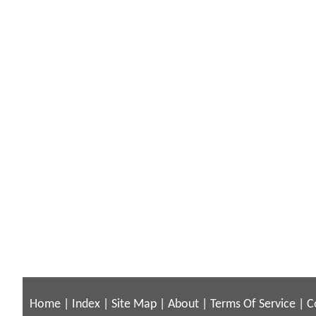
Home
|
Index
|
Site Map
|
About
|
Terms Of Service
|
C