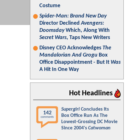
Costume
Spider-Man: Brand New Day
Director Declined
Avengers:
Doomsday
Which, Along With
Secret Wars
, Taps New Writers
Disney CEO Acknowledges
The
Mandalorian And Grogu
Box
Office Disappointment - But It
Was
A Hit In One Way
Hot Headlines
Supergirl
Concludes Its
142
Box Office Run As The
comments
Lowest-Grossing DC Movie
Since 2004's
Catwoman