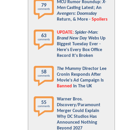
MCU Rumor Roundup:
X-
79
Men
Casting Latest; An
comments
Avengers: Doomsday
Return, & More -
Spoilers
UPDATE:
Spider-Man:
63
Brand New Day
Webs Up
comments
Biggest Tuesday Ever -
Here's Every Box Office
Record It's Broken
The Mummy
Director Lee
58
Cronin Responds After
comments
Movie's Ad Campaign Is
Banned
In The UK
Warner Bros.
55
Discovery/Paramount
comments
Merger Could Explain
Why DC Studios Has
Announced Nothing
Beyond 2027