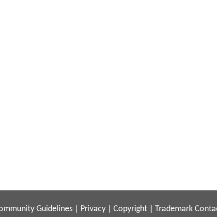
ommunity Guidelines
|
Privacy
|
Copyright
|
Trademark
Conta