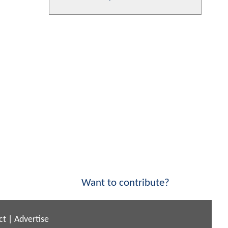
Want to contribute?
ct
|
Advertise