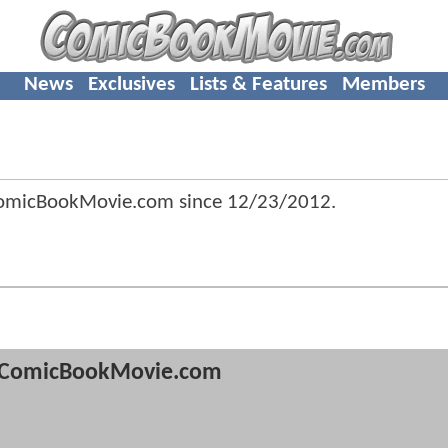
News
Exclusives
Lists & Features
Members
ComicBookMovie.com since
12/23/2012
.
ComicBookMovie.com