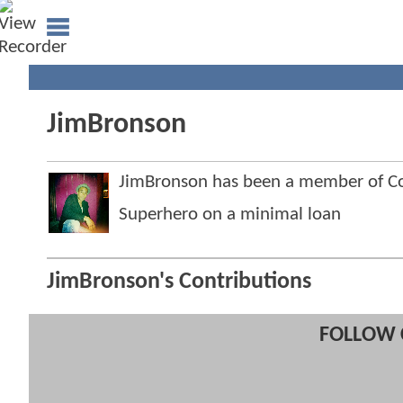
JimBronson
JimBronson has been a member of 
Superhero on a minimal loan
JimBronson's Contributions
FOLLOW 