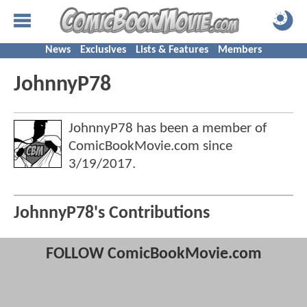
News
Exclusives
Lists & Features
Members
JohnnyP78
JohnnyP78 has been a member of
ComicBookMovie.com since
3/19/2017
.
JohnnyP78's Contributions
FOLLOW ComicBookMovie.com