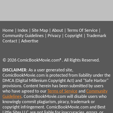
Home
|
Index
|
Site Map
|
About
|
Terms Of Service
|
Community Guidelines
|
Privacy
|
Copyright
|
Trademark
Contact
|
Advertise
© 2026 ComicBookMovie.com®. All Rights Reserved.
DISCLAIMER
: As a user generated site,
ComicBookMovie.com is protected from liability under the
DMCA (Digital Millenium Copyright Act) and "Safe Harbor"
provisions. Content herein has been submitted by users
who have agreed to our
Terms of Service
and
Community
Guidelines
. ComicBookMovie.com will disable users who
knowingly commit plagiarism, piracy, trademark or
copyright infringement. ComicBookMovie.com and Best
Little Sites LLC are not liable for inaccuracies, errors, or