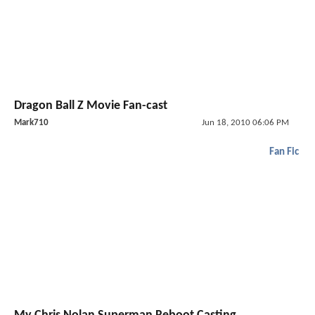
Dragon Ball Z Movie Fan-cast
Mark710
Jun 18, 2010 06:06 PM
Fan Fic