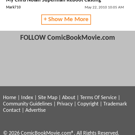
My Chris Nolan Superman Reboot Casting
Mark710
May 22, 2010 10:05 AM
+ Show Me More
FOLLOW ComicBookMovie.com
Home
|
Index
|
Site Map
|
About
|
Terms Of Service
|
Community Guidelines
|
Privacy
|
Copyright
|
Trademark
Contact
|
Advertise
© 2026 ComicBookMovie.com®. All Rights Reserved.