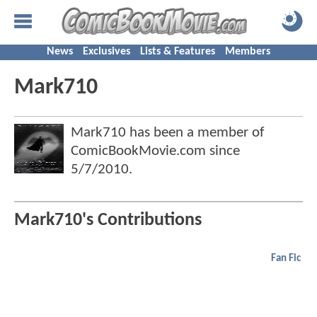
News
Exclusives
Lists & Features
Members
Mark710
Mark710 has been a member of
ComicBookMovie.com since
5/7/2010
.
Mark710's Contributions
Fan Fic