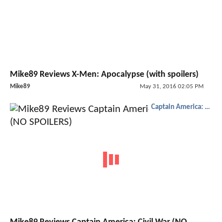
Mike89 Reviews X-Men: Apocalypse (with spoilers)
Mike89
May 31, 2016 02:05 PM
Captain America: Civil War