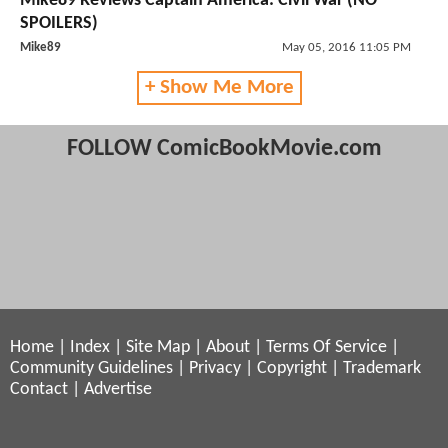
Mike89 Reviews Captain America: Civil War (NO
SPOILERS)
Mike89
May 05, 2016 11:05 PM
+ Show Me More
FOLLOW ComicBookMovie.com
Home
|
Index
|
Site Map
|
About
|
Terms Of Service
|
Community Guidelines
|
Privacy
|
Copyright
|
Trademark
Contact
|
Advertise