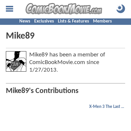
News
Exclusives
Lists & Features
Members
Mike89
Mike89 has been a member of
ComicBookMovie.com since
1/27/2013
.
Mike89's Contributions
X-Men 3 The Last Stand