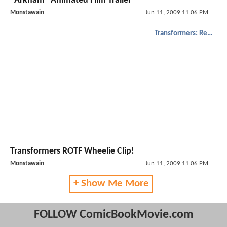
"Arkham" Animated Film Trailer
Monstawain
Jun 11, 2009 11:06 PM
Transformers: Revenge of the Fallen
Transformers ROTF Wheelie Clip!
Monstawain
Jun 11, 2009 11:06 PM
+ Show Me More
FOLLOW ComicBookMovie.com