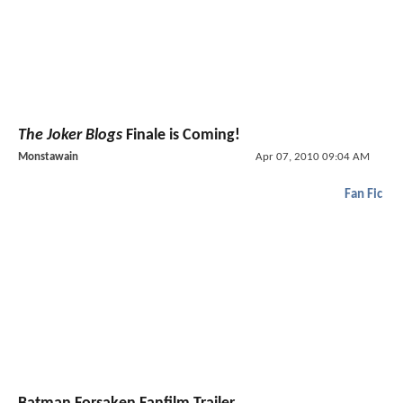
The Joker Blogs
Finale is Coming!
Monstawain
Apr 07, 2010 09:04 AM
Fan Fic