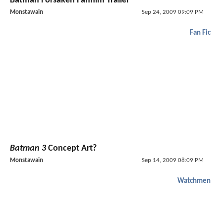
Batman Forsaken Fanfilm Trailer
Monstawain
Sep 24, 2009 09:09 PM
Fan Fic
Batman 3
Concept Art?
Monstawain
Sep 14, 2009 08:09 PM
Watchmen