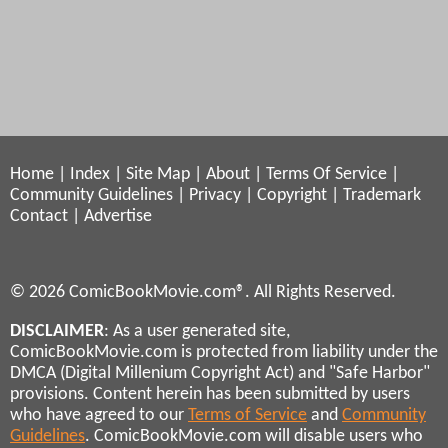
Home
|
Index
|
Site Map
|
About
|
Terms Of Service
|
Community Guidelines
|
Privacy
|
Copyright
|
Trademark
Contact
|
Advertise
© 2026 ComicBookMovie.com®. All Rights Reserved.
DISCLAIMER
: As a user generated site,
ComicBookMovie.com is protected from liability under the
DMCA (Digital Millenium Copyright Act) and "Safe Harbor"
provisions. Content herein has been submitted by users
who have agreed to our
Terms of Service
and
Community
Guidelines
. ComicBookMovie.com will disable users who