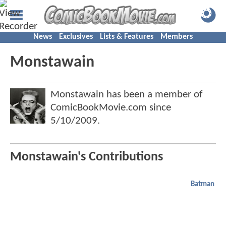
News
Exclusives
Lists & Features
Members
Monstawain
Monstawain has been a member of
ComicBookMovie.com since
5/10/2009
.
Monstawain's Contributions
Batman