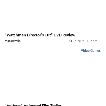
"Watchmen Director's Cut" DVD Review
Monstawain
Jul 27, 2009 01:07 AM
Video Games