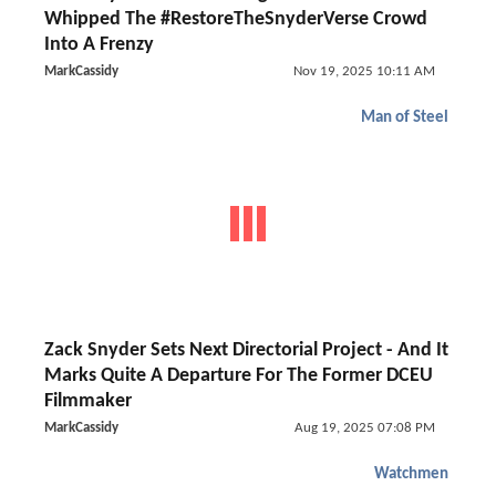
Whipped The #RestoreTheSnyderVerse Crowd
Into A Frenzy
MarkCassidy
Nov 19, 2025 10:11 AM
Man of Steel
Zack Snyder Sets Next Directorial Project - And It
Marks Quite A Departure For The Former DCEU
Filmmaker
MarkCassidy
Aug 19, 2025 07:08 PM
Watchmen