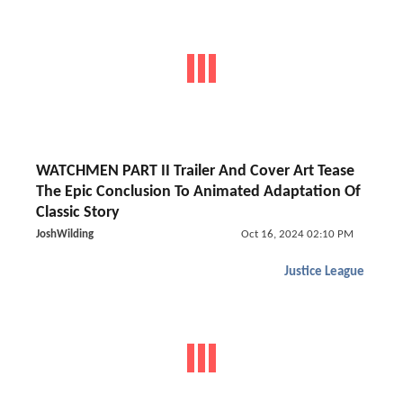
WATCHMEN PART II Trailer And Cover Art Tease
The Epic Conclusion To Animated Adaptation Of
Classic Story
JoshWilding
Oct 16, 2024 02:10 PM
Justice League