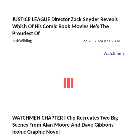
JUSTICE LEAGUE Director Zack Snyder Reveals
Which Of His Comic Book Movies He's The
Proudest Of
JoshWilding
Sep 20, 2024 07:09 AM
Watchmen
WATCHMEN CHAPTER I Clip Recreates Two Big
Scenes From Alan Moore And Dave Gibbons'
Iconic Graphic Novel