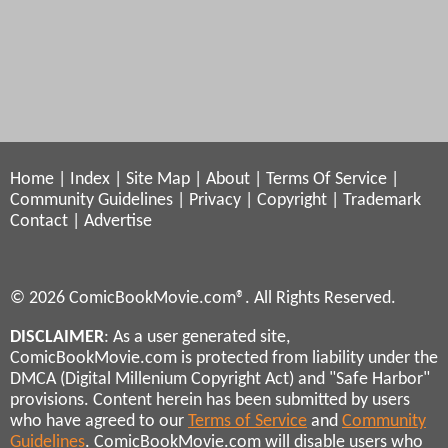
Home
|
Index
|
Site Map
|
About
|
Terms Of Service
|
Community Guidelines
|
Privacy
|
Copyright
|
Trademark
Contact
|
Advertise
© 2026 ComicBookMovie.com®. All Rights Reserved.
DISCLAIMER
: As a user generated site,
ComicBookMovie.com is protected from liability under the
DMCA (Digital Millenium Copyright Act) and "Safe Harbor"
provisions. Content herein has been submitted by users
who have agreed to our
Terms of Service
and
Community
Guidelines
. ComicBookMovie.com will disable users who