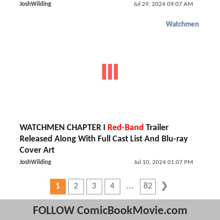
JoshWilding
Jul 29, 2024 09:07 AM
Watchmen
WATCHMEN CHAPTER I
Red-Band
Trailer
Released Along With Full Cast List And Blu-ray
Cover Art
JoshWilding
Jul 10, 2024 01:07 PM
1
2
3
4
82
FOLLOW ComicBookMovie.com