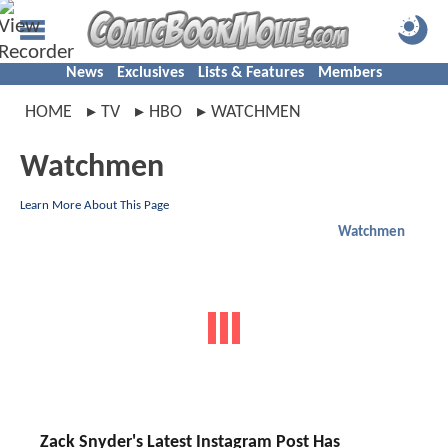
News
Exclusives
Lists & Features
Members
HOME
TV
HBO
WATCHMEN
Watchmen
Learn More About This Page
Watchmen
Zack Snyder's Latest Instagram Post Has