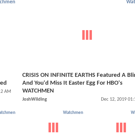
chmen
Wa
e
CRISIS ON INFINITE EARTHS Featured A Bli
red
And You'd Miss It Easter Egg For HBO's
WATCHMEN
:12 AM
JoshWilding
Dec 12, 2019 01
atchmen
Watchmen
W