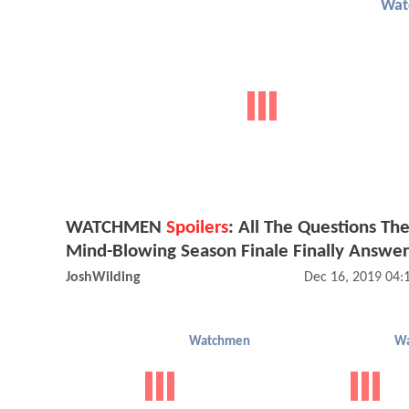
Wat
WATCHMEN
Spoilers
: All The Questions Th
Mind-Blowing Season Finale Finally Answe
JoshWilding
Dec 16, 2019 04
Watchmen
W