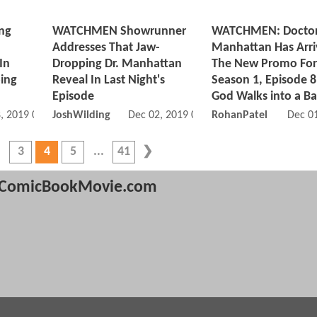
ng
WATCHMEN Showrunner
WATCHMEN: Docto
Addresses That Jaw-
Manhattan Has Arri
In
Dropping Dr. Manhattan
The New Promo For
ping
Reveal In Last Night's
Season 1, Episode 8
Episode
God Walks into a Ba
, 2019 07:12 PM
JoshWilding
Dec 02, 2019 03:12 AM
RohanPatel
Dec 0
3
4
5
41
ComicBookMovie.com