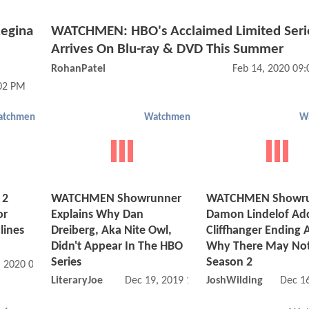
egina
WATCHMEN: HBO's Acclaimed Limited Seri
Arrives On Blu-ray & DVD This Summer
RohanPatel
Feb 14, 2020 09
:02 PM
atchmen
Watchmen
W
 2
WATCHMEN Showrunner
WATCHMEN Showr
or
Explains Why Dan
Damon Lindelof Ad
lines
Dreiberg, Aka Nite Owl,
Cliffhanger Ending 
Didn't Appear In The HBO
Why There May Not
Series
Season 2
, 2020 07:01 PM
LiteraryJoe
Dec 19, 2019 12:12 PM
JoshWilding
Dec 1