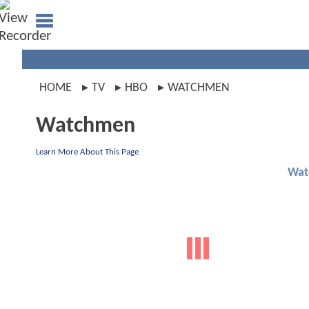
HOME
TV
HBO
WATCHMEN
Watchmen
Learn More About This Page
Wat