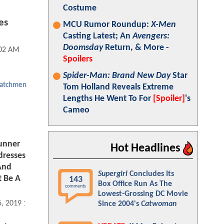
Costume
es
MCU Rumor Roundup:
X-Men
Casting Latest; An
Avengers:
Doomsday
Return, & More -
:02 AM
Spoilers
Spider-Man: Brand New Day
Star
atchmen
Tom Holland Reveals Extreme
Lengths He Went To For
[Spoiler]
's
Cameo
unner
Hot Headlines
dresses
And
Supergirl
Concludes Its
 Be A
143
Box Office Run As The
comments
Lowest-Grossing DC Movie
6, 2019 12:12 PM
Since 2004's
Catwoman