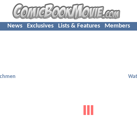
News
Exclusives
Lists & Features
Members
chmen
Wa