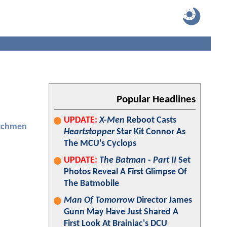
Popular Headlines
UPDATE:
X-Men
Reboot Casts
tchmen
Heartstopper
Star Kit Connor As
The MCU's Cyclops
UPDATE:
The Batman - Part II
Set
Photos Reveal A First Glimpse Of
The Batmobile
Man Of Tomorrow
Director James
Gunn May Have Just Shared A
First Look At Brainiac's DCU