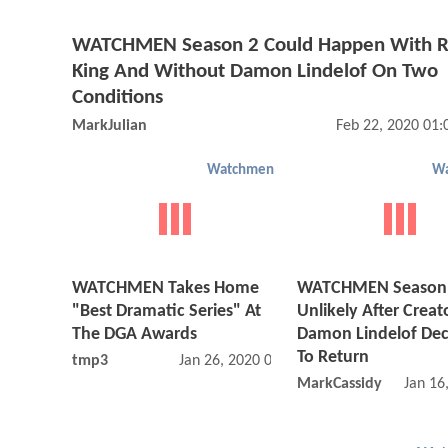
WATCHMEN Season 2 Could Happen With R
King And Without Damon Lindelof On Two
Conditions
MarkJulian
Feb 22, 2020 01
Watchmen
W
WATCHMEN Takes Home
WATCHMEN Season
"Best Dramatic Series" At
Unlikely After Creat
The DGA Awards
Damon Lindelof Dec
To Return
tmp3
Jan 26, 2020 03:01 AM
MarkCassidy
Jan 16