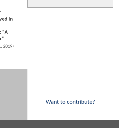
r
ved In
: "A
r"
1, 2019 07:12 PM
Want to contribute?