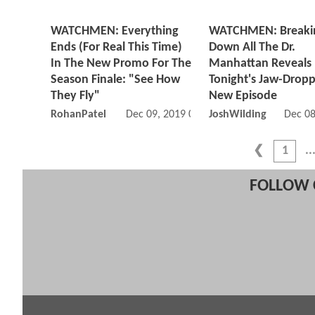
WATCHMEN: Everything
WATCHMEN: Breaki
Ends (For Real This Time)
Down All The Dr.
In The New Promo For The
Manhattan Reveals 
Season Finale: "See How
Tonight's Jaw-Drop
They Fly"
New Episode
RohanPatel
Dec 09, 2019 08:12 AM
JoshWilding
Dec 08
1
FOLLOW 