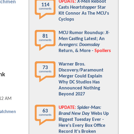
UPDATE:
X-Men
Reboot
tchmen
114
Casts
Heartstopper
Star
comments
Kit Connor As The MCU's
Cyclops
MCU Rumor Roundup:
X-
81
Men
Casting Latest; An
comments
Avengers: Doomsday
Return, & More -
Spoilers
Warner Bros.
73
Discovery/Paramount
comments
nk
Merger Could Explain
Why DC Studios Has
Announced Nothing
Beyond 2027
:12 AM
UPDATE:
Spider-Man:
63
atchmen
Brand New Day
Webs Up
comments
Biggest Tuesday Ever -
Here's Every Box Office
Record It's Broken