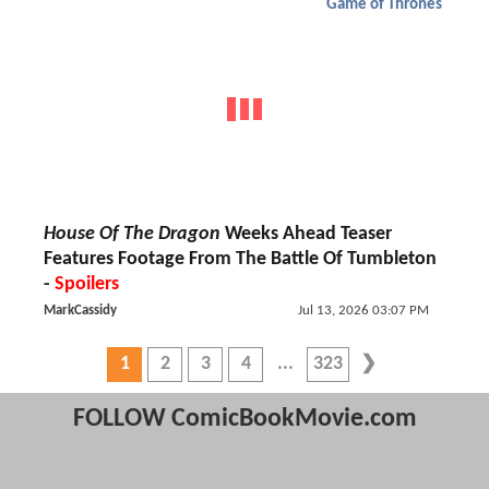
Game of Thrones
House Of The Dragon
Weeks Ahead Teaser
Features Footage From The Battle Of Tumbleton
-
Spoilers
MarkCassidy
Jul 13, 2026 03:07 PM
1
2
3
4
323
FOLLOW ComicBookMovie.com