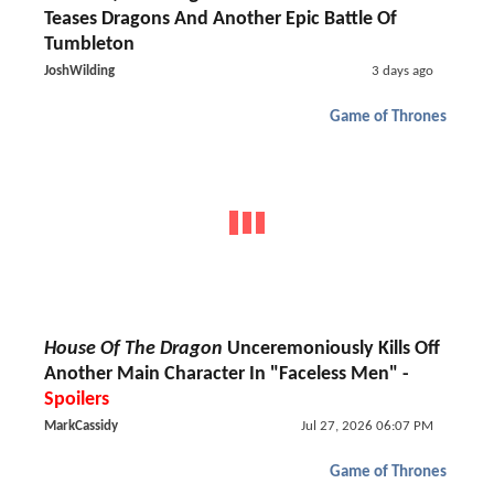
Teases Dragons And Another Epic Battle Of
Tumbleton
JoshWilding
3 days ago
Game of Thrones
House Of The Dragon
Unceremoniously Kills Off
Another Main Character In "Faceless Men" -
Spoilers
MarkCassidy
Jul 27, 2026 06:07 PM
Game of Thrones