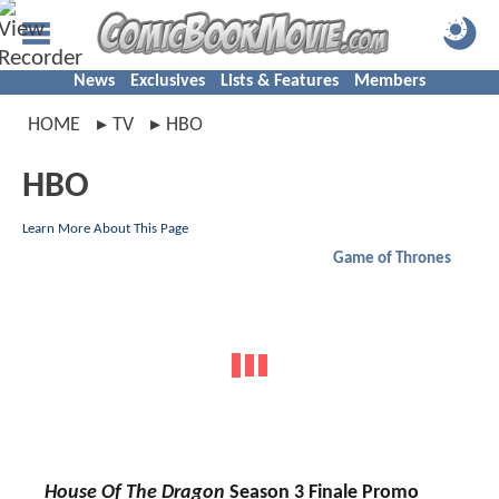
News
Exclusives
Lists & Features
Members
HOME
TV
HBO
HBO
Learn More About This Page
Game of Thrones
House Of The Dragon
Season 3 Finale Promo