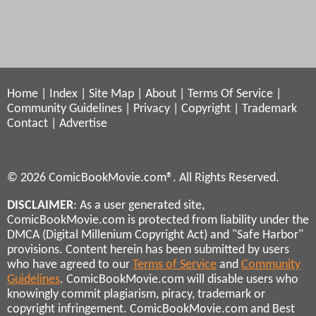
Home
|
Index
|
Site Map
|
About
|
Terms Of Service
|
Community Guidelines
|
Privacy
|
Copyright
|
Trademark
Contact
|
Advertise
© 2026 ComicBookMovie.com®. All Rights Reserved.
DISCLAIMER
: As a user generated site,
ComicBookMovie.com is protected from liability under the
DMCA (Digital Millenium Copyright Act) and "Safe Harbor"
provisions. Content herein has been submitted by users
who have agreed to our
Terms of Service
and
Community
Guidelines
. ComicBookMovie.com will disable users who
knowingly commit plagiarism, piracy, trademark or
copyright infringement. ComicBookMovie.com and Best