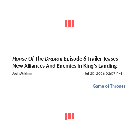
House Of The Dragon
Episode 6 Trailer Teases
New Alliances And Enemies In King's Landing
JoshWilding
Jul 20, 2026 02:07 PM
Game of Thrones