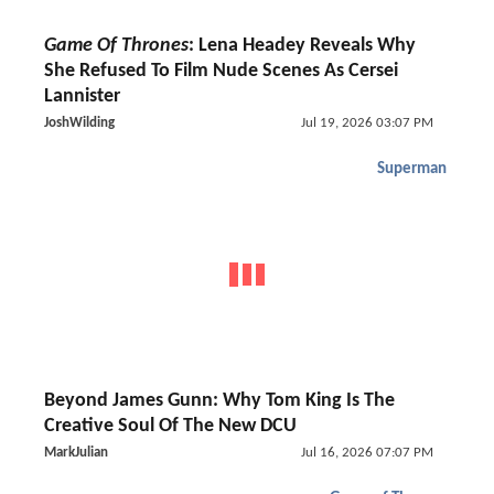
Game Of Thrones
: Lena Headey Reveals Why
She Refused To Film Nude Scenes As Cersei
Lannister
JoshWilding
Jul 19, 2026 03:07 PM
Superman
Beyond James Gunn: Why Tom King Is The
Creative Soul Of The New DCU
MarkJulian
Jul 16, 2026 07:07 PM