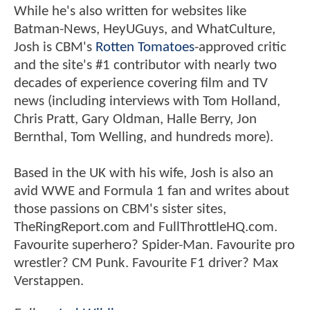
While he's also written for websites like
Batman-News, HeyUGuys, and WhatCulture,
Josh is CBM's
Rotten Tomatoes
-approved critic
and the site's #1 contributor with nearly two
decades of experience covering film and TV
news (including interviews with Tom Holland,
Chris Pratt, Gary Oldman, Halle Berry, Jon
Bernthal, Tom Welling, and hundreds more).
Based in the UK with his wife, Josh is also an
avid WWE and Formula 1 fan and writes about
those passions on CBM's sister sites,
TheRingReport.com and FullThrottleHQ.com.
Favourite superhero? Spider-Man. Favourite pro
wrestler? CM Punk. Favourite F1 driver? Max
Verstappen.