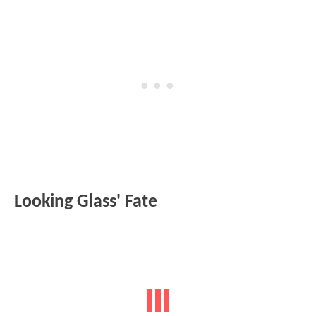
Looking Glass' Fate