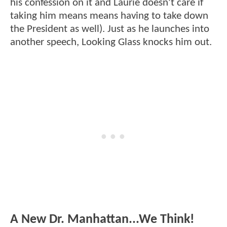
his confession on it and Laurie doesn't care if
taking him means means having to take down
the President as well). Just as he launches into
another speech, Looking Glass knocks him out.
A New Dr. Manhattan...We Think!