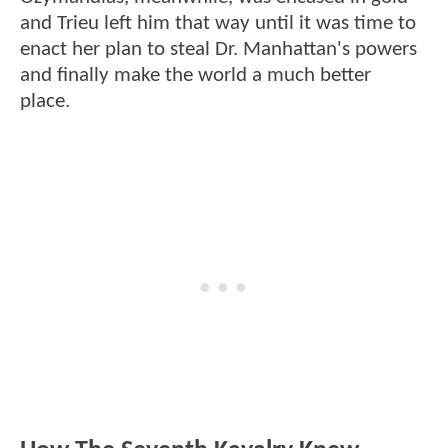
and Trieu left him that way until it was time to
enact her plan to steal Dr. Manhattan's powers
and finally make the world a much better
place.