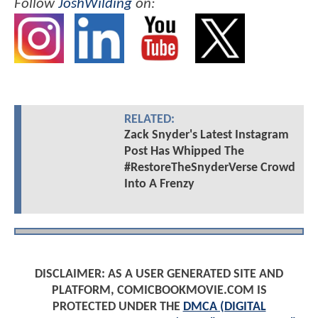
Follow
JoshWilding
on:
RELATED:
Zack Snyder's Latest Instagram
Post Has Whipped The
#RestoreTheSnyderVerse Crowd
Into A Frenzy
DISCLAIMER: AS A USER GENERATED SITE AND
PLATFORM, COMICBOOKMOVIE.COM IS
PROTECTED UNDER THE
DMCA (DIGITAL