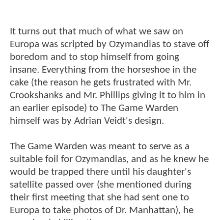
It turns out that much of what we saw on
Europa was scripted by Ozymandias to stave off
boredom and to stop himself from going
insane. Everything from the horseshoe in the
cake (the reason he gets frustrated with Mr.
Crookshanks and Mr. Phillips giving it to him in
an earlier episode) to The Game Warden
himself was by Adrian Veidt's design.
The Game Warden was meant to serve as a
suitable foil for Ozymandias, and as he knew he
would be trapped there until his daughter's
satellite passed over (she mentioned during
their first meeting that she had sent one to
Europa to take photos of Dr. Manhattan), he