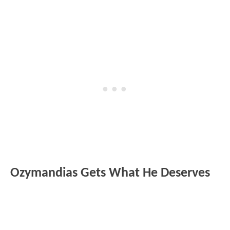
Ozymandias Gets What He Deserves