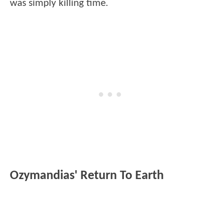
was simply killing time.
Ozymandias' Return To Earth