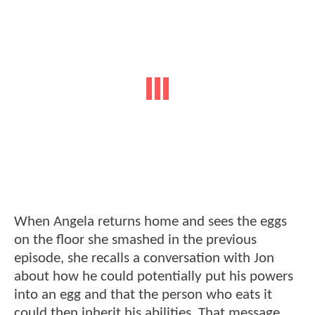
When Angela returns home and sees the eggs
on the floor she smashed in the previous
episode, she recalls a conversation with Jon
about how he could potentially put his powers
into an egg and that the person who eats it
could then inherit his abilities. That message