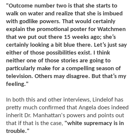
"Outcome number two is that she starts to
walk on water and realize that she is imbued
with godlike powers. That would certainly
explain the promotional poster for Watchmen
that we put out there 15 weeks ago; she’s
certainly looking a bit blue there. Let’s just say
either of those possibilities exist. I think
neither one of those stories are going to
particularly make for a compelling season of
television. Others may disagree. But that’s my
feeling."
In both this and other interviews, Lindelof has
pretty much confirmed that Angela does indeed
inherit Dr. Manhattan's powers and points out
that if that is the case,
"white supremacy is in
trouble."