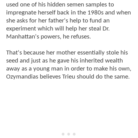
used one of his hidden semen samples to
impregnate herself back in the 1980s and when
she asks for her father's help to fund an
experiment which will help her steal Dr.
Manhattan's powers, he refuses.
That's because her mother essentially stole his
seed and just as he gave his inherited wealth
away as a young man in order to make his own,
Ozymandias believes Trieu should do the same.