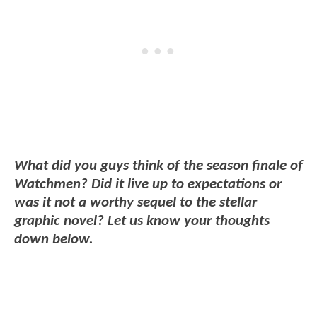
What did you guys think of the season finale of
Watchmen? Did it live up to expectations or
was it not a worthy sequel to the stellar
graphic novel? Let us know your thoughts
down below.