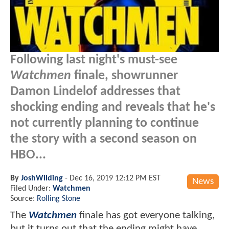
Following last night's must-see
Watchmen
finale, showrunner
Damon Lindelof addresses that
shocking ending and reveals that he's
not currently planning to continue
the story with a second season on
HBO...
By
JoshWilding
-
Dec 16, 2019 12:12 PM EST
News
Filed Under:
Watchmen
Source:
Rolling Stone
The
Watchmen
finale has got everyone talking,
but it turns out that the ending might have