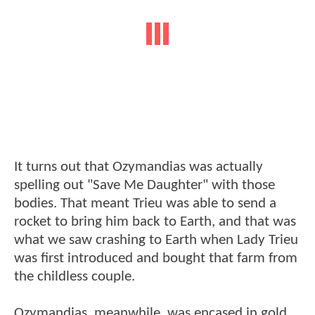
It turns out that Ozymandias was actually
spelling out "Save Me Daughter" with those
bodies. That meant Trieu was able to send a
rocket to bring him back to Earth, and that was
what we saw crashing to Earth when Lady Trieu
was first introduced and bought that farm from
the childless couple.
Ozymandias, meanwhile, was encased in gold