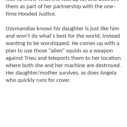
them as part of her partnership with the one-
time Hooded Justice.
Ozymandias knows his daughter is just like him
and won't do what's best for the world, instead
wanting to be worshipped. He comes up with a
plan to use those "alien" squids as a weapon
against Trieu and teleports them to her location
where both she and her machine are destroyed.
Her daughter/mother survives, as does Angela
who quickly runs for cover.