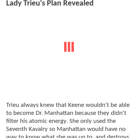
Lady Trieu's Plan Revealed
Trieu always knew that Keene wouldn't be able
to become Dr. Manhattan because they didn't
filter his atomic energy. She only used the
Seventh Kavalry so Manhattan would have no
way to know what she was up to, and destroys