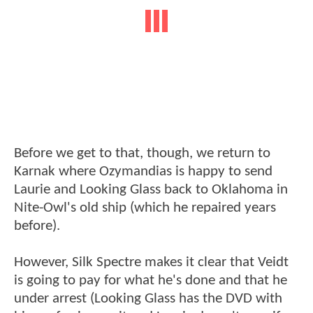
Before we get to that, though, we return to
Karnak where Ozymandias is happy to send
Laurie and Looking Glass back to Oklahoma in
Nite-Owl's old ship (which he repaired years
before).
However, Silk Spectre makes it clear that Veidt
is going to pay for what he's done and that he
under arrest (Looking Glass has the DVD with