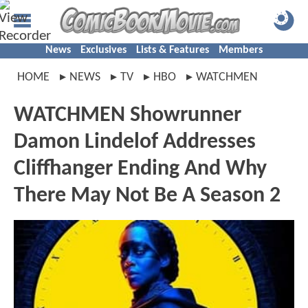
News
Exclusives
Lists & Features
Members
HOME
NEWS
TV
HBO
WATCHMEN
WATCHMEN Showrunner
Damon Lindelof Addresses
Cliffhanger Ending And Why
There May Not Be A Season 2