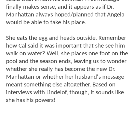
finally makes sense, and it appears as if Dr.
Manhattan always hoped/planned that Angela
would be able to take his place.
She eats the egg and heads outside. Remember
how Cal said it was important that she see him
walk on water? Well, she places one foot on the
pool and the season ends, leaving us to wonder
whether she really has become the new Dr.
Manhattan or whether her husband's message
meant something else altogether. Based on
interviews with Lindelof, though, it sounds like
she has his powers!