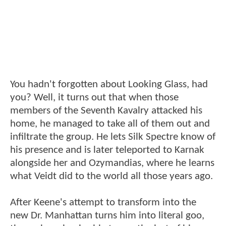
You hadn't forgotten about Looking Glass, had
you? Well, it turns out that when those
members of the Seventh Kavalry attacked his
home, he managed to take all of them out and
infiltrate the group. He lets Silk Spectre know of
his presence and is later teleported to Karnak
alongside her and Ozymandias, where he learns
what Veidt did to the world all those years ago.
After Keene's attempt to transform into the
new Dr. Manhattan turns him into literal goo,