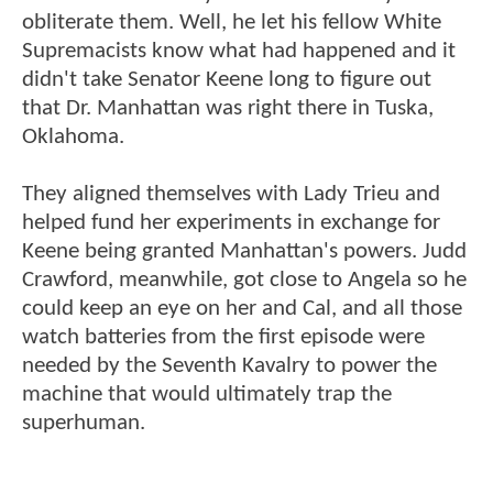
obliterate them. Well, he let his fellow White
Supremacists know what had happened and it
didn't take Senator Keene long to figure out
that Dr. Manhattan was right there in Tuska,
Oklahoma.
They aligned themselves with Lady Trieu and
helped fund her experiments in exchange for
Keene being granted Manhattan's powers. Judd
Crawford, meanwhile, got close to Angela so he
could keep an eye on her and Cal, and all those
watch batteries from the first episode were
needed by the Seventh Kavalry to power the
machine that would ultimately trap the
superhuman.