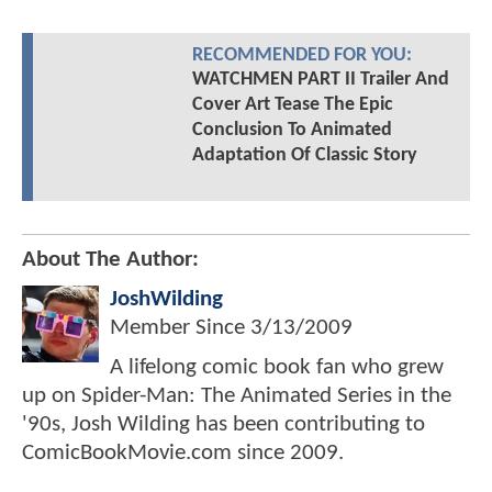
RECOMMENDED FOR YOU:
WATCHMEN PART II Trailer And
Cover Art Tease The Epic
Conclusion To Animated
Adaptation Of Classic Story
About The Author:
JoshWilding
Member Since
3/13/2009
A lifelong comic book fan who grew
up on Spider-Man: The Animated Series in the
'90s, Josh Wilding has been contributing to
ComicBookMovie.com since 2009.