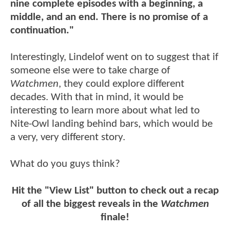
nine complete episodes with a beginning, a
middle, and an end. There is no promise of a
continuation."
Interestingly, Lindelof went on to suggest that if
someone else were to take charge of
Watchmen
, they could explore different
decades. With that in mind, it would be
interesting to learn more about what led to
Nite-Owl landing behind bars, which would be
a very, very different story.
What do you guys think?
Hit the "View List" button to check out a recap
of all the biggest reveals in the
Watchmen
finale!