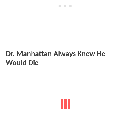
Dr. Manhattan Always Knew He
Would Die