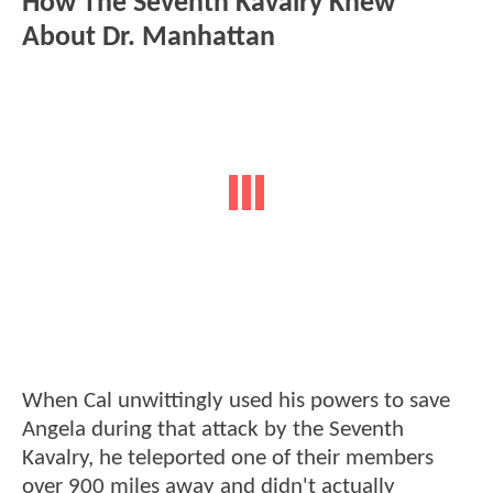
How The Seventh Kavalry Knew
About Dr. Manhattan
When Cal unwittingly used his powers to save
Angela during that attack by the Seventh
Kavalry, he teleported one of their members
over 900 miles away and didn't actually