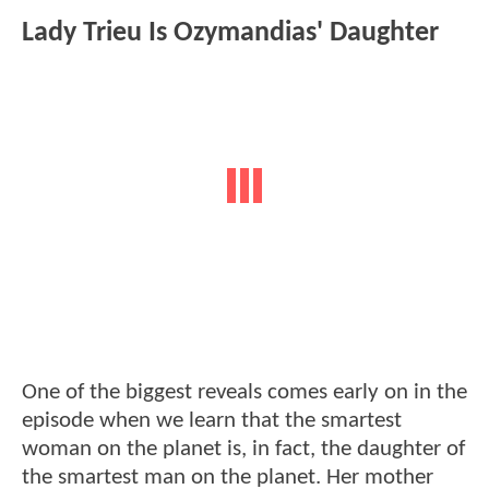
Lady Trieu Is Ozymandias' Daughter
One of the biggest reveals comes early on in the
episode when we learn that the smartest
woman on the planet is, in fact, the daughter of
the smartest man on the planet. Her mother