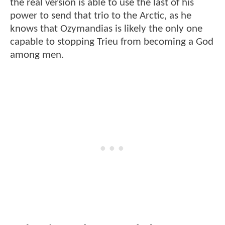
the real version is able to use the last of his
power to send that trio to the Arctic, as he
knows that Ozymandias is likely the only one
capable to stopping Trieu from becoming a God
among men.