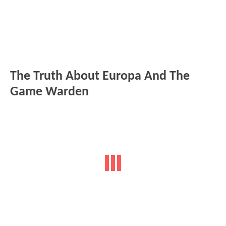
The Truth About Europa And The
Game Warden