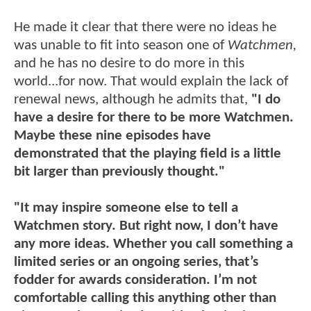
He made it clear that there were no ideas he
was unable to fit into season one of
Watchmen,
and he has no desire to do more in this
world...for now. That would explain the lack of
renewal news, although he admits that,
"I do
have a desire for there to be more Watchmen.
Maybe these nine episodes have
demonstrated that the playing field is a little
bit larger than previously thought."
"It may inspire someone else to tell a
Watchmen story. But right now, I don’t have
any more ideas. Whether you call something a
limited series or an ongoing series, that’s
fodder for awards consideration. I’m not
comfortable calling this anything other than