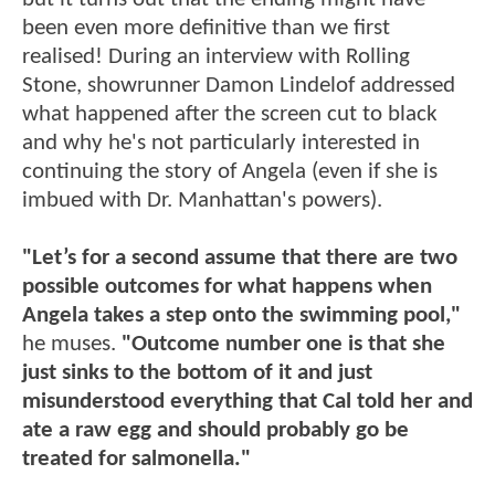
been even more definitive than we first
realised! During an interview with Rolling
Stone, showrunner Damon Lindelof addressed
what happened after the screen cut to black
and why he's not particularly interested in
continuing the story of Angela (even if she is
imbued with Dr. Manhattan's powers).
"Let’s for a second assume that there are two
possible outcomes for what happens when
Angela takes a step onto the swimming pool,"
he muses.
"Outcome number one is that she
just sinks to the bottom of it and just
misunderstood everything that Cal told her and
ate a raw egg and should probably go be
treated for salmonella."