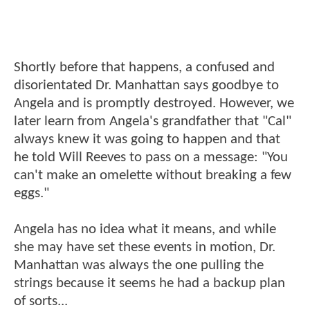
Shortly before that happens, a confused and
disorientated Dr. Manhattan says goodbye to
Angela and is promptly destroyed. However, we
later learn from Angela's grandfather that "Cal"
always knew it was going to happen and that
he told Will Reeves to pass on a message: "You
can't make an omelette without breaking a few
eggs."
Angela has no idea what it means, and while
she may have set these events in motion, Dr.
Manhattan was always the one pulling the
strings because it seems he had a backup plan
of sorts...