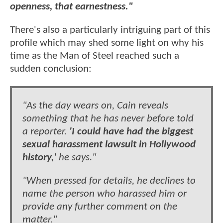
openness, that earnestness."
There's also a particularly intriguing part of this
profile which may shed some light on why his
time as the Man of Steel reached such a
sudden conclusion:
"As the day wears on, Cain reveals
something that he has never before told
a reporter.
'I could have had the biggest
sexual harassment lawsuit in Hollywood
history,'
he says."
"When pressed for details, he declines to
name the person who harassed him or
provide any further comment on the
matter."