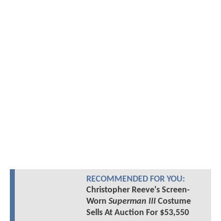
RECOMMENDED FOR YOU:
Christopher Reeve's Screen-
Worn
Superman III
Costume
Sells At Auction For $53,550