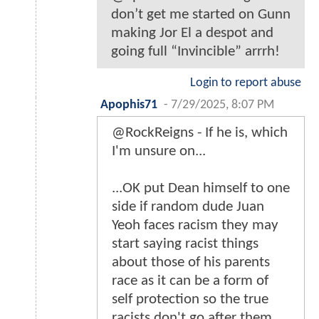
don’t get me started on Gunn
making Jor El a despot and
going full “Invincible” arrrh!
Login to report abuse
Apophis71
-
7/29/2025, 8:07 PM
@RockReigns - If he is, which
I'm unsure on...
...OK put Dean himself to one
side if random dude Juan
Yeoh faces racism they may
start saying racist things
about those of his parents
race as it can be a form of
self protection so the true
racists don't go after them