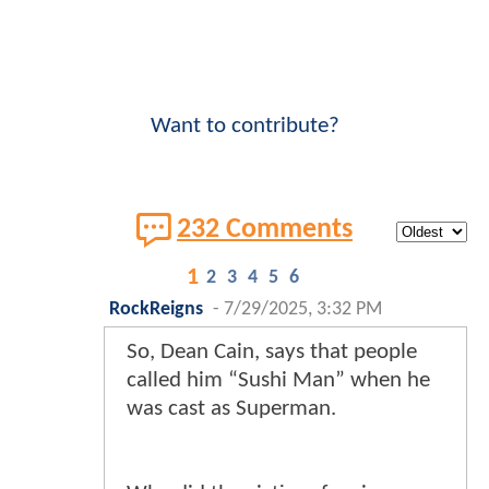
Want to contribute?
232 Comments
1
2
3
4
5
6
RockReigns
-
7/29/2025, 3:32 PM
So, Dean Cain, says that people
called him “Sushi Man” when he
was cast as Superman.