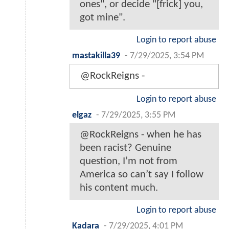
ones", or decide "[frick] you,
got mine".
Login to report abuse
mastakilla39
-
7/29/2025, 3:54 PM
@RockReigns -
Login to report abuse
elgaz
-
7/29/2025, 3:55 PM
@RockReigns - when he has
been racist? Genuine
question, I’m not from
America so can’t say I follow
his content much.
Login to report abuse
Kadara
-
7/29/2025, 4:01 PM