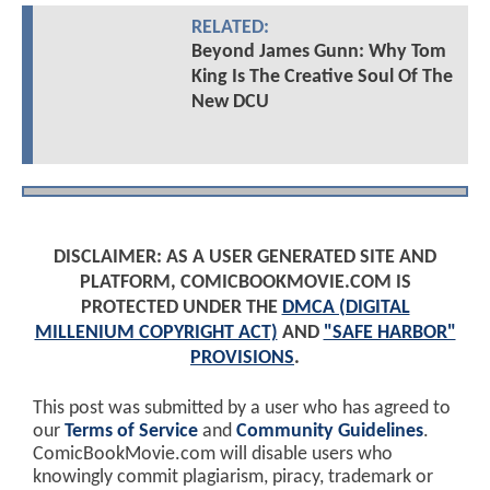
RELATED:
Beyond James Gunn: Why Tom
King Is The Creative Soul Of The
New DCU
DISCLAIMER: AS A USER GENERATED SITE AND
PLATFORM, COMICBOOKMOVIE.COM IS
PROTECTED UNDER THE
DMCA (DIGITAL
MILLENIUM COPYRIGHT ACT)
AND
"SAFE HARBOR"
PROVISIONS
.
This post was submitted by a user who has agreed to
our
Terms of Service
and
Community Guidelines
.
ComicBookMovie.com will disable users who
knowingly commit plagiarism, piracy, trademark or