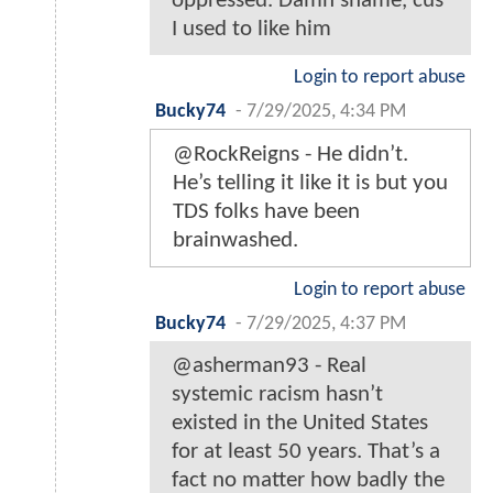
oppressed. Damn shame, cus
I used to like him
Login to report abuse
Bucky74
-
7/29/2025, 4:34 PM
@RockReigns - He didn’t.
He’s telling it like it is but you
TDS folks have been
brainwashed.
Login to report abuse
Bucky74
-
7/29/2025, 4:37 PM
@asherman93 - Real
systemic racism hasn’t
existed in the United States
for at least 50 years. That’s a
fact no matter how badly the