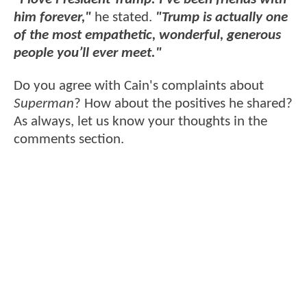
him forever,"
he stated.
"Trump is actually one
of the most empathetic, wonderful, generous
people you’ll ever meet."
Do you agree with Cain's complaints about
Superman
? How about the positives he shared?
As always, let us know your thoughts in the
comments section.