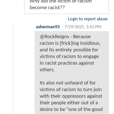
Why did the victim of racism
become racist??
Login to report abuse
asherman93
-
7/29/2025, 3:41 PM
@RockReigns - Because
racism is [frick]ing insidious,
and its entirely possible for
victims of racism to engage
in racist practices against
others.
Its also not unheard of for
victims of racism to turn join
with their oppressors against
their people either out of a
desire to be "one of the good