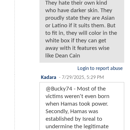
They hate their own kind
who have darker skin. They
proudly state they are Asian
or Latino if it suits them. But
to fit in, they will color in the
white box if they can get
away with it features wise
like Dean Cain
Login to report abuse
Kadara
-
7/29/2025, 5:29 PM
@Bucky74 - Most of the
victims weren't even born
when Hamas took power.
Secondly, Hamas was
established by Isreal to
undermine the legitimate