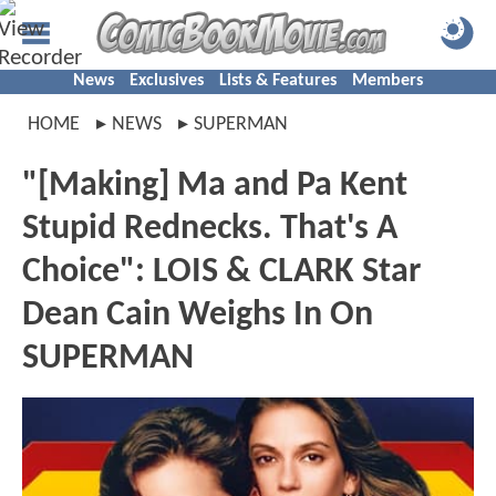
News
Exclusives
Lists & Features
Members
HOME
NEWS
SUPERMAN
"[Making] Ma and Pa Kent
Stupid Rednecks. That's A
Choice": LOIS & CLARK Star
Dean Cain Weighs In On
SUPERMAN