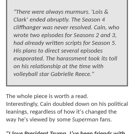
"There were always murmurs. 'Lois &
Clark' ended abruptly. The Season 4
cliffhanger was never resolved. Cain, who
wrote two episodes for Seasons 2 and 3,
had already written scripts for Season 5.
His plans to direct several episodes
evaporated. The harassment took its toll
on his relationship at the time with
volleyball star Gabrielle Reece."
The whole piece is worth a read.
Interestingly, Cain doubled down on his political
leanings, regardless of how it's changed the
way he's viewed by some
Superman
fans.
"I love President Trump. I’ve been friends with