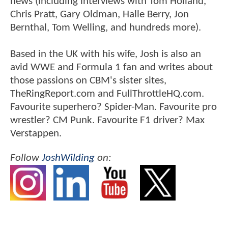
news (including interviews with Tom Holland,
Chris Pratt, Gary Oldman, Halle Berry, Jon
Bernthal, Tom Welling, and hundreds more).
Based in the UK with his wife, Josh is also an
avid WWE and Formula 1 fan and writes about
those passions on CBM's sister sites,
TheRingReport.com and FullThrottleHQ.com.
Favourite superhero? Spider-Man. Favourite pro
wrestler? CM Punk. Favourite F1 driver? Max
Verstappen.
Follow
JoshWilding
on: