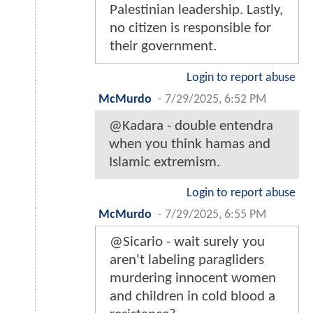
Palestinian leadership. Lastly,
no citizen is responsible for
their government.
Login to report abuse
McMurdo
-
7/29/2025, 6:52 PM
@Kadara - double entendra
when you think hamas and
Islamic extremism.
Login to report abuse
McMurdo
-
7/29/2025, 6:55 PM
@Sicario - wait surely you
aren't labeling paragliders
murdering innocent women
and children in cold blood a