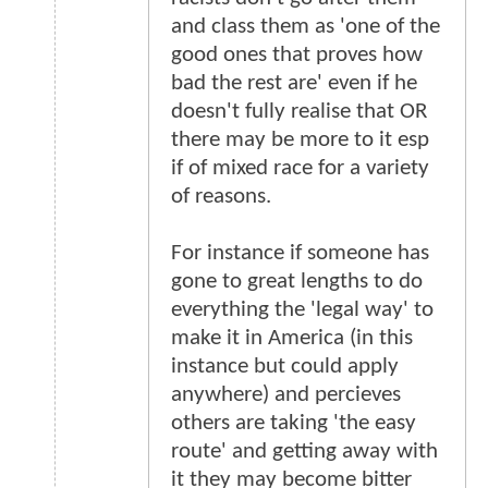
and class them as 'one of the
good ones that proves how
bad the rest are' even if he
doesn't fully realise that OR
there may be more to it esp
if of mixed race for a variety
of reasons.
For instance if someone has
gone to great lengths to do
everything the 'legal way' to
make it in America (in this
instance but could apply
anywhere) and percieves
others are taking 'the easy
route' and getting away with
it they may become bitter