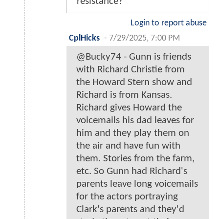
resistance?
Login to report abuse
CplHicks
-
7/29/2025, 7:00 PM
@Bucky74 - Gunn is friends
with Richard Christie from
the Howard Stern show and
Richard is from Kansas.
Richard gives Howard the
voicemails his dad leaves for
him and they play them on
the air and have fun with
them. Stories from the farm,
etc. So Gunn had Richard's
parents leave long voicemails
for the actors portraying
Clark's parents and they'd