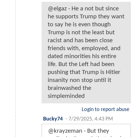
@elgaz - He a not but since
he supports Trump they want
to say he is even though
Trump is not the least but
racist and has been close
friends with, employed, and
dated minorities his entire
life. But the Left had been
pushing that Trump is Hitler
insanity non stop until it
brainwashed the
simpleminded
Login to report abuse
Bucky74
-
7/29/2025, 4:43 PM
@krayzeman - But they