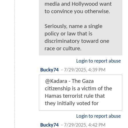
media and Hollywood want
to convince you otherwise.
Seriously, name a single
policy or law that is
discriminatory toward one
race or culture.
Login to report abuse
Bucky74
-
7/29/2025, 4:39 PM
@Kadara - The Gaza
citizenship is a victim of the
Hamas terrorist rule that
they initially voted for
Login to report abuse
Bucky74
-
7/29/2025, 4:42 PM