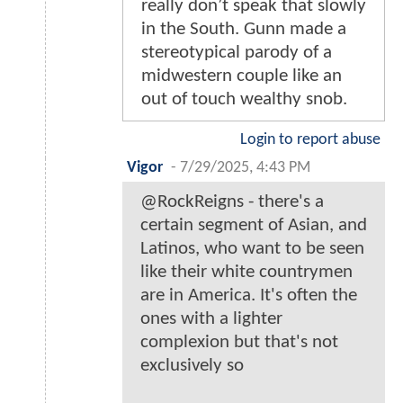
really don’t speak that slowly
in the South. Gunn made a
stereotypical parody of a
midwestern couple like an
out of touch wealthy snob.
Login to report abuse
Vigor
-
7/29/2025, 4:43 PM
@RockReigns - there's a
certain segment of Asian, and
Latinos, who want to be seen
like their white countrymen
are in America. It's often the
ones with a lighter
complexion but that's not
exclusively so