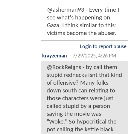
@asherman93 - Every time I
see what's happening on
Gaza, I think similar to this:
victims become the abuser.
Login to report abuse
krayzeman
-
7/29/2025, 4:26 PM
@RockReigns - by call them
stupid rednecks isnt that kind
of offensive? Many folks
down south can relating to
those characters were just
called stupid by a person
saying the movie was
"Woke." So hypocritical the
pot calling the kettle black...