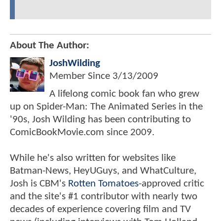
About The Author:
JoshWilding
Member Since
3/13/2009
A lifelong comic book fan who grew
up on Spider-Man: The Animated Series in the
'90s, Josh Wilding has been contributing to
ComicBookMovie.com since 2009.
While he's also written for websites like
Batman-News, HeyUGuys, and WhatCulture,
Josh is CBM's
Rotten Tomatoes
-approved critic
and the site's #1 contributor with nearly two
decades of experience covering film and TV