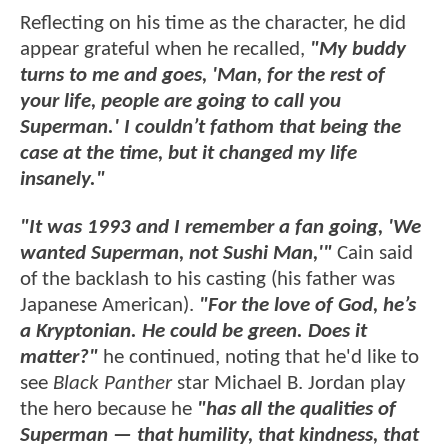
Reflecting on his time as the character, he did
appear grateful when he recalled,
"My buddy
turns to me and goes, 'Man, for the rest of
your life, people are going to call you
Superman.' I couldn’t fathom that being the
case at the time, but it changed my life
insanely."
"It was 1993 and I remember a fan going, 'We
wanted Superman, not Sushi Man,'"
Cain said
of the backlash to his casting (his father was
Japanese American).
"
For the love of God, he’s
a Kryptonian. He could be green. Does it
matter?"
he continued, noting that he'd like to
see
Black Panther
star Michael B. Jordan play
the hero because he
"has all the qualities of
Superman — that humility, that kindness, that