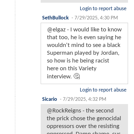
Login to report abuse
SethBullock
-
7/29/2025, 4:30 PM
@elgaz - I would like to know
that too, he is even saying he
wouldn't mind to see a black
Superman played by Jordan,
so how is he being racist
here on this Variety
interview. 🤔
Login to report abuse
Sicario
-
7/29/2025, 4:32 PM
@RockReigns - the second
the prick chose the genocidal
oppressors over the resisting