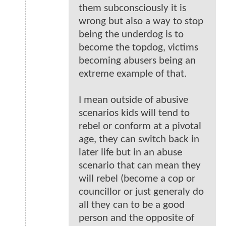
them subconsciously it is
wrong but also a way to stop
being the underdog is to
become the topdog, victims
becoming abusers being an
extreme example of that.
I mean outside of abusive
scenarios kids will tend to
rebel or conform at a pivotal
age, they can switch back in
later life but in an abuse
scenario that can mean they
will rebel (become a cop or
councillor or just generaly do
all they can to be a good
person and the opposite of