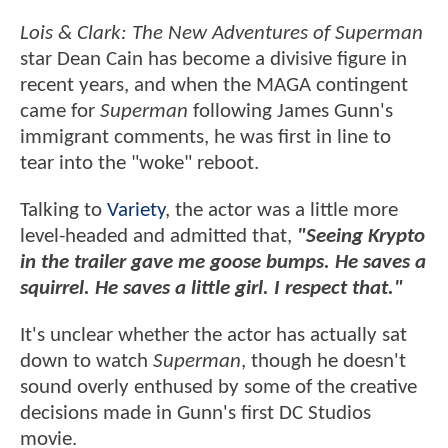
Lois & Clark: The New Adventures of Superman
star Dean Cain has become a divisive figure in
recent years, and when the MAGA contingent
came for
Superman
following James Gunn's
immigrant comments, he was first in line to
tear into the "woke" reboot.
Talking to
Variety
, the actor was a little more
level-headed and admitted that,
"Seeing Krypto
in the trailer gave me goose bumps. He saves a
squirrel. He saves a little girl. I respect that."
It's unclear whether the actor has actually sat
down to watch
Superman
, though he doesn't
sound overly enthused by some of the creative
decisions made in Gunn's first DC Studios
movie.