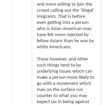
and more willing to join the
crowd calling out the 'illegal'
imigrants. That is before
even getting into a person
who is Asian American may
have felt more rejected by
fellow Asians than he was by
white Americans.
Those however, and other
such things tend to be
underlying issues which can
make a person more likely to
go with a movement which
may on the surface run
counter to what you may
expect (as in being against