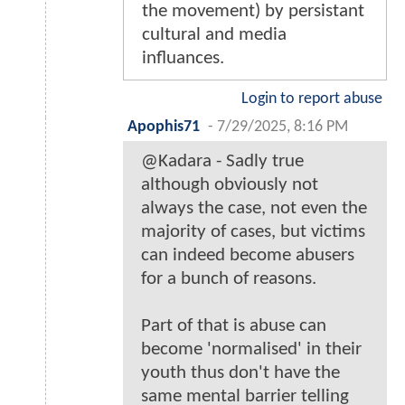
the movement) by persistant
cultural and media
influances.
Login to report abuse
Apophis71
-
7/29/2025, 8:16 PM
@Kadara - Sadly true
although obviously not
always the case, not even the
majority of cases, but victims
can indeed become abusers
for a bunch of reasons.
Part of that is abuse can
become 'normalised' in their
youth thus don't have the
same mental barrier telling