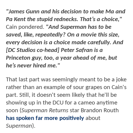
"James Gunn and his decision to make Ma and
Pa Kent the stupid rednecks. That’s a choice,"
Cain pondered.
"And Superman has to be
saved, like, repeatedly? On a movie this size,
every decision is a choice made carefully. And
[DC Studios co-head] Peter Safran is a
Princeton guy, too, a year ahead of me, but
he’s never hired me."
That last part was seemingly meant to be a joke
rather than an example of sour grapes on Cain's
part. Still, it doesn't seem likely that he'll be
showing up in the DCU for a cameo anytime
soon (
Superman Returns
star Brandon Routh
has spoken far more positively
about
Superman
).