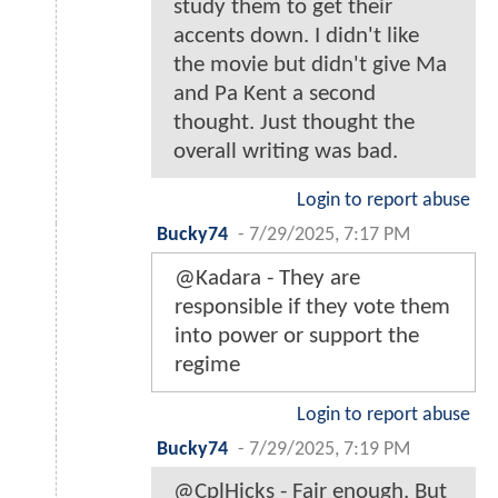
study them to get their
accents down. I didn't like
the movie but didn't give Ma
and Pa Kent a second
thought. Just thought the
overall writing was bad.
Login to report abuse
Bucky74
-
7/29/2025, 7:17 PM
@Kadara - They are
responsible if they vote them
into power or support the
regime
Login to report abuse
Bucky74
-
7/29/2025, 7:19 PM
@CplHicks - Fair enough. But