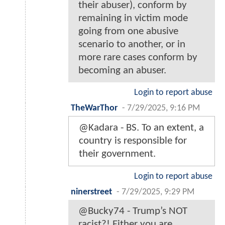
their abuser), conform by
remaining in victim mode
going from one abusive
scenario to another, or in
more rare cases conform by
becoming an abuser.
Login to report abuse
TheWarThor
-
7/29/2025, 9:16 PM
@Kadara - BS. To an extent, a
country is responsible for
their government.
Login to report abuse
ninerstreet
-
7/29/2025, 9:29 PM
@Bucky74 - Trump’s NOT
racist?! Either you are