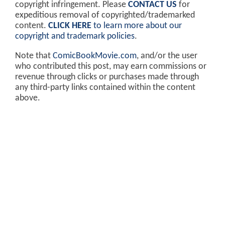
copyright infringement. Please
CONTACT US
for
expeditious removal of copyrighted/trademarked
content.
CLICK HERE
to learn more about our
copyright and trademark policies
.
Note that
ComicBookMovie.com
, and/or the user
who contributed this post, may earn commissions or
revenue through clicks or purchases made through
any third-party links contained within the content
above.