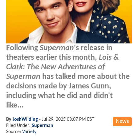
Following
Superman
's release in
theaters earlier this month,
Lois &
Clark: The New Adventures of
Superman
has talked more about the
decisions made by James Gunn,
including what he did and didn't
like...
By
JoshWilding
-
Jul 29, 2025 03:07 PM EST
News
Filed Under:
Superman
Source:
Variety