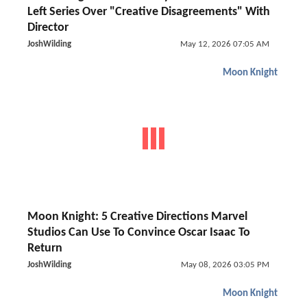
Left Series Over "Creative Disagreements" With
Director
JoshWilding
May 12, 2026 07:05 AM
Moon Knight
Moon Knight: 5 Creative Directions Marvel
Studios Can Use To Convince Oscar Isaac To
Return
JoshWilding
May 08, 2026 03:05 PM
Moon Knight