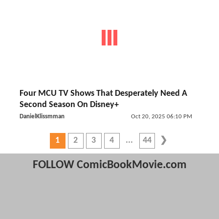
Four MCU TV Shows That Desperately Need A
Second Season On Disney+
DanielKlissmman
Oct 20, 2025 06:10 PM
1
2
3
4
44
FOLLOW ComicBookMovie.com