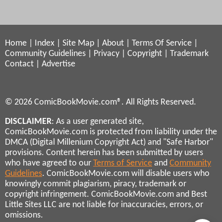
Home
|
Index
|
Site Map
|
About
|
Terms Of Service
|
Community Guidelines
|
Privacy
|
Copyright
|
Trademark
Contact
|
Advertise
© 2026 ComicBookMovie.com®. All Rights Reserved.
DISCLAIMER
: As a user generated site,
ComicBookMovie.com is protected from liability under the
DMCA (Digital Millenium Copyright Act) and "Safe Harbor"
provisions. Content herein has been submitted by users
who have agreed to our
Terms of Service
and
Community
Guidelines
. ComicBookMovie.com will disable users who
knowingly commit plagiarism, piracy, trademark or
copyright infringement. ComicBookMovie.com and Best
Little Sites LLC are not liable for inaccuracies, errors, or
omissions.