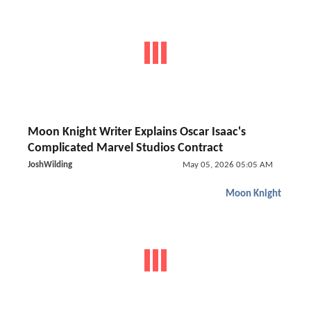
Moon Knight Writer Explains Oscar Isaac's
Complicated Marvel Studios Contract
JoshWilding
May 05, 2026 05:05 AM
Moon Knight