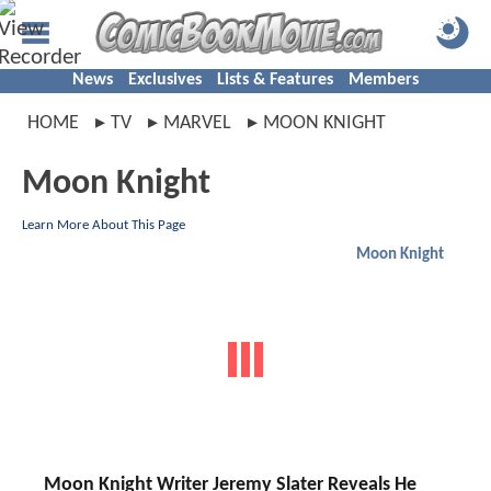
News
Exclusives
Lists & Features
Members
HOME
TV
MARVEL
MOON KNIGHT
Moon Knight
Learn More About This Page
Moon Knight
Moon Knight Writer Jeremy Slater Reveals He