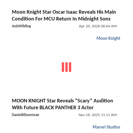
Moon Knight Star Oscar Isaac Reveals His Main
Condition For MCU Return In Midnight Sons
JoshWilding
Apr 20, 2026 06:04 AM
Moon Knight
MOON KNIGHT Star Reveals “Scary” Audition
With Future BLACK PANTHER 3 Actor
DanielKlissmman
Nov 16, 2025 11:11 AM
Marvel Studios