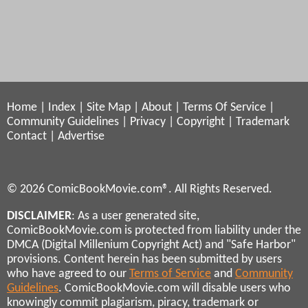
Home
|
Index
|
Site Map
|
About
|
Terms Of Service
|
Community Guidelines
|
Privacy
|
Copyright
|
Trademark
Contact
|
Advertise
© 2026 ComicBookMovie.com®. All Rights Reserved.
DISCLAIMER
: As a user generated site,
ComicBookMovie.com is protected from liability under the
DMCA (Digital Millenium Copyright Act) and "Safe Harbor"
provisions. Content herein has been submitted by users
who have agreed to our
Terms of Service
and
Community
Guidelines
. ComicBookMovie.com will disable users who
knowingly commit plagiarism, piracy, trademark or