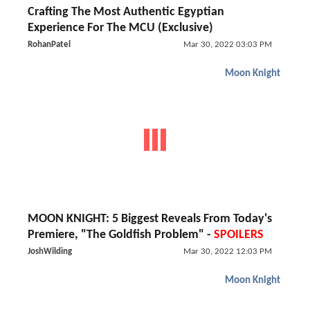
Crafting The Most Authentic Egyptian
Experience For The MCU (Exclusive)
RohanPatel
Mar 30, 2022 03:03 PM
Moon Knight
MOON KNIGHT: 5 Biggest Reveals From Today's
Premiere, "The Goldfish Problem" -
SPOILERS
JoshWilding
Mar 30, 2022 12:03 PM
Moon Knight