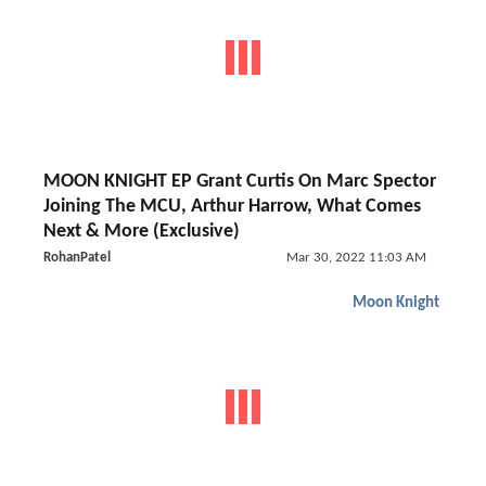
MOON KNIGHT EP Grant Curtis On Marc Spector
Joining The MCU, Arthur Harrow, What Comes
Next & More (Exclusive)
RohanPatel
Mar 30, 2022 11:03 AM
Moon Knight