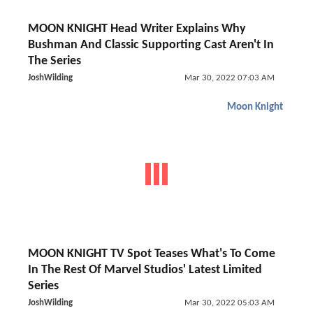
MOON KNIGHT Head Writer Explains Why
Bushman And Classic Supporting Cast Aren't In
The Series
JoshWilding
Mar 30, 2022 07:03 AM
Moon Knight
MOON KNIGHT TV Spot Teases What's To Come
In The Rest Of Marvel Studios' Latest Limited
Series
JoshWilding
Mar 30, 2022 05:03 AM