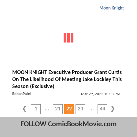
Moon Knight
MOON KNIGHT Executive Producer Grant Curtis
On The Likelihood Of Meeting Jake Lockley This
Season (Exclusive)
RohanPatel
Mar 29, 2022 10:03 PM
1
21
22
23
44
FOLLOW ComicBookMovie.com