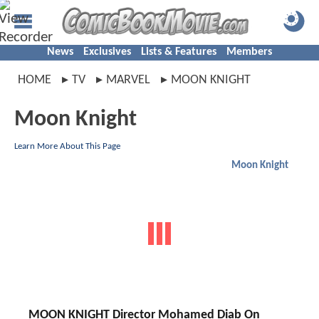
News
Exclusives
Lists & Features
Members
HOME
TV
MARVEL
MOON KNIGHT
Moon Knight
Learn More About This Page
Moon Knight
MOON KNIGHT Director Mohamed Diab On