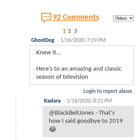
92 Comments
1
2
3
GhostDog
-
1/16/2020, 7:19 PM
Knew it...
Here’s to an amazing and classic
season of television
Login to report abuse
Kadara
-
1/16/2020, 8:21 PM
@BlackBeltJones - That's
how I said goodbye to 2019
😂