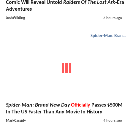
Comic Will Reveal Untold
Raiders Of The Lost Ark
-Era
Adventures
JoshWilding
3 hours ago
Spider-Man: Brand New Day
Spider-Man: Brand New Day
Officially
Passes $500M
In The US Faster Than Any Movie In History
MarkCassidy
4 hours ago