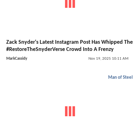
Zack Snyder's Latest Instagram Post Has Whipped The
#RestoreTheSnyderVerse Crowd Into A Frenzy
MarkCassidy
Nov 19, 2025 10:11 AM
Man of Steel