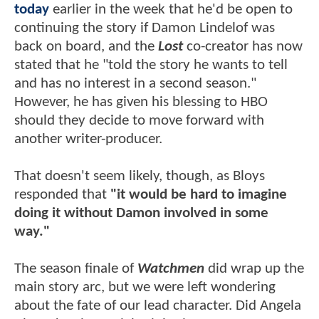
today
earlier in the week that he'd be open to
continuing the story if Damon Lindelof was
back on board, and the
Lost
co-creator has now
stated that he "told the story he wants to tell
and has no interest in a second season."
However, he has given his blessing to HBO
should they decide to move forward with
another writer-producer.
That doesn't seem likely, though, as Bloys
responded that
"it would be hard to imagine
doing it without Damon involved in some
way."
The season finale of
Watchmen
did wrap up the
main story arc, but we were left wondering
about the fate of our lead character. Did Angela