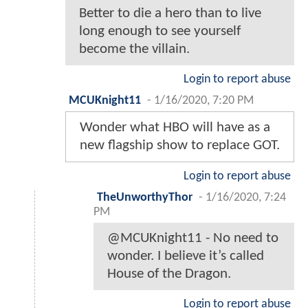
Better to die a hero than to live
long enough to see yourself
become the villain.
Login to report abuse
MCUKnight11
-
1/16/2020, 7:20 PM
Wonder what HBO will have as a
new flagship show to replace GOT.
Login to report abuse
TheUnworthyThor
-
1/16/2020, 7:24
PM
@MCUKnight11 - No need to
wonder. I believe it’s called
House of the Dragon.
Login to report abuse