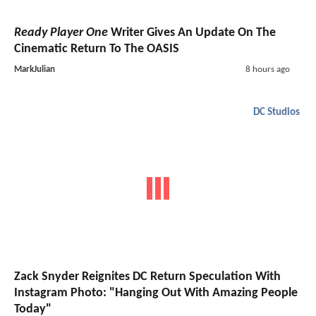
Ready Player One
Writer Gives An Update On The
Cinematic Return To The OASIS
MarkJulian
8 hours ago
DC Studios
Zack Snyder Reignites DC Return Speculation With
Instagram Photo: "Hanging Out With Amazing People
Today"