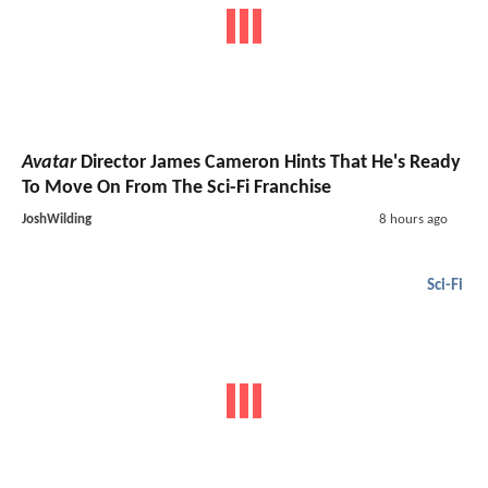
Avatar
Director James Cameron Hints That He's Ready
To Move On From The Sci-Fi Franchise
JoshWilding
8 hours ago
Sci-Fi