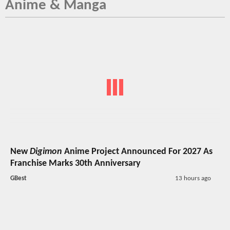
Anime & Manga
New
Digimon
Anime Project Announced For 2027 As
Franchise Marks 30th Anniversary
GBest
13 hours ago