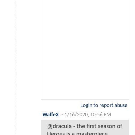
Login to report abuse
WaffeX
-
1/16/2020, 10:56 PM
@dracula - the first season of
Heroes is a masterpiece