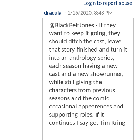
Login to report abuse
dracula
-
1/16/2020, 8:48 PM
@BlackBeltJones - If they
want to keep it going, they
should ditch the cast, leave
that story finished and turn it
into an anthology series,
each season having a new
cast and a new showrunner,
while still giving the
characters from previous
seasons and the comic,
occasional appearences and
supporting roles. If it
continues I say get Tim Kring