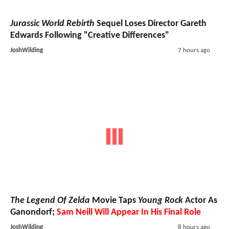
Jurassic World Rebirth
Sequel Loses Director Gareth
Edwards Following "Creative Differences"
JoshWilding
7 hours ago
The Legend Of Zelda
Movie Taps
Young Rock
Actor As
Ganondorf;
Sam Neill Will Appear In His Final Role
JoshWilding
8 hours ago