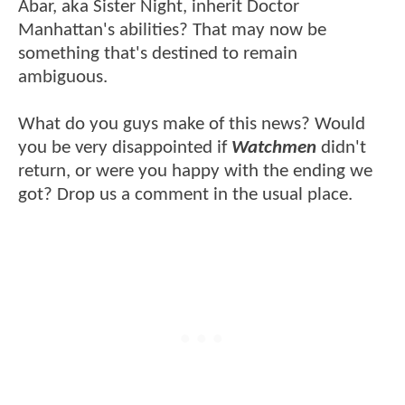
Abar, aka Sister Night, inherit Doctor
Manhattan's abilities? That may now be
something that's destined to remain
ambiguous.
What do you guys make of this news? Would
you be very disappointed if
Watchmen
didn't
return, or were you happy with the ending we
got? Drop us a comment in the usual place.