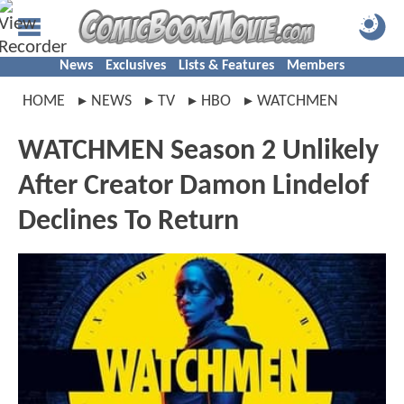
News
Exclusives
Lists & Features
Members
HOME
NEWS
TV
HBO
WATCHMEN
WATCHMEN Season 2 Unlikely
After Creator Damon Lindelof
Declines To Return