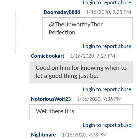
Login to report abuse
Doomsday8888
-
1/16/2020, 9:35 PM
@TheUnworthyThor
Perfection.
Login to report abuse
Comicbookart
-
1/16/2020, 7:27 PM
Good on him for knowing when to
let a good thing just be.
Login to report abuse
NotoriousWolf23
-
1/16/2020, 7:36 PM
Well there it is.
Login to report abuse
Nightmare
-
1/16/2020, 7:38 PM