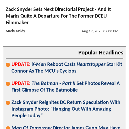
Zack Snyder Sets Next Directorial Project - And It
Marks Quite A Departure For The Former DCEU
Filmmaker
MarkCassidy
Aug 19, 2025 07:08 PM
Popular Headlines
UPDATE:
X-Men
Reboot Casts
Heartstopper
Star Kit
Connor As The MCU's Cyclops
UPDATE:
The Batman - Part II
Set Photos Reveal A
First Glimpse Of The Batmobile
Zack Snyder Reignites DC Return Speculation With
Instagram Photo: "Hanging Out With Amazing
People Today"
Man Of Tomorrow
Director James Gunn May Have