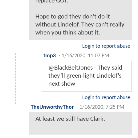
replace GOT.
Hope to god they don’t do it
without Lindelof. They can’t really
when you think about it.
Login to report abuse
tmp3
-
1/16/2020, 11:07 PM
@BlackBeltJones - They said
they’ll green-light Lindelof’s
next show
Login to report abuse
TheUnworthyThor
-
1/16/2020, 7:25 PM
At least we still have Clark.