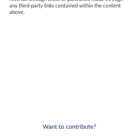
any third-party links contained within the content
above.
Want to contribute?