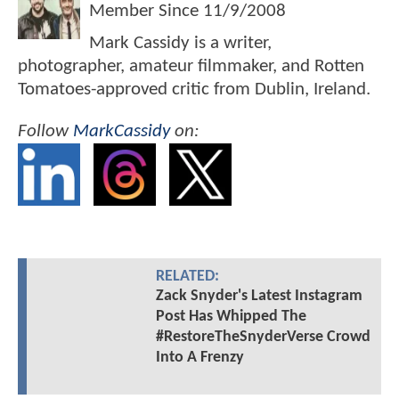
Member Since
11/9/2008
Mark Cassidy is a writer,
photographer, amateur filmmaker, and Rotten
Tomatoes-approved critic from Dublin, Ireland.
Follow
MarkCassidy
on:
RELATED:
Zack Snyder's Latest Instagram
Post Has Whipped The
#RestoreTheSnyderVerse Crowd
Into A Frenzy