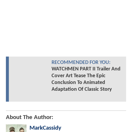
RECOMMENDED FOR YOU:
WATCHMEN PART II Trailer And
Cover Art Tease The Epic
Conclusion To Animated
Adaptation Of Classic Story
About The Author:
MarkCassidy