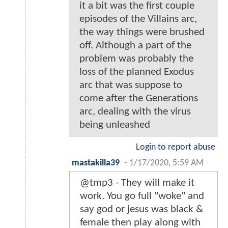
it a bit was the first couple
episodes of the Villains arc,
the way things were brushed
off. Although a part of the
problem was probably the
loss of the planned Exodus
arc that was suppose to
come after the Generations
arc, dealing with the virus
being unleashed
Login to report abuse
mastakilla39
-
1/17/2020, 5:59 AM
@tmp3 - They will make it
work. You go full "woke" and
say god or jesus was black &
female then play along with