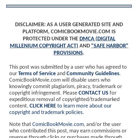
DISCLAIMER: AS A USER GENERATED SITE AND
PLATFORM, COMICBOOKMOVIE.COM IS
PROTECTED UNDER THE
DMCA (DIGITAL
MILLENIUM COPYRIGHT ACT)
AND
"SAFE HARBOR"
PROVISIONS
.
This post was submitted by a user who has agreed to
our
Terms of Service
and
Community Guidelines
.
ComicBookMovie.com will disable users who
knowingly commit plagiarism, piracy, trademark or
copyright infringement. Please
CONTACT US
for
expeditious removal of copyrighted/trademarked
content.
CLICK HERE
to learn more about our
copyright and trademark policies
.
Note that
ComicBookMovie.com
, and/or the user
who contributed this post, may earn commissions or
revenue through clicks or purchases made through