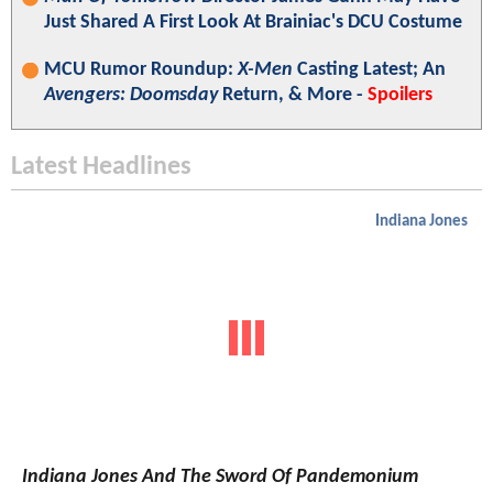
Just Shared A First Look At Brainiac's DCU Costume
MCU Rumor Roundup:
X-Men
Casting Latest; An
Avengers: Doomsday
Return, & More -
Spoilers
Latest Headlines
Indiana Jones
Indiana Jones And The Sword Of Pandemonium