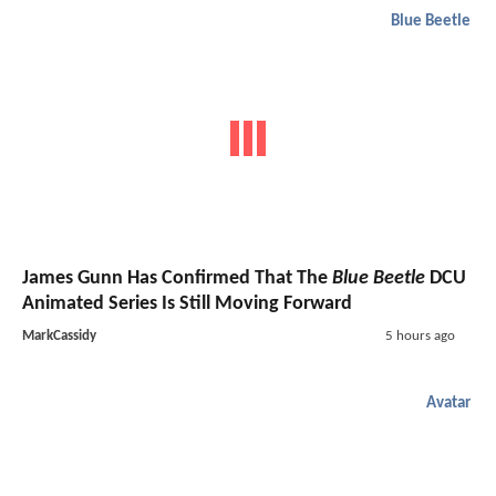
Blue Beetle
James Gunn Has Confirmed That The
Blue Beetle
DCU
Animated Series Is Still Moving Forward
MarkCassidy
5 hours ago
Avatar