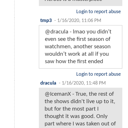
Login to report abuse
tmp3
-
1/16/2020, 11:06 PM
@dracula - lmao you didn’t
even see the first season of
watchmen, another season
wouldn’t work at all if you
saw how the first ended
Login to report abuse
dracula
-
1/16/2020, 11:48 PM
@IcemanX - True, the rest of
the shows didn't live up to it,
but for the most part I
thought it was good. Only
part where I was taken out of