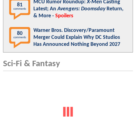
MCU Rumor Roundup:
X-Men
Casting
81
Latest; An
Avengers: Doomsday
Return,
comments
& More -
Spoilers
Warner Bros. Discovery/Paramount
80
Merger Could Explain Why DC Studios
comments
Has Announced Nothing Beyond 2027
Sci-Fi & Fantasy