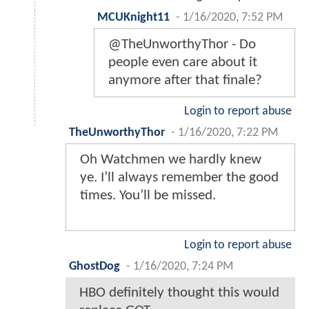
MCUKnight11
-
1/16/2020, 7:52 PM
@TheUnworthyThor - Do
people even care about it
anymore after that finale?
Login to report abuse
TheUnworthyThor
-
1/16/2020, 7:22 PM
Oh Watchmen we hardly knew
ye. I’ll always remember the good
times. You’ll be missed.
Login to report abuse
GhostDog
-
1/16/2020, 7:24 PM
HBO definitely thought this would