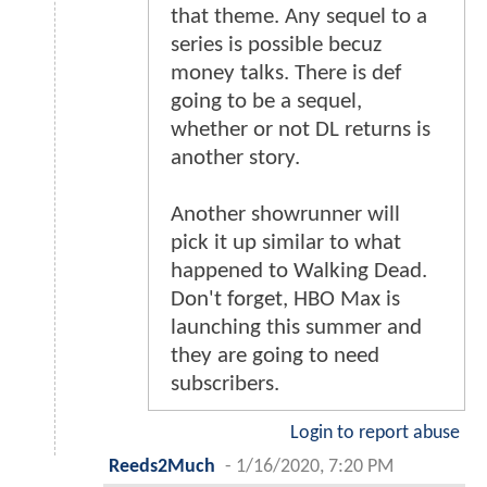
that theme. Any sequel to a
series is possible becuz
money talks. There is def
going to be a sequel,
whether or not DL returns is
another story.
Another showrunner will
pick it up similar to what
happened to Walking Dead.
Don't forget, HBO Max is
launching this summer and
they are going to need
subscribers.
Login to report abuse
Reeds2Much
-
1/16/2020, 7:20 PM