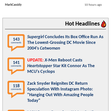
MarkCassidy
10 hours ago
Hot Headlines
Supergirl
Concludes Its Box Office Run As
143
The Lowest-Grossing DC Movie Since
comments
2004's
Catwoman
UPDATE:
X-Men
Reboot Casts
141
Heartstopper
Star Kit Connor As The
comments
MCU's Cyclops
Zack Snyder Reignites DC Return
118
Speculation With Instagram Photo:
comments
"Hanging Out With Amazing People
Today"