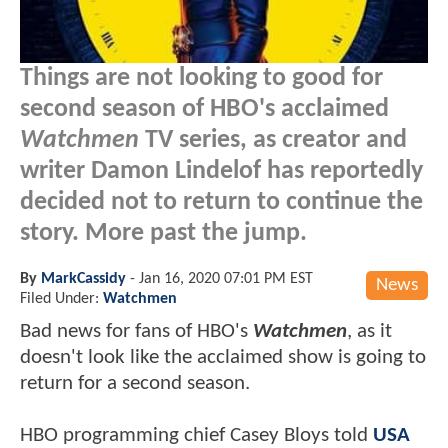
Things are not looking to good for
second season of HBO's acclaimed
Watchmen
TV series, as creator and
writer Damon Lindelof has reportedly
decided not to return to continue the
story. More past the jump.
By
MarkCassidy
-
Jan 16, 2020 07:01 PM EST
News
Filed Under:
Watchmen
Bad news for fans of HBO's
Watchmen
, as it
doesn't look like the acclaimed show is going to
return for a second season.
HBO programming chief Casey Bloys told
USA