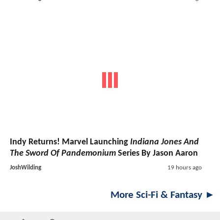
Indy Returns! Marvel Launching
Indiana Jones And
The Sword Of Pandemonium
Series By Jason Aaron
JoshWilding
19 hours ago
More Sci-Fi & Fantasy ►