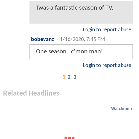
Twas a fantastic season of TV.
Login to report abuse
bobevanz
-
1/16/2020, 7:45 PM
One season.. c'mon man!
Login to report abuse
1
2
3
Related Headlines
Watchmen