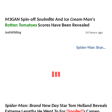
M3GAN
Spin-off
Soulm8te
And
Ice Cream Man
's
Rotten Tomatoes
Scores Have Been Revealed
JoshWilding
14 hours ago
Spider-Man: Brand New Day
Spider-Man: Brand New Day
Star Tom Holland Reveals
Extreme Lengths He Went To For
[Spoiler]
's Cameo