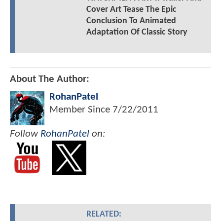
Cover Art Tease The Epic
Conclusion To Animated
Adaptation Of Classic Story
About The Author:
RohanPatel
Member Since
7/22/2011
Follow
RohanPatel
on:
RELATED: