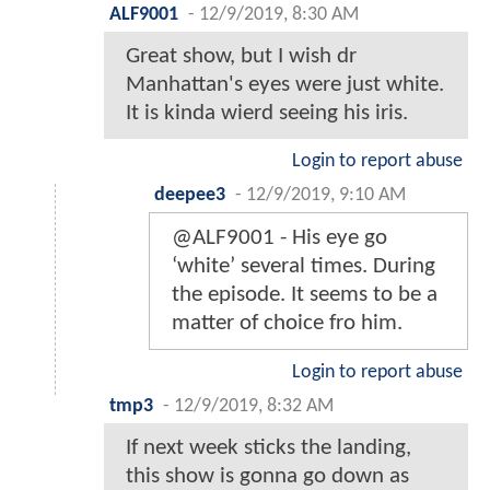
ALF9001
-
12/9/2019, 8:30 AM
Great show, but I wish dr
Manhattan's eyes were just white.
It is kinda wierd seeing his iris.
Login to report abuse
deepee3
-
12/9/2019, 9:10 AM
@ALF9001 - His eye go
‘white’ several times. During
the episode. It seems to be a
matter of choice fro him.
Login to report abuse
tmp3
-
12/9/2019, 8:32 AM
If next week sticks the landing,
this show is gonna go down as