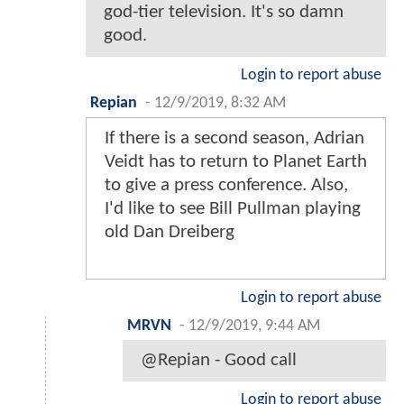
god-tier television. It's so damn
good.
Login to report abuse
Repian
-
12/9/2019, 8:32 AM
If there is a second season, Adrian
Veidt has to return to Planet Earth
to give a press conference. Also,
I'd like to see Bill Pullman playing
old Dan Dreiberg
Login to report abuse
MRVN
-
12/9/2019, 9:44 AM
@Repian - Good call
Login to report abuse