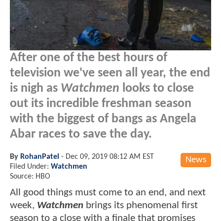
After one of the best hours of
television we've seen all year, the end
is nigh as
Watchmen
looks to close
out its incredible freshman season
with the biggest of bangs as Angela
Abar races to save the day.
By
RohanPatel
-
Dec 09, 2019 08:12 AM EST
News
Filed Under:
Watchmen
Source: HBO
All good things must come to an end, and next
week,
Watchmen
brings its phenomenal first
season to a close with a finale that promises