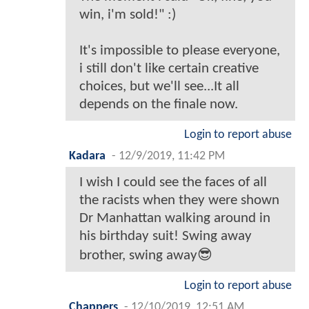
win, i'm sold!" :)
It's impossible to please everyone,
i still don't like certain creative
choices, but we'll see...It all
depends on the finale now.
Login to report abuse
Kadara
-
12/9/2019, 11:42 PM
I wish I could see the faces of all
the racists when they were shown
Dr Manhattan walking around in
his birthday suit! Swing away
brother, swing away😎
Login to report abuse
Chappers
-
12/10/2019, 12:51 AM