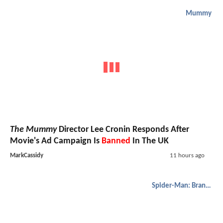
Mummy
The Mummy
Director Lee Cronin Responds After
Movie's Ad Campaign Is
Banned
In The UK
MarkCassidy
11 hours ago
Spider-Man: Brand New Day