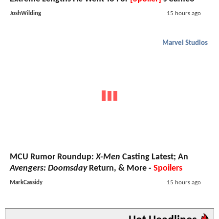
JoshWilding
15 hours ago
Marvel Studios
MCU Rumor Roundup:
X-Men
Casting Latest; An
Avengers: Doomsday
Return, & More -
Spoilers
MarkCassidy
15 hours ago