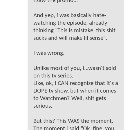
I saw the promo...
And yep, i was basically hate-
watching the episode, already
thinking "This is mistake, this shit
sucks and will make lil sense".
I was wrong.
Unlike most of you, i...wasn't sold
on this tv series.
Like, ok, i CAN recognize that it's a
DOPE tv show, but when it comes
to Watchmen? Well, shit gets
serious.
But this? This WAS the moment.
The moment i said "Ok, fine, you