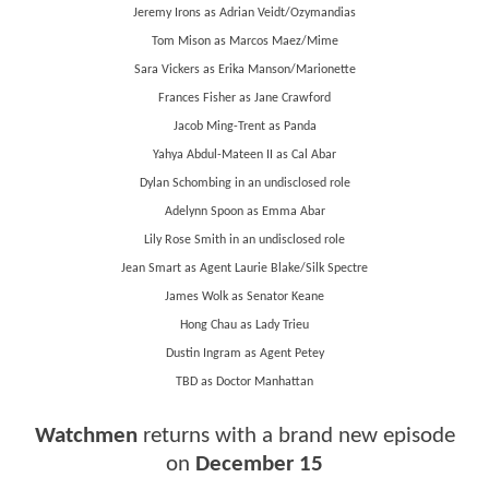
Jeremy Irons as Adrian Veidt/Ozymandias
Tom Mison as Marcos Maez/Mime
Sara Vickers as Erika Manson/Marionette
Frances Fisher as Jane Crawford
Jacob Ming-Trent as Panda
Yahya Abdul-Mateen II as Cal Abar
Dylan Schombing in an undisclosed role
Adelynn Spoon as Emma Abar
Lily Rose Smith in an undisclosed role
Jean Smart as Agent Laurie Blake/Silk Spectre
James Wolk as Senator Keane
Hong Chau as Lady Trieu
Dustin Ingram as Agent Petey
TBD as Doctor Manhattan
Watchmen
returns with a brand new episode
on
December 15