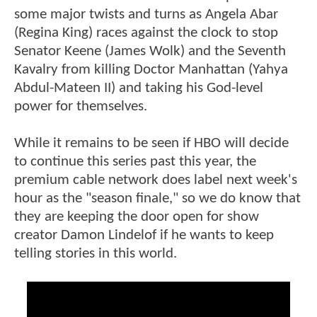
some major twists and turns as Angela Abar
(Regina King) races against the clock to stop
Senator Keene (James Wolk) and the Seventh
Kavalry from killing Doctor Manhattan (Yahya
Abdul-Mateen II) and taking his God-level
power for themselves.
While it remains to be seen if HBO will decide
to continue this series past this year, the
premium cable network does label next week's
hour as the "season finale," so we do know that
they are keeping the door open for show
creator Damon Lindelof if he wants to keep
telling stories in this world.