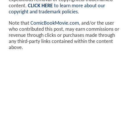
content.
CLICK HERE
to learn more about our
copyright and trademark policies
.
Note that
ComicBookMovie.com
, and/or the user
who contributed this post, may earn commissions or
revenue through clicks or purchases made through
any third-party links contained within the content
above.