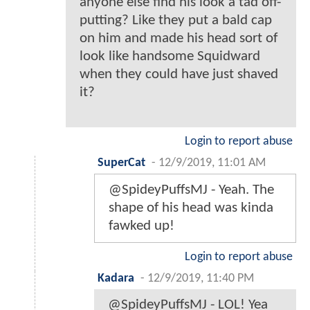
anyone else find his look a tad off-
putting? Like they put a bald cap
on him and made his head sort of
look like handsome Squidward
when they could have just shaved
it?
Login to report abuse
SuperCat
-
12/9/2019, 11:01 AM
@SpideyPuffsMJ - Yeah. The
shape of his head was kinda
fawked up!
Login to report abuse
Kadara
-
12/9/2019, 11:40 PM
@SpideyPuffsMJ - LOL! Yea