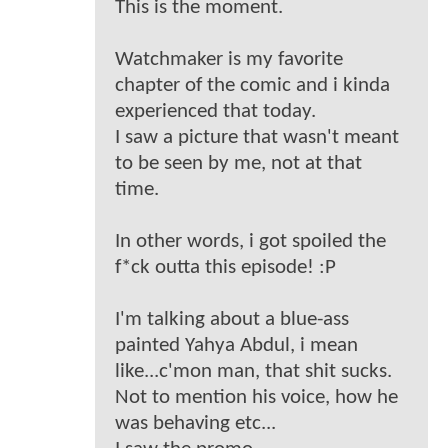
This is the moment.
Watchmaker is my favorite
chapter of the comic and i kinda
experienced that today.
I saw a picture that wasn't meant
to be seen by me, not at that
time.
In other words, i got spoiled the
f*ck outta this episode! :P
I'm talking about a blue-ass
painted Yahya Abdul, i mean
like...c'mon man, that shit sucks.
Not to mention his voice, how he
was behaving etc...