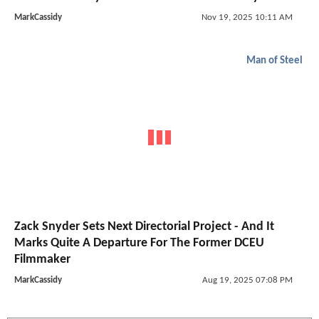
MarkCassidy
Nov 19, 2025 10:11 AM
Man of Steel
Zack Snyder Sets Next Directorial Project - And It
Marks Quite A Departure For The Former DCEU
Filmmaker
MarkCassidy
Aug 19, 2025 07:08 PM