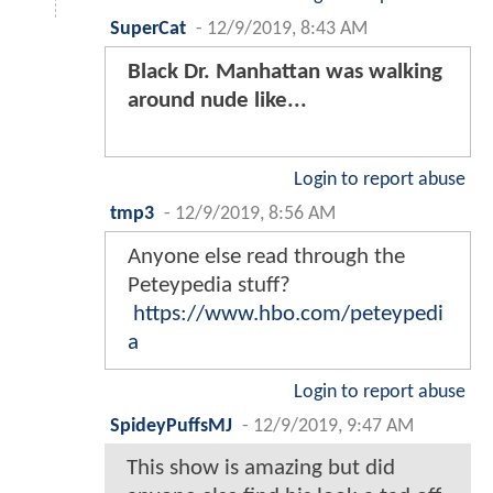
SuperCat
-
12/9/2019, 8:43 AM
Black Dr. Manhattan was walking
around nude like...
Login to report abuse
tmp3
-
12/9/2019, 8:56 AM
Anyone else read through the
Peteypedia stuff?
https://www.hbo.com/peteypedi
a
Login to report abuse
SpideyPuffsMJ
-
12/9/2019, 9:47 AM
This show is amazing but did