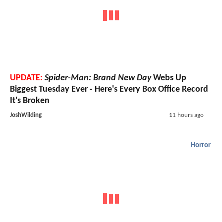
UPDATE:
Spider-Man: Brand New Day
Webs Up
Biggest Tuesday Ever - Here's Every Box Office Record
It's Broken
JoshWilding
11 hours ago
Horror