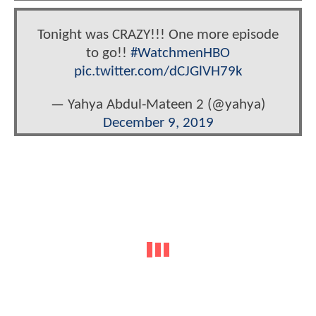
Tonight was CRAZY!!! One more episode
to go!!
#WatchmenHBO
pic.twitter.com/dCJGlVH79k
— Yahya Abdul-Mateen 2 (@yahya)
December 9, 2019