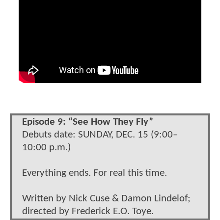
Episode 9: “See How They Fly”
Debuts date: SUNDAY, DEC. 15 (9:00–
10:00 p.m.)
Everything ends. For real this time.
Written by Nick Cuse & Damon Lindelof;
directed by Frederick E.O. Toye.