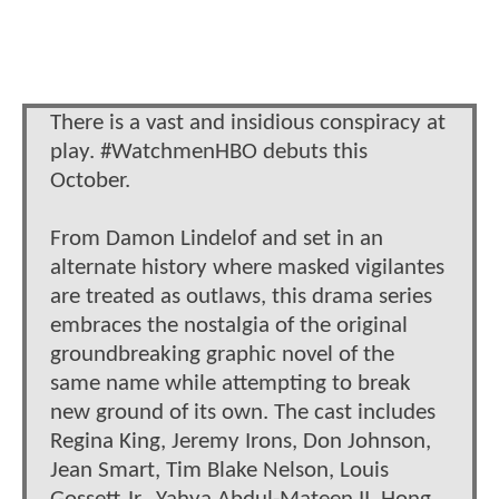
There is a vast and insidious conspiracy at
play. #WatchmenHBO debuts this
October.
From Damon Lindelof and set in an
alternate history where masked vigilantes
are treated as outlaws, this drama series
embraces the nostalgia of the original
groundbreaking graphic novel of the
same name while attempting to break
new ground of its own. The cast includes
Regina King, Jeremy Irons, Don Johnson,
Jean Smart, Tim Blake Nelson, Louis