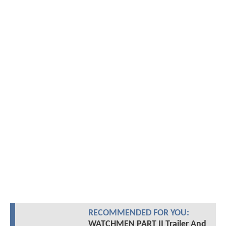
RECOMMENDED FOR YOU:
WATCHMEN PART II Trailer And