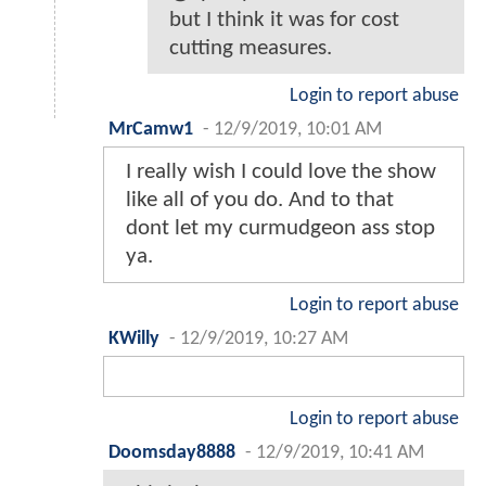
but I think it was for cost
cutting measures.
Login to report abuse
MrCamw1
-
12/9/2019, 10:01 AM
I really wish I could love the show
like all of you do. And to that
dont let my curmudgeon ass stop
ya.
Login to report abuse
KWilly
-
12/9/2019, 10:27 AM
Login to report abuse
Doomsday8888
-
12/9/2019, 10:41 AM