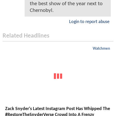
the best show of the year next to
Chernobyl.
Login to report abuse
Related Headlines
Watchmen
Zack Snyder's Latest Instagram Post Has Whipped The
#RestoreTheSnyderVerse Crowd Into A Frenzy