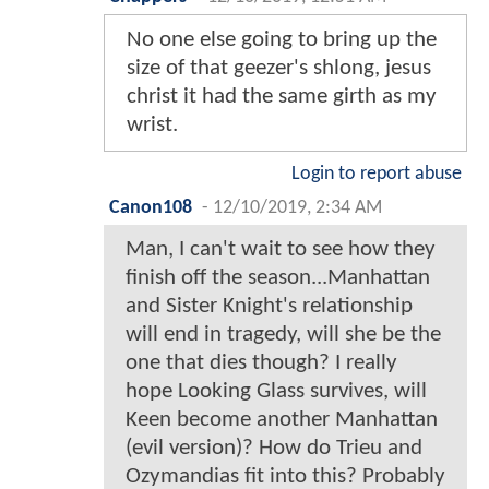
No one else going to bring up the
size of that geezer's shlong, jesus
christ it had the same girth as my
wrist.
Login to report abuse
Canon108
-
12/10/2019, 2:34 AM
Man, I can't wait to see how they
finish off the season...Manhattan
and Sister Knight's relationship
will end in tragedy, will she be the
one that dies though? I really
hope Looking Glass survives, will
Keen become another Manhattan
(evil version)? How do Trieu and
Ozymandias fit into this? Probably