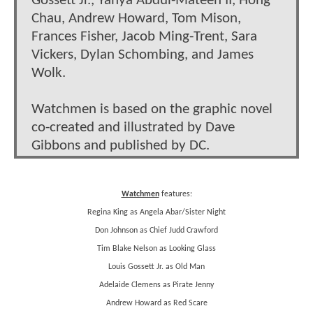
Gossett Jr., Yahya Abdul-Mateen II, Hong
Chau, Andrew Howard, Tom Mison,
Frances Fisher, Jacob Ming-Trent, Sara
Vickers, Dylan Schombing, and James
Wolk.
Watchmen is based on the graphic novel
co-created and illustrated by Dave
Gibbons and published by DC.
Watchmen
features:
Regina King as Angela Abar/Sister Night
Don Johnson as Chief Judd Crawford
Tim Blake Nelson as Looking Glass
Louis Gossett Jr. as Old Man
Adelaide Clemens as Pirate Jenny
Andrew Howard as Red Scare