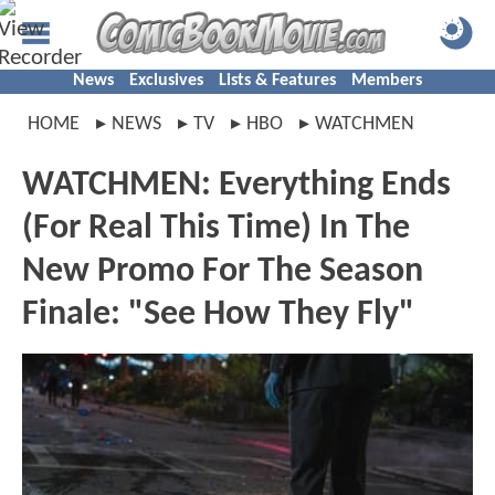
News
Exclusives
Lists & Features
Members
HOME
NEWS
TV
HBO
WATCHMEN
WATCHMEN: Everything Ends
(For Real This Time) In The
New Promo For The Season
Finale: "See How They Fly"