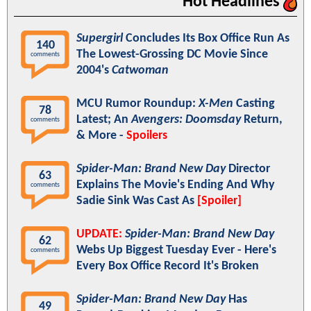
Hot Headlines
Supergirl
Concludes Its Box Office Run As
140
The Lowest-Grossing DC Movie Since
comments
2004's
Catwoman
MCU Rumor Roundup:
X-Men
Casting
78
Latest; An
Avengers: Doomsday
Return,
comments
& More -
Spoilers
Spider-Man: Brand New Day
Director
63
Explains The Movie's Ending And Why
comments
Sadie Sink Was Cast As
[Spoiler]
UPDATE:
Spider-Man: Brand New Day
62
Webs Up Biggest Tuesday Ever - Here's
comments
Every Box Office Record It's Broken
Spider-Man: Brand New Day
Has
49