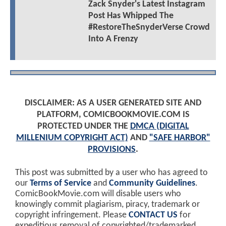
Zack Snyder's Latest Instagram
Post Has Whipped The
#RestoreTheSnyderVerse Crowd
Into A Frenzy
DISCLAIMER: AS A USER GENERATED SITE AND
PLATFORM, COMICBOOKMOVIE.COM IS
PROTECTED UNDER THE
DMCA (DIGITAL
MILLENIUM COPYRIGHT ACT)
AND
"SAFE HARBOR"
PROVISIONS
.
This post was submitted by a user who has agreed to
our
Terms of Service
and
Community Guidelines
.
ComicBookMovie.com will disable users who
knowingly commit plagiarism, piracy, trademark or
copyright infringement. Please
CONTACT US
for
expeditious removal of copyrighted/trademarked