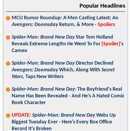
Popular Headlines
MCU Rumor Roundup:
X-Men
Casting Latest; An
Avengers: Doomsday
Return, & More -
Spoilers
Spider-Man: Brand New Day
Star Tom Holland
Reveals Extreme Lengths He Went To For
[Spoiler]
's
Cameo
Spider-Man: Brand New Day
Director Declined
Avengers: Doomsday
Which, Along With
Secret
Wars
, Taps New Writers
Spider-Man: Brand New Day
: The Boyfriend's Real
Name Has Been Revealed - And He's A Hated Comic
Book Character
UPDATE:
Spider-Man: Brand New Day
Webs Up
Biggest Tuesday Ever - Here's Every Box Office
Record It's Broken