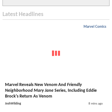
Latest Headlines
Marvel Comics
Marvel Reveals New
Venom
And
Friendly
Neighborhood Mary Jane
Series, Including Eddie
Brock's Return As Venom
JoshWilding
8 mins ago