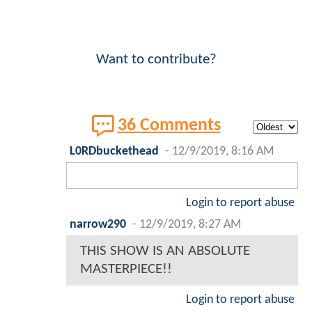
Want to contribute?
36 Comments
L0RDbuckethead
-
12/9/2019, 8:16 AM
Login to report abuse
narrow290
-
12/9/2019, 8:27 AM
THIS SHOW IS AN ABSOLUTE
MASTERPIECE!!
Login to report abuse