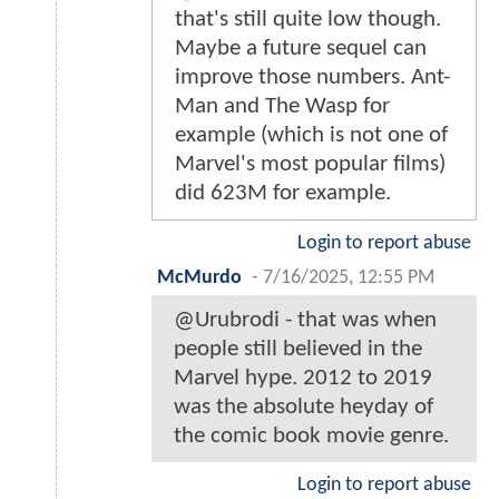
that's still quite low though.
Maybe a future sequel can
improve those numbers. Ant-
Man and The Wasp for
example (which is not one of
Marvel's most popular films)
did 623M for example.
Login to report abuse
McMurdo
-
7/16/2025, 12:55 PM
@Urubrodi - that was when
people still believed in the
Marvel hype. 2012 to 2019
was the absolute heyday of
the comic book movie genre.
Login to report abuse