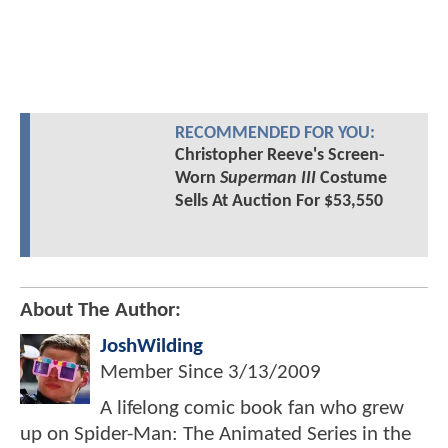
RECOMMENDED FOR YOU:
Christopher Reeve's Screen-
Worn
Superman III
Costume
Sells At Auction For $53,550
About The Author:
JoshWilding
Member Since
3/13/2009
A lifelong comic book fan who grew
up on Spider-Man: The Animated Series in the