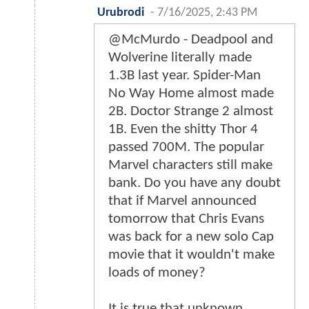
Urubrodi
-
7/16/2025, 2:43 PM
@McMurdo - Deadpool and
Wolverine literally made
1.3B last year. Spider-Man
No Way Home almost made
2B. Doctor Strange 2 almost
1B. Even the shitty Thor 4
passed 700M. The popular
Marvel characters still make
bank. Do you have any doubt
that if Marvel announced
tomorrow that Chris Evans
was back for a new solo Cap
movie that it wouldn't make
loads of money?
It is true that unknown