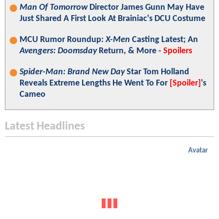
Man Of Tomorrow
Director James Gunn May Have
Just Shared A First Look At Brainiac's DCU Costume
MCU Rumor Roundup:
X-Men
Casting Latest; An
Avengers: Doomsday
Return, & More -
Spoilers
Spider-Man: Brand New Day
Star Tom Holland
Reveals Extreme Lengths He Went To For
[Spoiler]
's
Cameo
Latest Headlines
Avatar