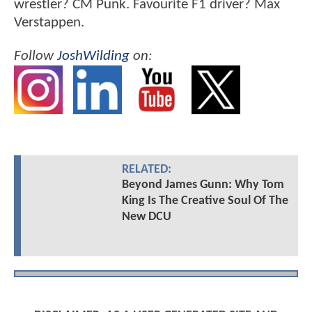
wrestler? CM Punk. Favourite F1 driver? Max
Verstappen.
Follow
JoshWilding
on:
RELATED:
Beyond James Gunn: Why Tom
King Is The Creative Soul Of The
New DCU