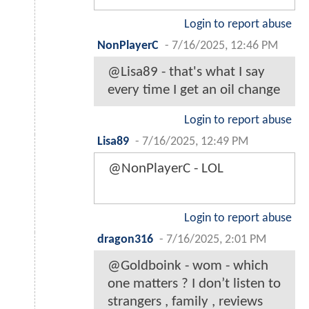
Login to report abuse
NonPlayerC
-
7/16/2025, 12:46 PM
@Lisa89 - that's what I say
every time I get an oil change
Login to report abuse
Lisa89
-
7/16/2025, 12:49 PM
@NonPlayerC - LOL
Login to report abuse
dragon316
-
7/16/2025, 2:01 PM
@Goldboink - wom - which
one matters ? I don’t listen to
strangers , family , reviews