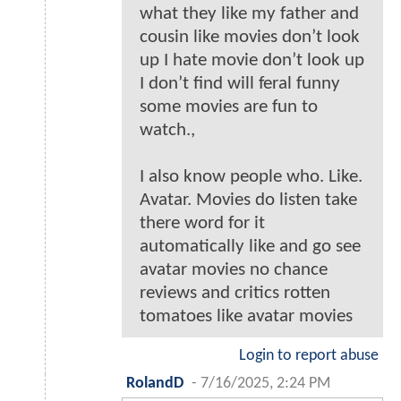
what they like my father and
cousin like movies don’t look
up I hate movie don’t look up
I don’t find will feral funny
some movies are fun to
watch.,
I also know people who. Like.
Avatar. Movies do listen take
there word for it
automatically like and go see
avatar movies no chance
reviews and critics rotten
tomatoes like avatar movies
Login to report abuse
RolandD
-
7/16/2025, 2:24 PM