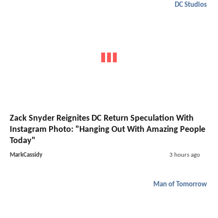
DC Studios
Zack Snyder Reignites DC Return Speculation With
Instagram Photo: "Hanging Out With Amazing People
Today"
MarkCassidy
3 hours ago
Man of Tomorrow