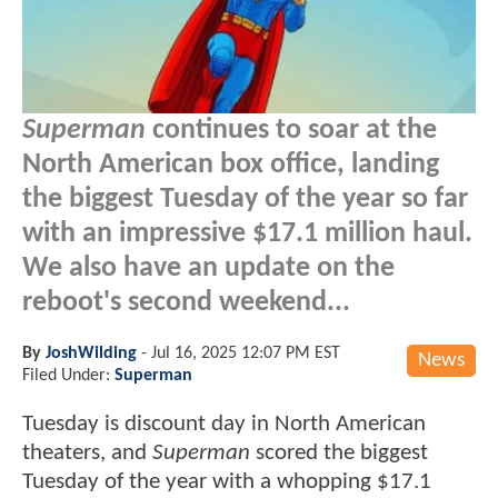
Superman
continues to soar at the
North American box office, landing
the biggest Tuesday of the year so far
with an impressive $17.1 million haul.
We also have an update on the
reboot's second weekend...
By
JoshWilding
-
Jul 16, 2025 12:07 PM EST
News
Filed Under:
Superman
Tuesday is discount day in North American
theaters, and
Superman
scored the biggest
Tuesday of the year with a whopping $17.1