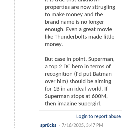
properties are now sttrugling
to make money and the
brand name is no longer
enough. Even a great movie
like Thunderbolts made little
money.
But case in point, Superman,
a top 2 DC hero in terms of
recognition (I'd put Batman
over him) should be aiming
for 1B in an ideal world. If
Superman stops at 600M,
then imagine Supergirl.
Login to report abuse
spr0cks
-
7/16/2025, 3:47 PM