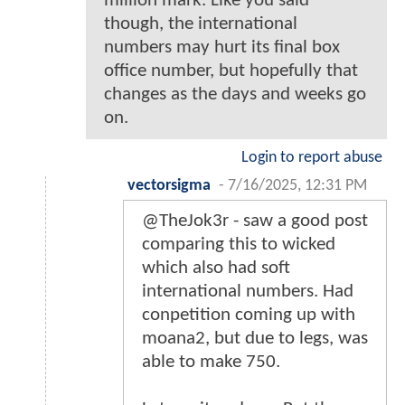
million mark. Like you said
though, the international
numbers may hurt its final box
office number, but hopefully that
changes as the days and weeks go
on.
Login to report abuse
vectorsigma
-
7/16/2025, 12:31 PM
@TheJok3r - saw a good post
comparing this to wicked
which also had soft
international numbers. Had
conpetition coming up with
moana2, but due to legs, was
able to make 750.