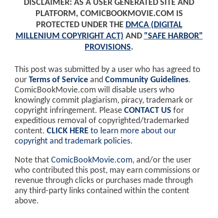
DISCLAIMER: AS A USER GENERATED SITE AND
PLATFORM, COMICBOOKMOVIE.COM IS
PROTECTED UNDER THE
DMCA (DIGITAL
MILLENIUM COPYRIGHT ACT)
AND
"SAFE HARBOR"
PROVISIONS
.
This post was submitted by a user who has agreed to
our
Terms of Service
and
Community Guidelines
.
ComicBookMovie.com will disable users who
knowingly commit plagiarism, piracy, trademark or
copyright infringement. Please
CONTACT US
for
expeditious removal of copyrighted/trademarked
content.
CLICK HERE
to learn more about our
copyright and trademark policies
.
Note that
ComicBookMovie.com
, and/or the user
who contributed this post, may earn commissions or
revenue through clicks or purchases made through
any third-party links contained within the content
above.