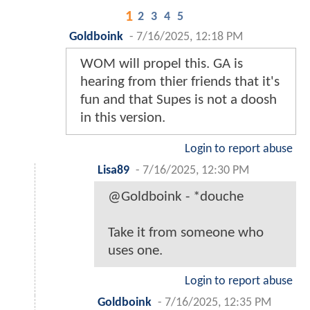
1
2
3
4
5
Goldboink
-
7/16/2025, 12:18 PM
WOM will propel this. GA is
hearing from thier friends that it's
fun and that Supes is not a doosh
in this version.
Login to report abuse
Lisa89
-
7/16/2025, 12:30 PM
@Goldboink - *douche
Take it from someone who
uses one.
Login to report abuse
Goldboink
-
7/16/2025, 12:35 PM