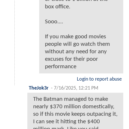
box office.
Sooo....
If you make good movies
people will go watch them
without any need for any
excuses for their poor
performance
Login to report abuse
TheJok3r
-
7/16/2025, 12:21 PM
The Batman managed to make
nearly $370 million domestically,
so if this movie keeps outpacing it,
I can see it hitting the $400