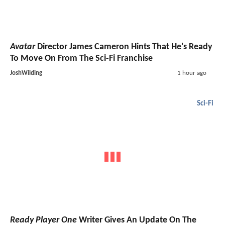
Avatar
Director James Cameron Hints That He's Ready
To Move On From The Sci-Fi Franchise
JoshWilding
1 hour ago
Sci-Fi
Ready Player One
Writer Gives An Update On The