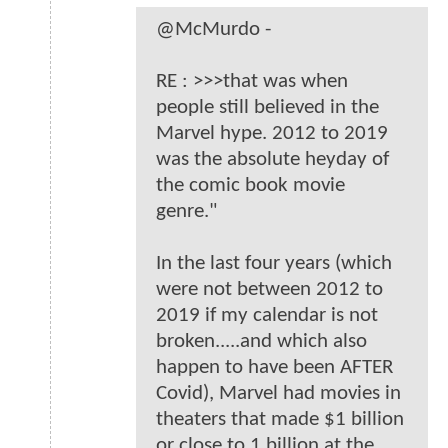
@McMurdo -
RE : >>>that was when
people still believed in the
Marvel hype. 2012 to 2019
was the absolute heyday of
the comic book movie
genre."
In the last four years (which
were not between 2012 to
2019 if my calendar is not
broken.....and which also
happen to have been AFTER
Covid), Marvel had movies in
theaters that made $1 billion
or close to 1 billion at the