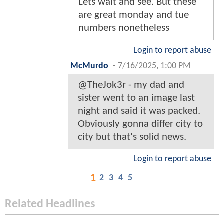
Lets wait and see. But these
are great monday and tue
numbers nonetheless
Login to report abuse
McMurdo
-
7/16/2025, 1:00 PM
@TheJok3r - my dad and
sister went to an image last
night and said it was packed.
Obviously gonna differ city to
city but that's solid news.
Login to report abuse
1
2
3
4
5
Related Headlines