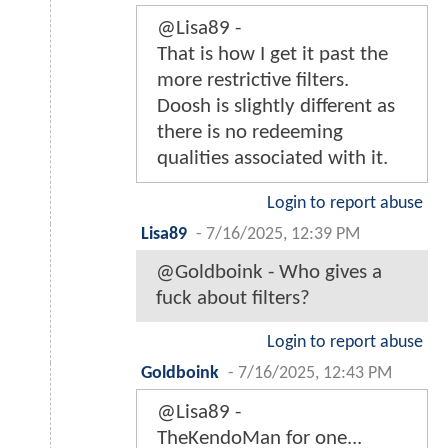
@Lisa89 -
That is how I get it past the
more restrictive filters.
Doosh is slightly different as
there is no redeeming
qualities associated with it.
Login to report abuse
Lisa89
-
7/16/2025, 12:39 PM
@Goldboink - Who gives a
fuсk about filters?
Login to report abuse
Goldboink
-
7/16/2025, 12:43 PM
@Lisa89 -
TheKendoMan for one...