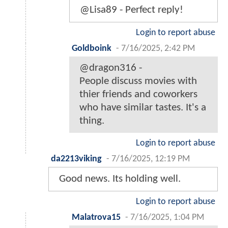
@Lisa89 - Perfect reply!
Login to report abuse
Goldboink
-
7/16/2025, 2:42 PM
@dragon316 -
People discuss movies with
thier friends and coworkers
who have similar tastes. It's a
thing.
Login to report abuse
da2213viking
-
7/16/2025, 12:19 PM
Good news. Its holding well.
Login to report abuse
Malatrova15
-
7/16/2025, 1:04 PM