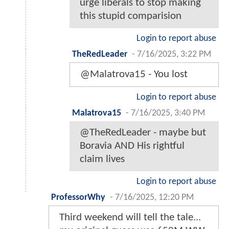
urge liberals to stop making
this stupid comparision
Login to report abuse
TheRedLeader
-
7/16/2025, 3:22 PM
@Malatrova15 - You lost
Login to report abuse
Malatrova15
-
7/16/2025, 3:40 PM
@TheRedLeader - maybe but
Boravia AND His rightful
claim lives
Login to report abuse
ProfessorWhy
-
7/16/2025, 12:20 PM
Third weekend will tell the tale...