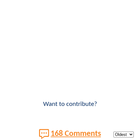
Want to contribute?
168 Comments