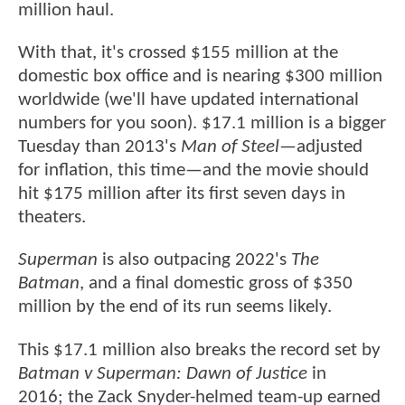
million haul.
With that, it's crossed $155 million at the
domestic box office and is nearing $300 million
worldwide (we'll have updated international
numbers for you soon). $17.1 million is a bigger
Tuesday than 2013's
Man of Steel
—adjusted
for inflation, this time—and the movie should
hit $175 million after its first seven days in
theaters.
Superman
is also outpacing 2022's
The
Batman
, and a final domestic gross of $350
million by the end of its run seems likely.
This $17.1 million also breaks the record set by
Batman v Superman: Dawn of Justice
in
2016; the Zack Snyder-helmed team-up earned