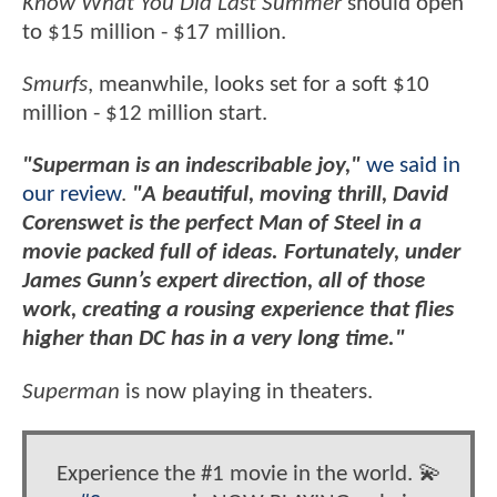
Know What You Did Last Summer
should open
to $15 million - $17 million.
Smurfs
, meanwhile, looks set for a soft $10
million - $12 million start.
"Superman is an indescribable joy,"
we said in
our review
.
"A beautiful, moving thrill, David
Corenswet is the perfect Man of Steel in a
movie packed full of ideas. Fortunately, under
James Gunn’s expert direction, all of those
work, creating a rousing experience that flies
higher than DC has in a very long time."
Superman
is now playing in theaters.
Experience the #1 movie in the world. 💫