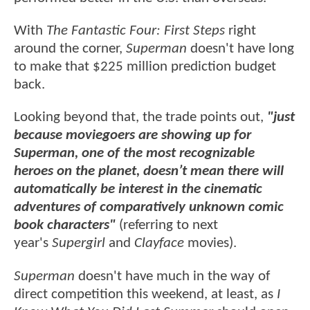
With
The Fantastic Four: First Steps
right
around the corner,
Superman
doesn't have long
to make that $225 million prediction budget
back.
Looking beyond that, the trade points out,
"just
because moviegoers are showing up for
Superman, one of the most recognizable
heroes on the planet, doesn’t mean there will
automatically be interest in the cinematic
adventures of comparatively unknown comic
book characters"
(referring to next
year's
Supergirl
and
Clayface
movies).
Superman
doesn't have much in the way of
direct competition this weekend, at least, as
I