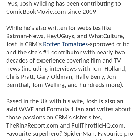
'90s, Josh Wilding has been contributing to
ComicBookMovie.com since 2009.
While he's also written for websites like
Batman-News, HeyUGuys, and WhatCulture,
Josh is CBM's
Rotten Tomatoes
-approved critic
and the site's #1 contributor with nearly two
decades of experience covering film and TV
news (including interviews with Tom Holland,
Chris Pratt, Gary Oldman, Halle Berry, Jon
Bernthal, Tom Welling, and hundreds more).
Based in the UK with his wife, Josh is also an
avid WWE and Formula 1 fan and writes about
those passions on CBM's sister sites,
TheRingReport.com and FullThrottleHQ.com.
Favourite superhero? Spider-Man. Favourite pro