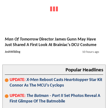
Man Of Tomorrow
Director James Gunn May Have
Just Shared A First Look At Brainiac's DCU Costume
JoshWilding
10 hours ago
Popular Headlines
UPDATE:
X-Men
Reboot Casts
Heartstopper
Star Kit
Connor As The MCU's Cyclops
UPDATE:
The Batman - Part II
Set Photos Reveal A
First Glimpse Of The Batmobile