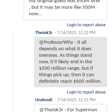
my original guess was 650M WW
, but it may be more like 500M
now...
Login to report abuse
TheJok3r
-
7/16/2025, 12:22 PM
@ProfessorWhy - It all
depends on what it does
overseas. As things stand
now, it'll likely end in the
$500 million range, but if
things pick up, then it can
definitely reach $600 million.
Login to report abuse
Urubrodi
-
7/16/2025, 12:31 PM
@TheJok3r - For Superman