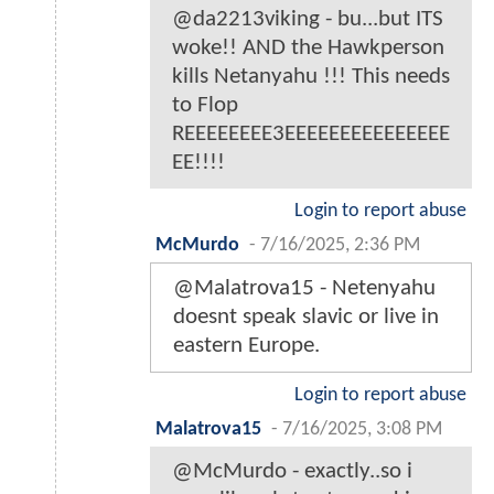
@da2213viking - bu...but ITS
woke!! AND the Hawkperson
kills Netanyahu !!! This needs
to Flop
REEEEEEEE3EEEEEEEEEEEEEEE
EE!!!!
Login to report abuse
McMurdo
-
7/16/2025, 2:36 PM
@Malatrova15 - Netenyahu
doesnt speak slavic or live in
eastern Europe.
Login to report abuse
Malatrova15
-
7/16/2025, 3:08 PM
@McMurdo - exactly..so i