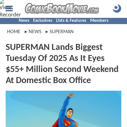
News
Exclusives
Lists & Features
Members
HOME
NEWS
SUPERMAN
SUPERMAN Lands Biggest
Tuesday Of 2025 As It Eyes
$55+ Million Second Weekend
At Domestic Box Office