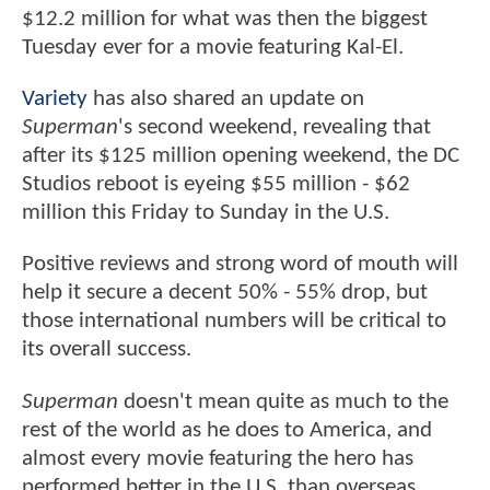
$12.2 million for what was then the biggest
Tuesday ever for a movie featuring Kal-El.
Variety
has also shared an update on
Superman
's second weekend, revealing that
after its $125 million opening weekend, the DC
Studios reboot is eyeing $55 million - $62
million this Friday to Sunday in the U.S.
Positive reviews and strong word of mouth will
help it secure a decent 50% - 55% drop, but
those international numbers will be critical to
its overall success.
Superman
doesn't mean quite as much to the
rest of the world as he does to America, and
almost every movie featuring the hero has
performed better in the U.S. than overseas.