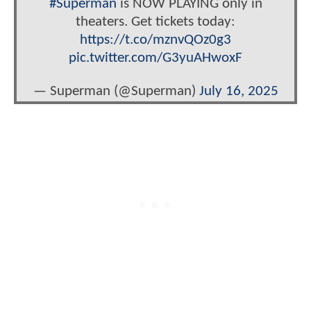
#Superman
is NOW PLAYING only in
theaters. Get tickets today:
https://t.co/mznvQOz0g3
pic.twitter.com/G3yuAHwoxF
— Superman (@Superman)
July 16, 2025