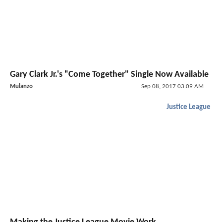
Gary Clark Jr.'s "Come Together" Single Now Available
Mulanzo
Sep 08, 2017 03:09 AM
Justice League