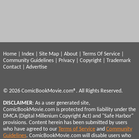
Home
|
Index
|
Site Map
|
About
|
Terms Of Service
|
Community Guidelines
|
Privacy
|
Copyright
|
Trademark
Contact
|
Advertise
© 2026 ComicBookMovie.com®. All Rights Reserved.
DISCLAIMER
: As a user generated site,
ComicBookMovie.com is protected from liability under the
DMCA (Digital Millenium Copyright Act) and "Safe Harbor"
provisions. Content herein has been submitted by users
who have agreed to our
Terms of Service
and
Community
Guidelines
. ComicBookMovie.com will disable users who