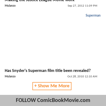
Making the Justice League Movie Work
Mulanzo
Sep 27, 2012 11:09 PM
Superman
Has Snyder's Superman film title been revealed?
Mulanzo
Oct 28, 2010 12:10 AM
+ Show Me More
FOLLOW ComicBookMovie.com