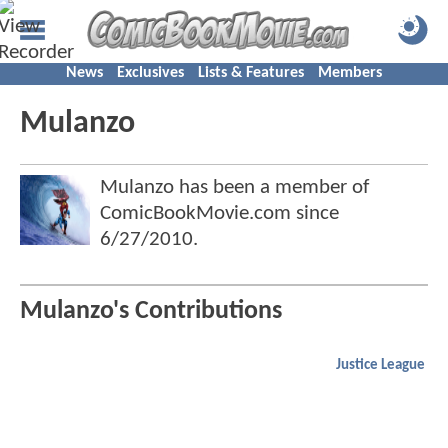
News
Exclusives
Lists & Features
Members
Mulanzo
Mulanzo has been a member of
ComicBookMovie.com since
6/27/2010
.
Mulanzo's Contributions
Justice League