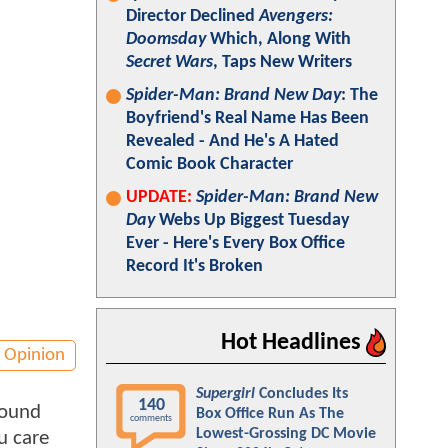
Director Declined
Avengers:
Doomsday
Which, Along With
Secret Wars
, Taps New Writers
Spider-Man: Brand New Day
: The
Boyfriend's Real Name Has Been
Revealed - And He's A Hated
Comic Book Character
UPDATE:
Spider-Man: Brand New
Day
Webs Up Biggest Tuesday
Ever - Here's Every Box Office
Record It's Broken
Hot Headlines
Opinion
Supergirl
Concludes Its
140
found
Box Office Run As The
comments
Lowest-Grossing DC Movie
u care