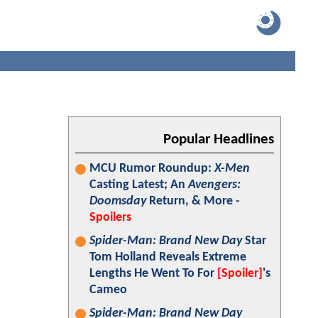
Popular Headlines
MCU Rumor Roundup:
X-Men
Casting Latest; An
Avengers:
Doomsday
Return, & More -
Spoilers
Spider-Man: Brand New Day
Star
Tom Holland Reveals Extreme
Lengths He Went To For
[Spoiler]
's
Cameo
Spider-Man: Brand New Day