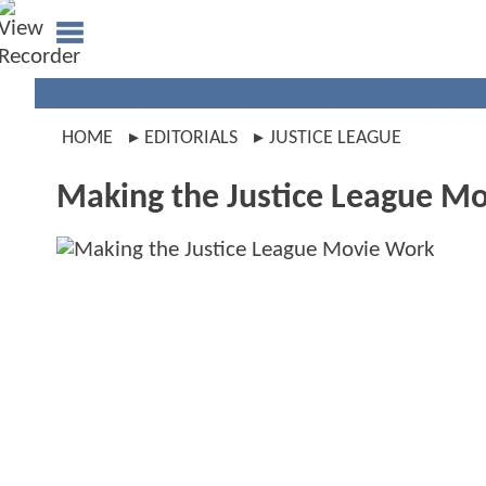
HOME
EDITORIALS
JUSTICE LEAGUE
Making the Justice League M