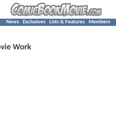
News
Exclusives
Lists & Features
Members
ovie Work