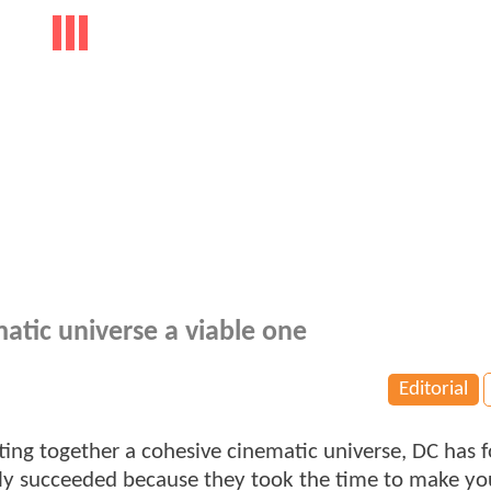
tic universe a viable one
Editorial
ting together a cohesive cinematic universe, DC has 
early succeeded because they took the time to make yo