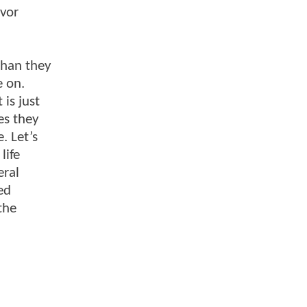
avor
than they
e on.
 is just
es they
. Let’s
life
eral
ed
the