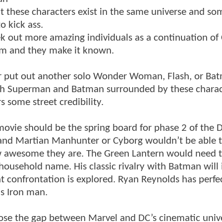
t these characters exist in the same universe and so
o kick ass.
ek out more amazing individuals as a continuation of 
eam and they make it known.
ither put out another solo Wonder Woman, Flash, or Ba
both Superman and Batman surrounded by these charac
 some street credibility.
movie should be the spring board for phase 2 of the 
 and Martian Manhunter or Cyborg wouldn’t be able t
ow awesome they are. The Green Lantern would need 
household name. His classic rivalry with Batman will 
at confrontation is explored. Ryan Reynolds has perfe
s Iron man.
 close the gap between Marvel and DC’s cinematic univ