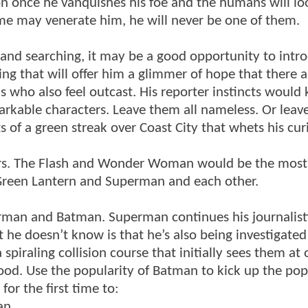
ation once he vanquishes his foe and the humans will l
e may venerate him, he will never be one of them.
 and searching, it may be a good opportunity to intr
ng that will offer him a glimmer of hope that there a
ls who also feel outcast. His reporter instincts would 
arkable characters. Leave them all nameless. Or leave
 of a green streak over Coast City that whets his curi
cters. The Flash and Wonder Woman would be the most
 Green Lantern and Superman and each other.
rman and Batman. Superman continues his journalist
he doesn’t know is that he’s also being investigated
spiraling collision course that initially sees them at
ood. Use the popularity of Batman to kick up the pop
or the first time to:
an