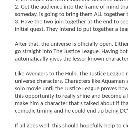
2. Get the audience into the frame of mind tha
someday, is going to bring them ALL together t
3. Have the two join together at the end to se
initial quest. They intend to put together a t
After that, the universe is officially open. E
go straight into The Justice League. Having 
automatically gives the lesser known characters
Like Avengers to the Hulk, The Justice League 
universe characters. Characters like Aquaman
solo movie until the Justice League proves h
this opportunity to really shine and become a 
make him a character that’s talked about if th
comedic timing and he could end up being DC'
If all goes well, this should hopefully help to