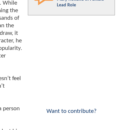
. While
Lead Role
ning the
sands of
an the
draw, it
acter, he
opularity.
ter
sn’t feel
’t
 a person
Want to contribute?