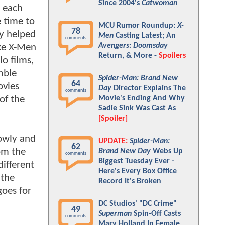
Since 2004's
Catwoman
, each
e time to
MCU Rumor Roundup:
X-
78
ry helped
Men
Casting Latest; An
comments
Avengers: Doomsday
ike X-Men
Return, & More -
Spoilers
lo films,
mble
Spider-Man: Brand New
64
ovies
Day
Director Explains The
comments
of the
Movie's Ending And Why
Sadie Sink Was Cast As
[Spoiler]
lowly and
UPDATE:
Spider-Man:
62
om the
Brand New Day
Webs Up
comments
Biggest Tuesday Ever -
different
Here's Every Box Office
 the
Record It's Broken
goes for
DC Studios' "DC Crime"
49
Superman
Spin-Off Casts
comments
Mary Holland In Female