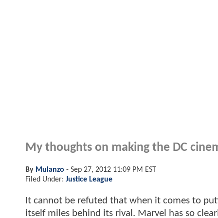
My thoughts on making the DC cinema
By
Mulanzo
-
Sep 27, 2012 11:09 PM EST
Filed Under:
Justice League
It cannot be refuted that when it comes to put
itself miles behind its rival. Marvel has so cl