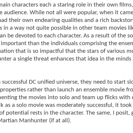
main characters each a staring role in their own films
the audience. While not all were popular, when it cam
had their own endearing qualities and a rich backsto
s in a way not quite possible in other team movies l
n be devoted to each character. As a result of the so
e important than the individuals comprising the ense
tion that is so impactful that the stars of various m
nter a single threat enhances that idea in the minds 
 a successful DC unified universe, they need to start s
l properties rather than launch an ensemble movie fr
menting the movies into solo and team up flicks with 
k as a solo movie was moderately successful, it took
 potential rests in the character. The same, I posit, 
rtian Manhunter (if at all).