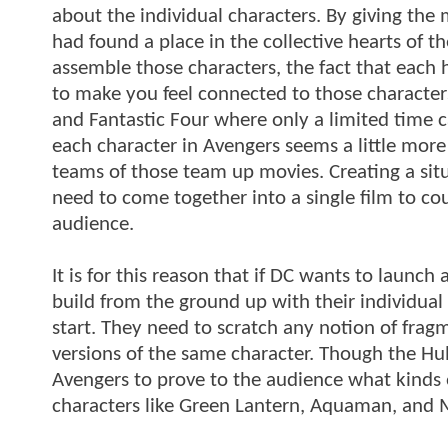
about the individual characters. By giving the 
had found a place in the collective hearts of 
assemble those characters, the fact that each 
to make you feel connected to those character
and Fantastic Four where only a limited time ca
each character in Avengers seems a little mor
teams of those team up movies. Creating a situa
need to come together into a single film to cou
audience.
It is for this reason that if DC wants to launch
build from the ground up with their individua
start. They need to scratch any notion of frag
versions of the same character. Though the Hul
Avengers to prove to the audience what kinds of
characters like Green Lantern, Aquaman, and Ma