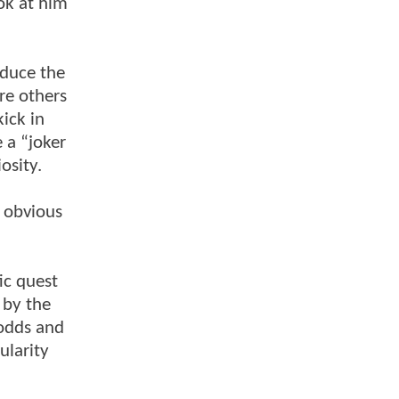
ook at him
oduce the
re others
kick in
 a “joker
osity.
 obvious
ic quest
 by the
 odds and
ularity