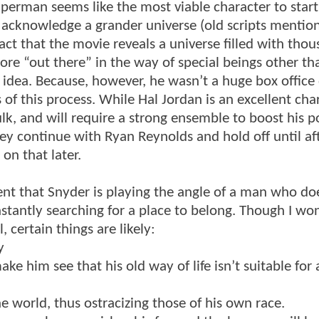
perman seems like the most viable character to start
o acknowledge a grander universe (old scripts mentio
fact that the movie reveals a universe filled with thou
re “out there” in the way of special beings other th
 idea. Because, however, he wasn’t a huge box office 
of this process. While Hal Jordan is an excellent char
lk, and will require a strong ensemble to boost his p
ey continue with Ryan Reynolds and hold off until af
on that later.
dent that Snyder is playing the angle of a man who doe
nstantly searching for a place to belong. Though I won
certain things are likely:
y
ake him see that his old way of life isn’t suitable for
he world, thus ostracizing those of his own race.