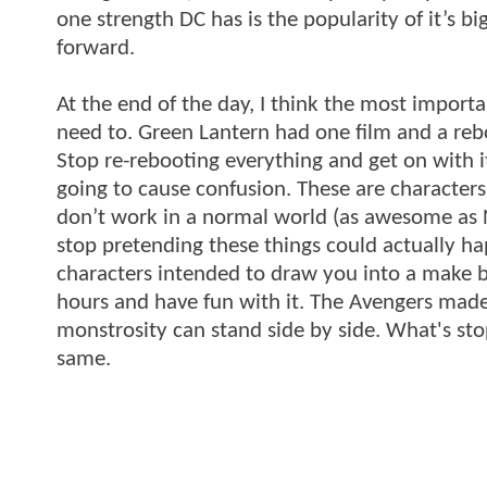
one strength DC has is the popularity of it’s b
forward.
At the end of the day, I think the most import
need to. Green Lantern had one film and a re
Stop re-rebooting everything and get on with it.
going to cause confusion. These are characters 
don’t work in a normal world (as awesome as No
stop pretending these things could actually ha
characters intended to draw you into a make b
hours and have fun with it. The Avengers mad
monstrosity can stand side by side. What's st
same.