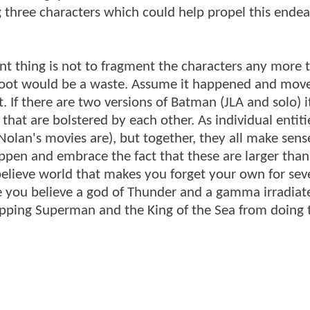
ig three characters which could help propel this ende
ant thing is not to fragment the characters any more 
boot would be a waste. Assume it happened and mov
 If there are two versions of Batman (JLA and solo) it
that are bolstered by each other. As individual entiti
lan's movies are), but together, they all make sense
ppen and embrace the fact that these are larger than 
elieve world that makes you forget your own for sev
e you believe a god of Thunder and a gamma irradiat
opping Superman and the King of the Sea from doing 