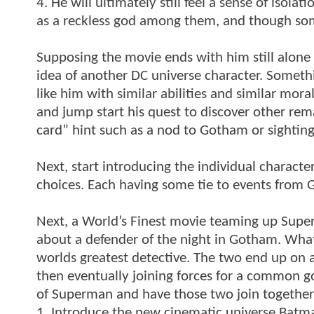
4. He will ultimately still feel a sense of isol
as a reckless god among them, and though som
Supposing the movie ends with him still alone
idea of another DC universe character. Somethi
like him with similar abilities and similar mora
and jump start his quest to discover other rem
card” hint such as a nod to Gotham or sightings
Next, start introducing the individual chara
choices. Each having some tie to events from
Next, a World’s Finest movie teaming up Supe
about a defender of the night in Gotham. What 
worlds greatest detective. The two end up on a 
then eventually joining forces for a common g
of Superman and have those two join together f
1. Introduce the new cinematic universe Batm