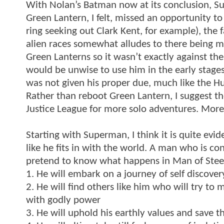
With Nolan’s Batman now at its conclusion, Su
Green Lantern, I felt, missed an opportunity t
ring seeking out Clark Kent, for example), the 
alien races somewhat alludes to there being mo
Green Lanterns so it wasn’t exactly against the
would be unwise to use him in the early stages 
was not given his proper due, much like the Hu
Rather than reboot Green Lantern, I suggest th
Justice League for more solo adventures. More 
Starting with Superman, I think it is quite evi
like he fits in with the world. A man who is co
pretend to know what happens in Man of Steel, 
1. He will embark on a journey of self discover
2. He will find others like him who will try to m
with godly power
3. He will uphold his earthly values and save t