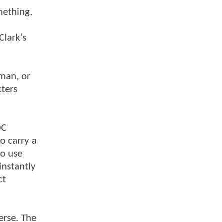
mething,
Clark’s
tman, or
ters
DC
o carry a
to use
instantly
ct
erse. The