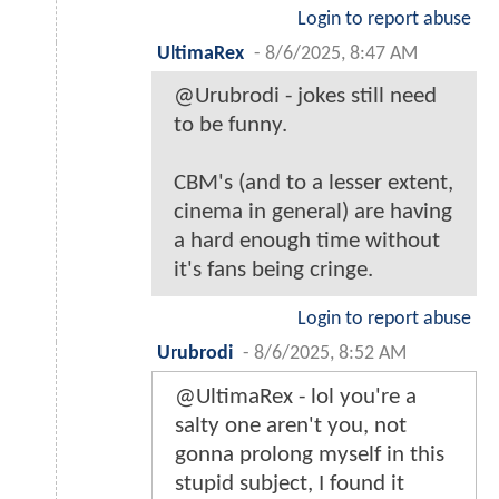
Login to report abuse
UltimaRex
-
8/6/2025, 8:47 AM
@Urubrodi - jokes still need
to be funny.
CBM's (and to a lesser extent,
cinema in general) are having
a hard enough time without
it's fans being cringe.
Login to report abuse
Urubrodi
-
8/6/2025, 8:52 AM
@UltimaRex - lol you're a
salty one aren't you, not
gonna prolong myself in this
stupid subject, I found it