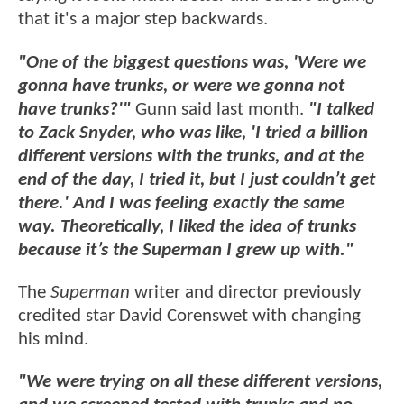
that it's a major step backwards.
"One of the biggest questions was, 'Were we
gonna have trunks, or were we gonna not
have trunks?'"
Gunn said last month.
"I talked
to Zack Snyder, who was like, 'I tried a billion
different versions with the trunks, and at the
end of the day, I tried it, but I just couldn’t get
there.' And I was feeling exactly the same
way. Theoretically, I liked the idea of trunks
because it’s the Superman I grew up with."
The
Superman
writer and director previously
credited star David Corenswet with changing
his mind.
"We were trying on all these different versions,