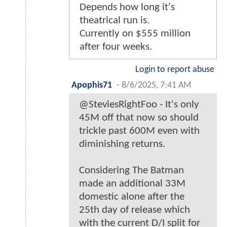
Depends how long it's
theatrical run is.
Currently on $555 million
after four weeks.
Login to report abuse
Apophis71
-
8/6/2025, 7:41 AM
@SteviesRightFoo - It's only
45M off that now so should
trickle past 600M even with
diminishing returns.
Considering The Batman
made an additional 33M
domestic alone after the
25th day of release which
with the current D/I split for