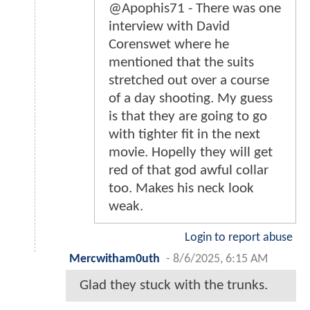
@Apophis71 - There was one
interview with David
Corenswet where he
mentioned that the suits
stretched out over a course
of a day shooting. My guess
is that they are going to go
with tighter fit in the next
movie. Hopelly they will get
red of that god awful collar
too. Makes his neck look
weak.
Login to report abuse
Mercwitham0uth
-
8/6/2025, 6:15 AM
Glad they stuck with the trunks.