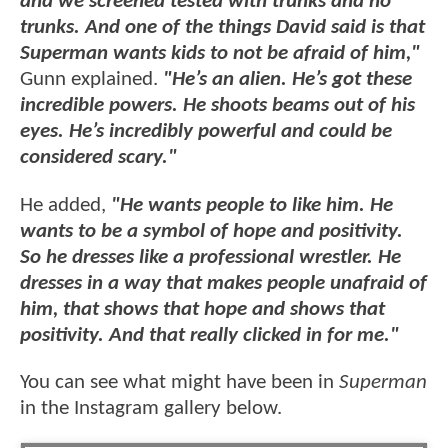
and we screened tested with trunks and no
trunks. And one of the things David said is that
Superman wants kids to not be afraid of him,"
Gunn explained.
"He’s an alien. He’s got these
incredible powers. He shoots beams out of his
eyes. He’s incredibly powerful and could be
considered scary."
He added,
"He wants people to like him. He
wants to be a symbol of hope and positivity.
So he dresses like a professional wrestler. He
dresses in a way that makes people unafraid of
him, that shows that hope and shows that
positivity. And that really clicked in for me."
You can see what might have been in
Superman
in the Instagram gallery below.