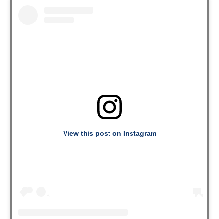
View this post on Instagram