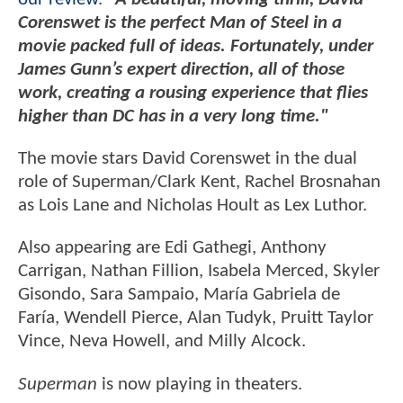
Corenswet is the perfect Man of Steel in a
movie packed full of ideas. Fortunately, under
James Gunn’s expert direction, all of those
work, creating a rousing experience that flies
higher than DC has in a very long time."
The movie stars David Corenswet in the dual
role of Superman/Clark Kent, Rachel Brosnahan
as Lois Lane and Nicholas Hoult as Lex Luthor.
Also appearing are Edi Gathegi, Anthony
Carrigan, Nathan Fillion, Isabela Merced, Skyler
Gisondo, Sara Sampaio, María Gabriela de
Faría, Wendell Pierce, Alan Tudyk, Pruitt Taylor
Vince, Neva Howell, and Milly Alcock.
Superman
is now playing in theaters.