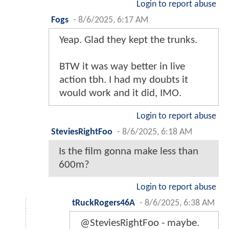
Login to report abuse
Fogs
-
8/6/2025, 6:17 AM
Yeap. Glad they kept the trunks.
BTW it was way better in live
action tbh. I had my doubts it
would work and it did, IMO.
Login to report abuse
SteviesRightFoo
-
8/6/2025, 6:18 AM
Is the film gonna make less than
600m?
Login to report abuse
tRuckRogers46A
-
8/6/2025, 6:38 AM
@SteviesRightFoo - maybe.