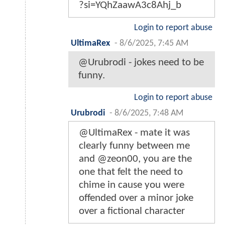
?si=YQhZaawA3c8Ahj_b
Login to report abuse
UltimaRex
-
8/6/2025, 7:45 AM
@Urubrodi - jokes need to be
funny.
Login to report abuse
Urubrodi
-
8/6/2025, 7:48 AM
@UltimaRex - mate it was
clearly funny between me
and @zeon00, you are the
one that felt the need to
chime in cause you were
offended over a minor joke
over a fictional character