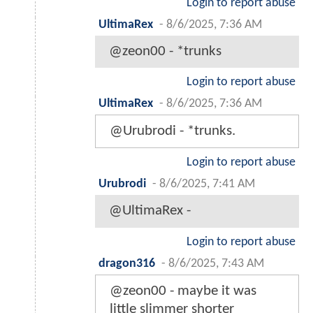
Login to report abuse
UltimaRex
-
8/6/2025, 7:36 AM
@zeon00 - *trunks
Login to report abuse
UltimaRex
-
8/6/2025, 7:36 AM
@Urubrodi - *trunks.
Login to report abuse
Urubrodi
-
8/6/2025, 7:41 AM
@UltimaRex -
Login to report abuse
dragon316
-
8/6/2025, 7:43 AM
@zeon00 - maybe it was
little slimmer shorter