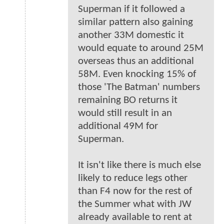
Superman if it followed a
similar pattern also gaining
another 33M domestic it
would equate to around 25M
overseas thus an additional
58M. Even knocking 15% of
those 'The Batman' numbers
remaining BO returns it
would still result in an
additional 49M for
Superman.
It isn't like there is much else
likely to reduce legs other
than F4 now for the rest of
the Summer what with JW
already available to rent at