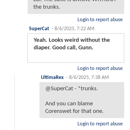
the trunks.
Login to report abuse
SuperCat
-
8/6/2025, 7:22 AM
Yeah. Looks weird without the
diaper. Good call, Gunn.
Login to report abuse
UltimaRex
-
8/6/2025, 7:38 AM
@SuperCat - *trunks.
And you can blame
Corenswet for that one.
Login to report abuse