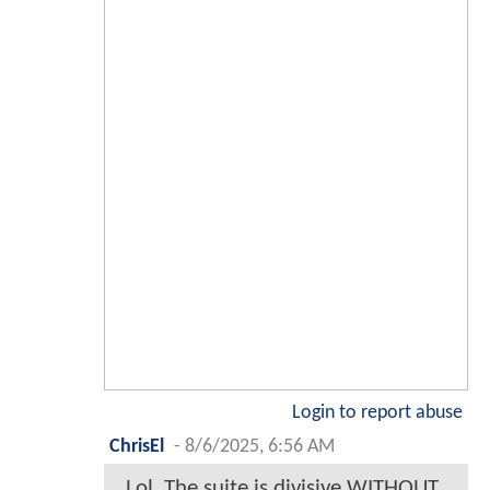
Login to report abuse
ChrisEl
-
8/6/2025, 6:56 AM
Lol. The suite is divisive WITHOUT