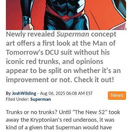
Newly revealed
Superman
concept
art offers a first look at the Man of
Tomorrow's DCU suit without his
iconic red trunks, and opinions
appear to be split on whether it's an
improvement or not. Check it out!
By
JoshWilding
-
Aug 06, 2025 06:08 AM EST
News
Filed Under:
Superman
Trunks or no trunks? Until "The New 52" took
away the Kryptonian's red underoos, it was
kind of a given that Superman would have