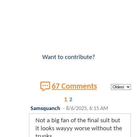
Want to contribute?
67 Comments
1
2
Samsquanch
-
8/6/2025, 6:15 AM
Not a big fan of the final suit but
it looks wayyy worse without the
trunks.