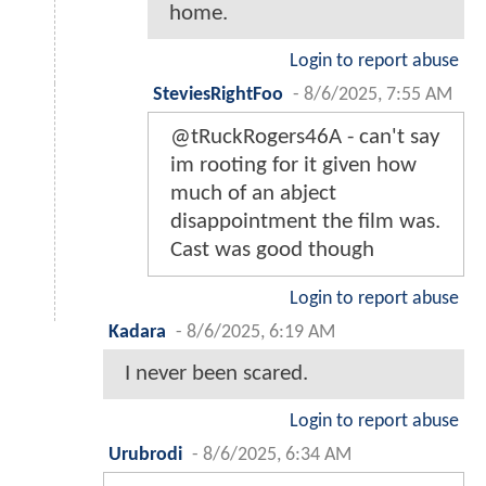
home.
Login to report abuse
SteviesRightFoo
-
8/6/2025, 7:55 AM
@tRuckRogers46A - can't say
im rooting for it given how
much of an abject
disappointment the film was.
Cast was good though
Login to report abuse
Kadara
-
8/6/2025, 6:19 AM
I never been scared.
Login to report abuse
Urubrodi
-
8/6/2025, 6:34 AM