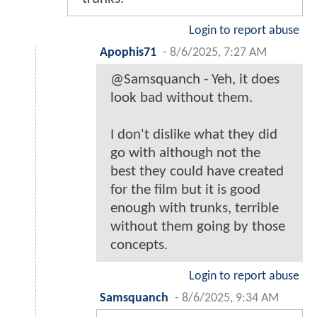
Login to report abuse
Apophis71
-
8/6/2025, 7:27 AM
@Samsquanch - Yeh, it does
look bad without them.
I don't dislike what they did
go with although not the
best they could have created
for the film but it is good
enough with trunks, terrible
without them going by those
concepts.
Login to report abuse
Samsquanch
-
8/6/2025, 9:34 AM