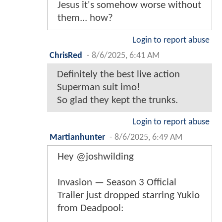
Jesus it's somehow worse without
them... how?
Login to report abuse
ChrisRed
-
8/6/2025, 6:41 AM
Definitely the best live action
Superman suit imo!
So glad they kept the trunks.
Login to report abuse
Martianhunter
-
8/6/2025, 6:49 AM
Hey @joshwilding
Invasion — Season 3 Official
Trailer just dropped starring Yukio
from Deadpool: