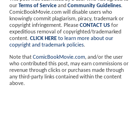
our
Terms of Service
and
Community Guidelines
.
ComicBookMovie.com will disable users who
knowingly commit plagiarism, piracy, trademark or
copyright infringement. Please
CONTACT US
for
expeditious removal of copyrighted/trademarked
content.
CLICK HERE
to learn more about our
copyright and trademark policies
.
Note that
ComicBookMovie.com
, and/or the user
who contributed this post, may earn commissions or
revenue through clicks or purchases made through
any third-party links contained within the content
above.