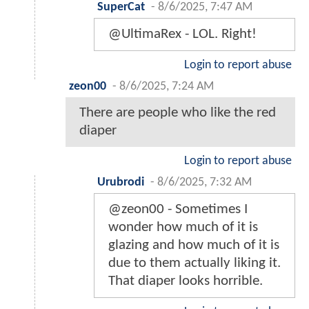
SuperCat
-
8/6/2025, 7:47 AM
@UltimaRex - LOL. Right!
Login to report abuse
zeon00
-
8/6/2025, 7:24 AM
There are people who like the red
diaper
Login to report abuse
Urubrodi
-
8/6/2025, 7:32 AM
@zeon00 - Sometimes I
wonder how much of it is
glazing and how much of it is
due to them actually liking it.
That diaper looks horrible.