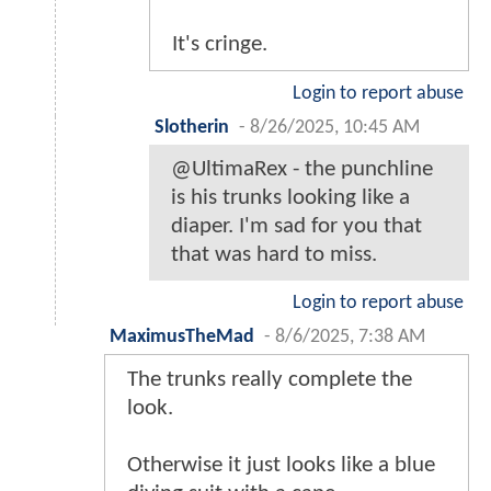
It's cringe.
Login to report abuse
Slotherin
-
8/26/2025, 10:45 AM
@UltimaRex - the punchline
is his trunks looking like a
diaper. I'm sad for you that
that was hard to miss.
Login to report abuse
MaximusTheMad
-
8/6/2025, 7:38 AM
The trunks really complete the
look.
Otherwise it just looks like a blue