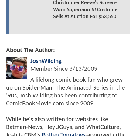
Christopher Reeve's Screen-
Worn
Superman III
Costume
Sells At Auction For $53,550
About The Author:
JoshWilding
Member Since
3/13/2009
A lifelong comic book fan who grew
up on Spider-Man: The Animated Series in the
'90s, Josh Wilding has been contributing to
ComicBookMovie.com since 2009.
While he's also written for websites like
Batman-News, HeyUGuys, and WhatCulture,
Josh is CBM's
Rotten Tomatoes
-approved critic