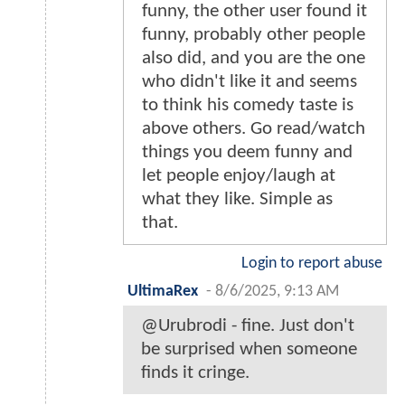
funny, the other user found it
funny, probably other people
also did, and you are the one
who didn't like it and seems
to think his comedy taste is
above others. Go read/watch
things you deem funny and
let people enjoy/laugh at
what they like. Simple as
that.
Login to report abuse
UltimaRex
-
8/6/2025, 9:13 AM
@Urubrodi - fine. Just don't
be surprised when someone
finds it cringe.