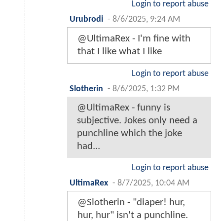
Login to report abuse
Urubrodi
-
8/6/2025, 9:24 AM
@UltimaRex - I'm fine with
that I like what I like
Login to report abuse
Slotherin
-
8/6/2025, 1:32 PM
@UltimaRex - funny is
subjective. Jokes only need a
punchline which the joke
had...
Login to report abuse
UltimaRex
-
8/7/2025, 10:04 AM
@Slotherin - "diaper! hur,
hur, hur" isn't a punchline.