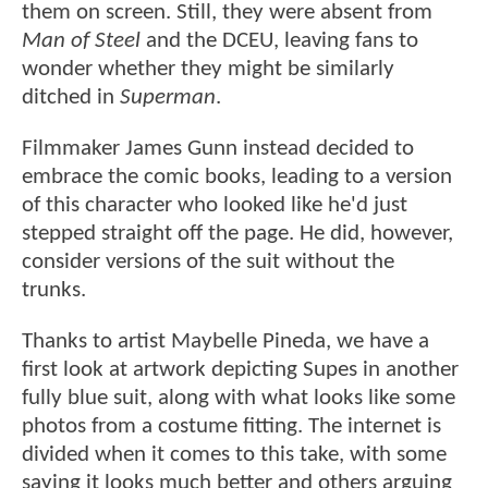
them on screen. Still, they were absent from
Man of Steel
and the DCEU, leaving fans to
wonder whether they might be similarly
ditched in
Superman
.
Filmmaker James Gunn instead decided to
embrace the comic books, leading to a version
of this character who looked like he'd just
stepped straight off the page. He did, however,
consider versions of the suit without the
trunks.
Thanks to artist Maybelle Pineda, we have a
first look at artwork depicting Supes in another
fully blue suit, along with what looks like some
photos from a costume fitting. The internet is
divided when it comes to this take, with some
saying it looks much better and others arguing