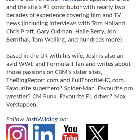
and the site's #1 contributor with nearly two
decades of experience covering film and TV
news (including interviews with Tom Holland,
Chris Pratt, Gary Oldman, Halle Berry, Jon
Bernthal, Tom Welling, and hundreds more).
Based in the UK with his wife, Josh is also an
avid WWE and Formula 1 fan and writes about
those passions on CBM's sister sites,
TheRingReport.com and FullThrottleHQ.com.
Favourite superhero? Spider-Man. Favourite pro
wrestler? CM Punk. Favourite F1 driver? Max
Verstappen.
Follow
JoshWilding
on: