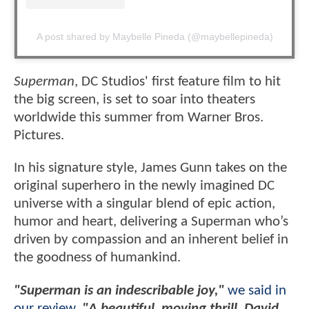
A post shared by Maybelle Pineda (@maybellepineda)
Superman
, DC Studios' first feature film to hit
the big screen, is set to soar into theaters
worldwide this summer from Warner Bros.
Pictures.
In his signature style, James Gunn takes on the
original superhero in the newly imagined DC
universe with a singular blend of epic action,
humor and heart, delivering a Superman who’s
driven by compassion and an inherent belief in
the goodness of humankind.
"Superman is an indescribable joy,"
we said in
our review
.
"A beautiful, moving thrill, David