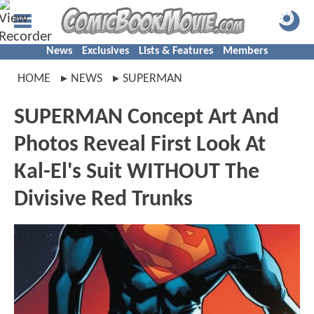
News
Exclusives
Lists & Features
Members
HOME
NEWS
SUPERMAN
SUPERMAN Concept Art And
Photos Reveal First Look At
Kal-El's Suit WITHOUT The
Divisive Red Trunks