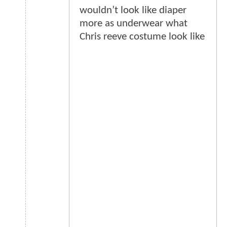
wouldn’t look like diaper
more as underwear what
Chris reeve costume look like