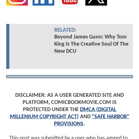
RELATED:
Beyond James Gunn: Why Tom
King Is The Creative Soul Of The
New DCU
DISCLAIMER: AS A USER GENERATED SITE AND
PLATFORM, COMICBOOKMOVIE.COM IS
PROTECTED UNDER THE
DMCA (DIGITAL
MILLENIUM COPYRIGHT ACT)
AND
"SAFE HARBOR"
PROVISIONS
.
This post was submitted by a user who has agreed to