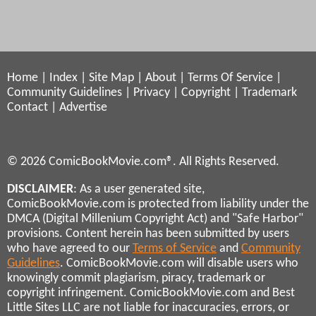
Home
|
Index
|
Site Map
|
About
|
Terms Of Service
|
Community Guidelines
|
Privacy
|
Copyright
|
Trademark
Contact
|
Advertise
© 2026 ComicBookMovie.com®. All Rights Reserved.
DISCLAIMER
: As a user generated site,
ComicBookMovie.com is protected from liability under the
DMCA (Digital Millenium Copyright Act) and "Safe Harbor"
provisions. Content herein has been submitted by users
who have agreed to our
Terms of Service
and
Community
Guidelines
. ComicBookMovie.com will disable users who
knowingly commit plagiarism, piracy, trademark or
copyright infringement. ComicBookMovie.com and Best
Little Sites LLC are not liable for inaccuracies, errors, or