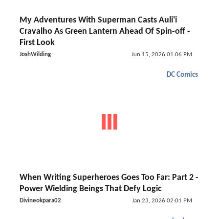
My Adventures With Superman Casts Auli'i
Cravalho As Green Lantern Ahead Of Spin-off -
First Look
JoshWilding
Jun 15, 2026 01:06 PM
DC Comics
When Writing Superheroes Goes Too Far: Part 2 -
Power Wielding Beings That Defy Logic
Divineokpara02
Jan 23, 2026 02:01 PM