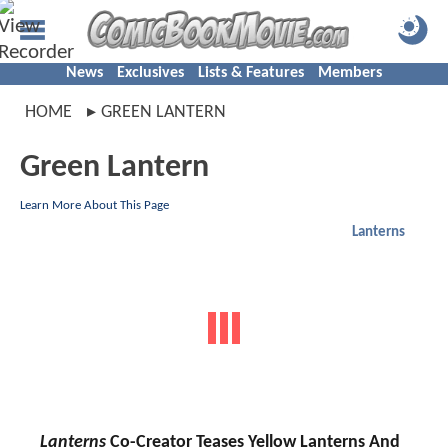
News
Exclusives
Lists & Features
Members
HOME
GREEN LANTERN
Green Lantern
Learn More About This Page
Lanterns
Lanterns
Co-Creator Teases Yellow Lanterns And