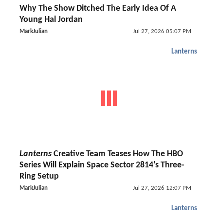
Why The Show Ditched The Early Idea Of A
Young Hal Jordan
MarkJulian
Jul 27, 2026 05:07 PM
Lanterns
Lanterns
Creative Team Teases How The HBO
Series Will Explain Space Sector 2814's Three-
Ring Setup
MarkJulian
Jul 27, 2026 12:07 PM
Lanterns