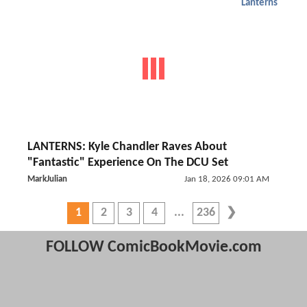
Lanterns
LANTERNS: Kyle Chandler Raves About
"Fantastic" Experience On The DCU Set
MarkJulian
Jan 18, 2026 09:01 AM
1
2
3
4
236
FOLLOW ComicBookMovie.com