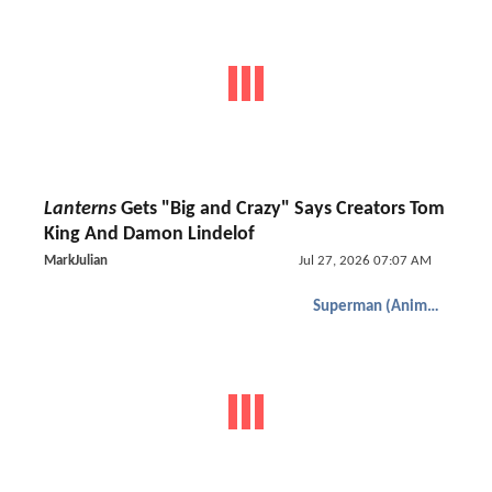
Lanterns
Gets "Big and Crazy" Says Creators Tom
King And Damon Lindelof
MarkJulian
Jul 27, 2026 07:07 AM
Superman (Animated)