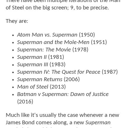
There have been multiple iterations of the Man
of Steel on the big screen; 9, to be precise.
They are:
Atom Man vs. Superman
(1950)
Superman and the Mole-Men
(1951)
Superman: The Movie
(1978)
Superman II
(1981)
Superman III
(1983)
Superman IV: The Quest for Peace
(1987)
Superman Returns
(2006)
Man of Steel
(2013)
Batman v Superman: Dawn of Justice
(2016)
Much like it's usually the case whenever a new
James Bond comes along, a new
Superman