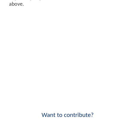
above.
Want to contribute?