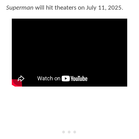
Superman
will hit theaters on July 11, 2025.