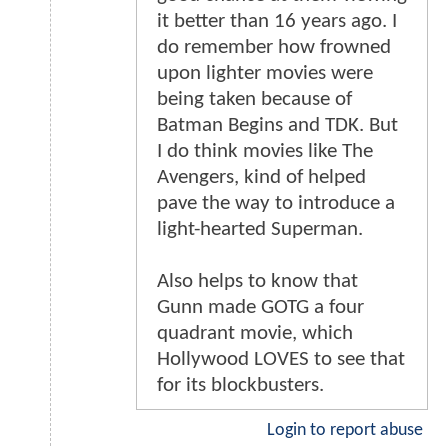
it better than 16 years ago. I
do remember how frowned
upon lighter movies were
being taken because of
Batman Begins and TDK. But
I do think movies like The
Avengers, kind of helped
pave the way to introduce a
light-hearted Superman.
Also helps to know that
Gunn made GOTG a four
quadrant movie, which
Hollywood LOVES to see that
for its blockbusters.
Login to report abuse