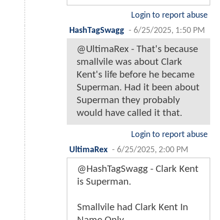
Login to report abuse
HashTagSwagg
-
6/25/2025, 1:50 PM
@UltimaRex - That's because
smallvile was about Clark
Kent's life before he became
Superman. Had it been about
Superman they probably
would have called it that.
Login to report abuse
UltimaRex
-
6/25/2025, 2:00 PM
@HashTagSwagg - Clark Kent
is Superman.
Smallvile had Clark Kent In