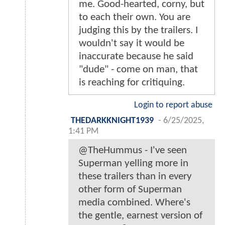
me. Good-hearted, corny, but
to each their own. You are
judging this by the trailers. I
wouldn't say it would be
inaccurate because he said
"dude" - come on man, that
is reaching for critiquing.
Login to report abuse
THEDARKKNIGHT1939
-
6/25/2025,
1:41 PM
@TheHummus - I've seen
Superman yelling more in
these trailers than in every
other form of Superman
media combined. Where's
the gentle, earnest version of