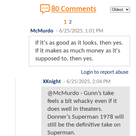
80 Comments
1
2
McMurdo
-
6/25/2025, 1:01 PM
If it's as good as it looks, then yes.
If it makes as much money as it's
supposed to, then yes.
Login to report abuse
XKnight
-
6/25/2025, 2:04 PM
@McMurdo - Gunn’s take
feels a bit whacky even if it
does well in theaters.
Donner’s Superman 1978 will
still be the definitive take on
Superman.