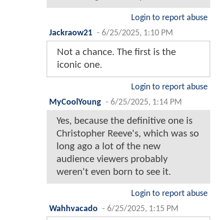
Login to report abuse
Jackraow21
-
6/25/2025, 1:10 PM
Not a chance. The first is the
iconic one.
Login to report abuse
MyCoolYoung
-
6/25/2025, 1:14 PM
Yes, because the definitive one is
Christopher Reeve's, which was so
long ago a lot of the new
audience viewers probably
weren't even born to see it.
Login to report abuse
Wahhvacado
-
6/25/2025, 1:15 PM