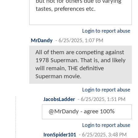
but not for others due to varying
tastes, preferences etc.
Login to report abuse
MrDandy
-
6/25/2025, 1:07 PM
All of them are competing against
1978 Superman. That is, and likely
will remain, THE definitive
Superman movie.
Login to report abuse
JacobsLadder
-
6/25/2025, 1:51 PM
@MrDandy - agree 100%
Login to report abuse
IronSpider101
-
6/25/2025, 3:48 PM