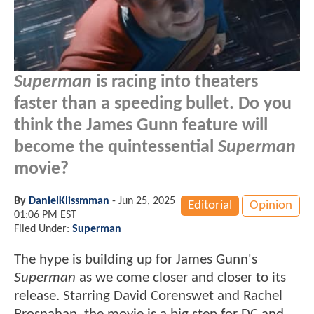
Superman
is racing into theaters
faster than a speeding bullet. Do you
think the James Gunn feature will
become the quintessential
Superman
movie?
By
DanielKlissmman
-
Jun 25, 2025
Editorial
Opinion
01:06 PM EST
Filed Under:
Superman
The hype is building up for James Gunn's
Superman
as we come closer and closer to its
release. Starring David Corenswet and Rachel