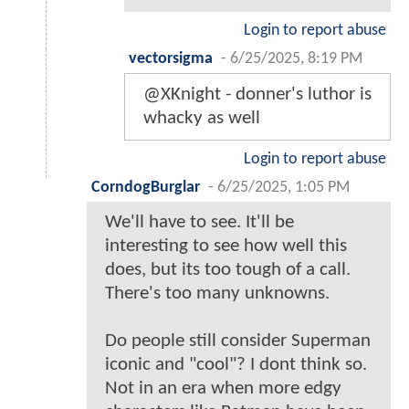
Login to report abuse
vectorsigma
-
6/25/2025, 8:19 PM
@XKnight - donner's luthor is
whacky as well
Login to report abuse
CorndogBurglar
-
6/25/2025, 1:05 PM
We'll have to see. It'll be
interesting to see how well this
does, but its too tough of a call.
There's too many unknowns.
Do people still consider Superman
iconic and "cool"? I dont think so.
Not in an era when more edgy