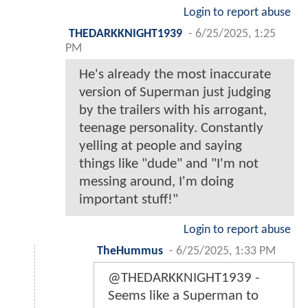
Login to report abuse
THEDARKKNIGHT1939
-
6/25/2025, 1:25
PM
He's already the most inaccurate
version of Superman just judging
by the trailers with his arrogant,
teenage personality. Constantly
yelling at people and saying
things like "dude" and "I'm not
messing around, I'm doing
important stuff!"
Login to report abuse
TheHummus
-
6/25/2025, 1:33 PM
@THEDARKKNIGHT1939 -
Seems like a Superman to