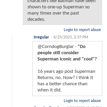
characters like Batman have been
shown to one-up Superman so
many times over the past
decades.
Login to report abuse
Irregular
-
6/25/2025, 2:37 PM
@CorndogBurglar -
"Do
people still consider
Superman iconic and "cool"?
16 years ago post Superman
Returns, no. Now? I think it
has a better chance than
when it did.
Login to report abuse