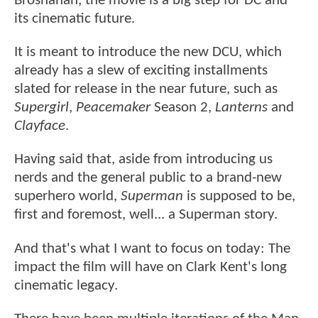
Brosnahan, the movie is a big step for DC and
its cinematic future.
It is meant to introduce the new DCU, which
already has a slew of exciting installments
slated for release in the near future, such as
Supergirl
,
Peacemaker
Season 2,
Lanterns
and
Clayface
.
Having said that, aside from introducing us
nerds and the general public to a brand-new
superhero world,
Superman
is supposed to be,
first and foremost, well... a Superman story.
And that's what I want to focus on today: The
impact the film will have on Clark Kent's long
cinematic legacy.