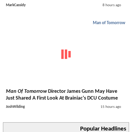
MarkCassidy
8 hours ago
Man of Tomorrow
Man Of Tomorrow
Director James Gunn May Have
Just Shared A First Look At Brainiac's DCU Costume
JoshWilding
15 hours ago
Popular Headlines