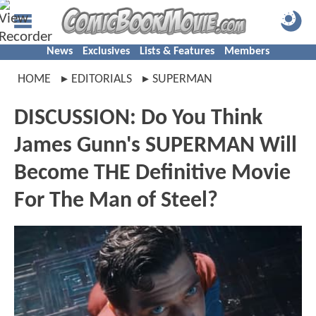
News
Exclusives
Lists & Features
Members
HOME
EDITORIALS
SUPERMAN
DISCUSSION: Do You Think
James Gunn's SUPERMAN Will
Become THE Definitive Movie
For The Man of Steel?