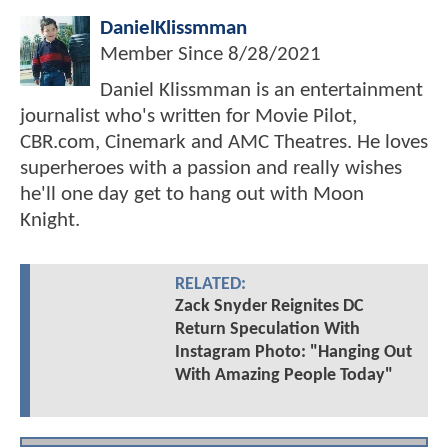
DanielKlissmman
Member Since
8/28/2021
Daniel Klissmman is an entertainment
journalist who's written for Movie Pilot,
CBR.com, Cinemark and AMC Theatres. He loves
superheroes with a passion and really wishes
he'll one day get to hang out with Moon
Knight.
RELATED:
Zack Snyder Reignites DC
Return Speculation With
Instagram Photo: "Hanging Out
With Amazing People Today"