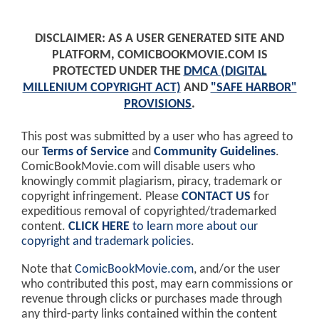
DISCLAIMER: AS A USER GENERATED SITE AND
PLATFORM, COMICBOOKMOVIE.COM IS
PROTECTED UNDER THE
DMCA (DIGITAL
MILLENIUM COPYRIGHT ACT)
AND
"SAFE HARBOR"
PROVISIONS
.
This post was submitted by a user who has agreed to
our
Terms of Service
and
Community Guidelines
.
ComicBookMovie.com will disable users who
knowingly commit plagiarism, piracy, trademark or
copyright infringement. Please
CONTACT US
for
expeditious removal of copyrighted/trademarked
content.
CLICK HERE
to learn more about our
copyright and trademark policies
.
Note that
ComicBookMovie.com
, and/or the user
who contributed this post, may earn commissions or
revenue through clicks or purchases made through
any third-party links contained within the content