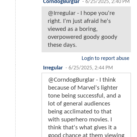
CorndogBurglar
-
6/25/2025, 2:40 PM
@Irregular - I hope you're
right. I'm just afraid he's
viewed as a boring,
overpowered goody goody
these days.
Login to report abuse
Irregular
-
6/25/2025, 2:44 PM
@CorndogBurglar - I think
because of Marvel's lighter
tone being successful, and a
lot of general audiences
being acclimated to that
with superhero movies. I
think that's what gives it a
good chance at them viewing