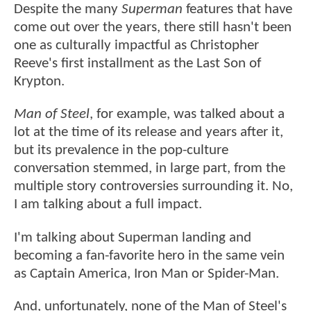
Despite the many
Superman
features that have
come out over the years, there still hasn't been
one as culturally impactful as Christopher
Reeve's first installment as the Last Son of
Krypton.
Man of Steel
, for example, was talked about a
lot at the time of its release and years after it,
but its prevalence in the pop-culture
conversation stemmed, in large part, from the
multiple story controversies surrounding it. No,
I am talking about a full impact.
I'm talking about Superman landing and
becoming a fan-favorite hero in the same vein
as Captain America, Iron Man or Spider-Man.
And, unfortunately, none of the Man of Steel's