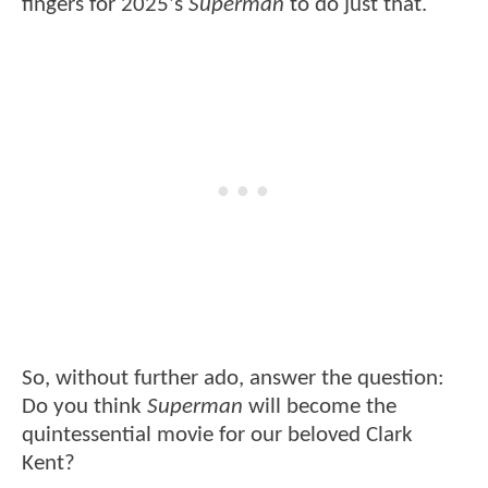
fingers for 2025's
Superman
to do just that.
So, without further ado, answer the question:
Do you think
Superman
will become the
quintessential movie for our beloved Clark
Kent?