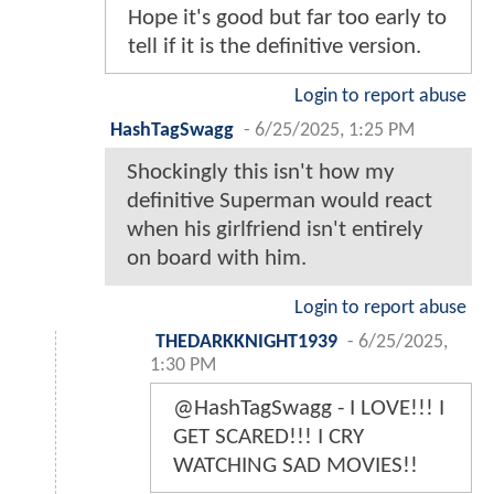
Hope it's good but far too early to
tell if it is the definitive version.
Login to report abuse
HashTagSwagg
-
6/25/2025, 1:25 PM
Shockingly this isn't how my
definitive Superman would react
when his girlfriend isn't entirely
on board with him.
Login to report abuse
THEDARKKNIGHT1939
-
6/25/2025,
1:30 PM
@HashTagSwagg - I LOVE!!! I
GET SCARED!!! I CRY
WATCHING SAD MOVIES!!