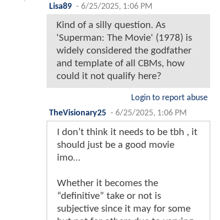
Lisa89
-
6/25/2025, 1:06 PM
Kind of a silly question. As
'Superman: The Movie' (1978) is
widely considered the godfather
and template of all CBMs, how
could it not qualify here?
Login to report abuse
TheVisionary25
-
6/25/2025, 1:06 PM
I don’t think it needs to be tbh , it
should just be a good movie
imo…
Whether it becomes the
“definitive” take or not is
subjective since it may for some