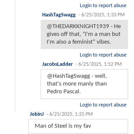
Login to report abuse
HashTagSwagg
-
6/25/2025, 1:33 PM
@THEDARKKNIGHT1939 - He
gives off that, "I'm a man but
I'm also a feminist" vibes.
Login to report abuse
JacobsLadder
-
6/25/2025, 1:52 PM
@HashTagSwagg - well,
that's more manly than
Pedro Pascal.
Login to report abuse
JobinJ
-
6/25/2025, 1:25 PM
Man of Steel is my fav