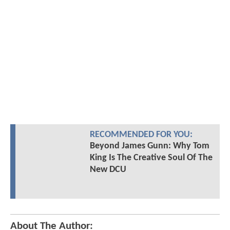
RECOMMENDED FOR YOU:
Beyond James Gunn: Why Tom
King Is The Creative Soul Of The
New DCU
About The Author: