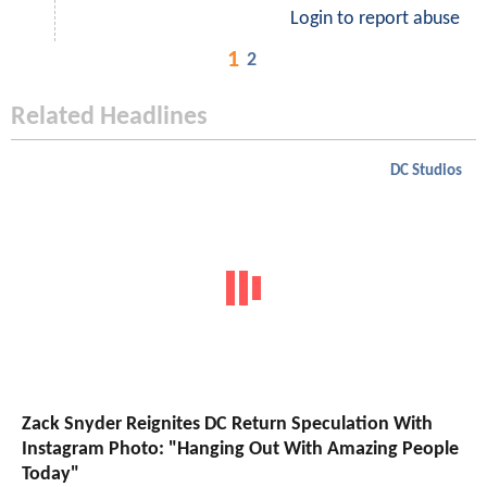
Login to report abuse
1
2
Related Headlines
DC Studios
Zack Snyder Reignites DC Return Speculation With
Instagram Photo: "Hanging Out With Amazing People
Today"