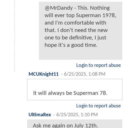
@MrDandy - This. Nothing
will ever top Superman 1978,
and I'm comfortable with
that. I don't need the new
one to be definitive, I just
hope it's a good time.
Login to report abuse
MCUKnight11
-
6/25/2025, 1:08 PM
It will always be Superman 78.
Login to report abuse
UltimaRex
-
6/25/2025, 1:10 PM
Ask me again on July 12th.