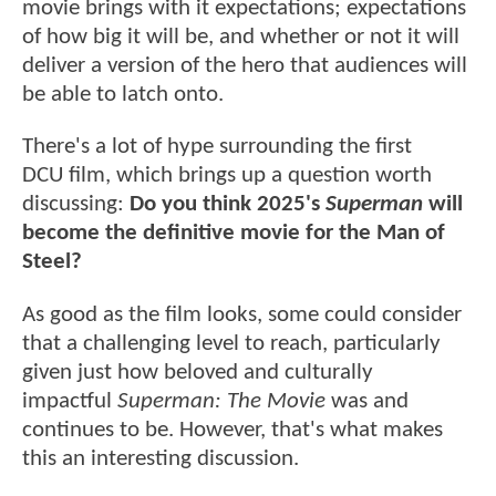
movie brings with it expectations; expectations
of how big it will be, and whether or not it will
deliver a version of the hero that audiences will
be able to latch onto.
There's a lot of hype surrounding the first
DCU film, which brings up a question worth
discussing:
Do you think 2025's
Superman
will
become the definitive movie for the Man of
Steel?
As good as the film looks, some could consider
that a challenging level to reach, particularly
given just how beloved and culturally
impactful
Superman: The Movie
was and
continues to be. However, that's what makes
this an interesting discussion.