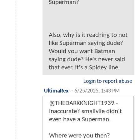
Superman?
Also, why is it reaching to not
like Superman saying dude?
Would you want Batman
saying dude? He's never said
that ever. It's a Spidey line.
Login to report abuse
UltimaRex
-
6/25/2025, 1:43 PM
@THEDARKKNIGHT1939 -
inaccurate? smallvile didn't
even have a Superman.
Where were you then?