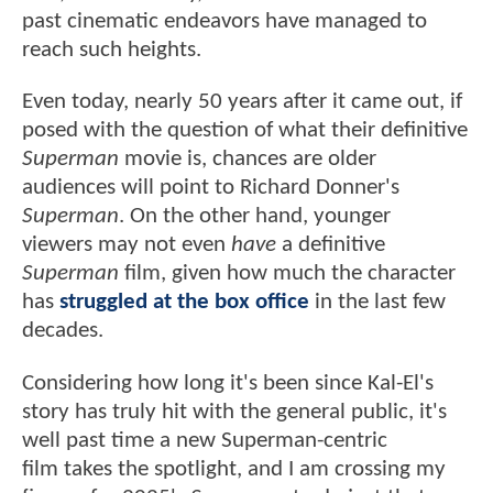
past cinematic endeavors have managed to
reach such heights.
Even today, nearly 50 years after it came out, if
posed with the question of what their definitive
Superman
movie is, chances are older
audiences will point to Richard Donner's
Superman
. On the other hand, younger
viewers may not even
have
a definitive
Superman
film, given how much the character
has
struggled at the box office
in the last few
decades.
Considering how long it's been since Kal-El's
story has truly hit with the general public, it's
well past time a new Superman-centric
film takes the spotlight, and I am crossing my