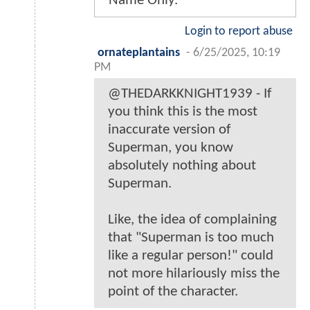
Name Only.
Login to report abuse
ornateplantains
-
6/25/2025, 10:19
PM
@THEDARKKNIGHT1939 - If
you think this is the most
inaccurate version of
Superman, you know
absolutely nothing about
Superman.
Like, the idea of complaining
that "Superman is too much
like a regular person!" could
not more hilariously miss the
point of the character.