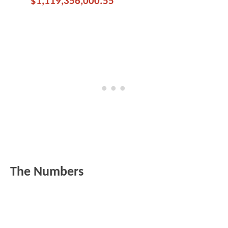
$1,119,356,000.55
The Numbers