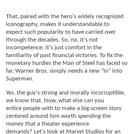
That, paired with the hero's widely recognized
iconography, makes it understandable to
expect such popularity to have carried over
through the decades. So, no, it's not
incompetence; it's just comfort in the
familiarity of past financial victories. To fix the
monetary hurdles the Man of Steel has faced so
far, Warner Bros. simply needs a new "in" into
Superman.
Yes, the guy's strong and morally incorruptible,
we know that. Now, what else can you
entice people with to make a big-screen story
centered around him worth spending the
money that a theater experience
demands? Let's look at Marvel Studios for an