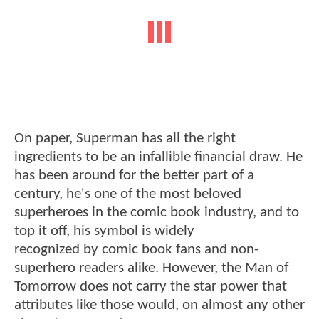
On paper, Superman has all the right
ingredients to be an infallible financial draw. He
has been around for the better part of a
century, he's one of the most beloved
superheroes in the comic book industry, and to
top it off, his symbol is widely
recognized by comic book fans and non-
superhero readers alike. However, the Man of
Tomorrow does not carry the star power that
attributes like those would, on almost any other