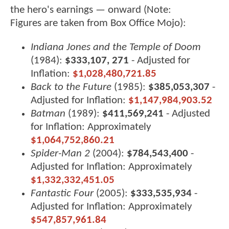
the hero's earnings — onward (Note:
Figures are taken from Box Office Mojo):
Indiana Jones and the Temple of Doom
(1984):
$333,107, 271
- Adjusted for
Inflation:
$1,028,480,721.85
Back to the Future
(1985):
$385,053,307
-
Adjusted for Inflation:
$1,147,984,903.52
Batman
(1989):
$411,569,241
- Adjusted
for Inflation: Approximately
$1,064,752,860.21
Spider-Man 2
(2004):
$784,543,400
-
Adjusted for Inflation: Approximately
$1,332,332,451.05
Fantastic Four
(2005):
$333,535,934
-
Adjusted for Inflation: Approximately
$547,857,961.84