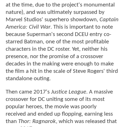
at the time, due to the project's monumental
nature), and was ultimately surpassed by
Marvel Studios' superhero showdown,
Captain
America: Civil War
. This is important to note
because Superman's second DCEU entry co-
starred Batman, one of the most profitable
characters in the DC roster. Yet, neither his
presence, nor the promise of a crossover
decades in the making were enough to make
the film a hit in the scale of Steve Rogers' third
standalone outing.
Then came 2017's
Justice League
. A massive
crossover for DC uniting some of its most
popular heroes, the movie was poorly
received and ended up flopping, earning less
than
Thor: Ragnarok
, which was released that