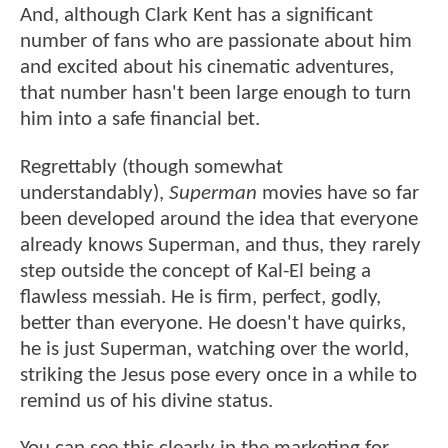
And, although Clark Kent has a significant
number of fans who are passionate about him
and excited about his cinematic adventures,
that number hasn't been large enough to turn
him into a safe financial bet.
Regrettably (though somewhat
understandably),
Superman
movies have so far
been developed around the idea that everyone
already knows Superman, and thus, they rarely
step outside the concept of Kal-El being a
flawless messiah. He is firm, perfect, godly,
better than everyone. He doesn't have quirks,
he is just Superman, watching over the world,
striking the Jesus pose every once in a while to
remind us of his divine status.