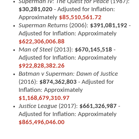
Superman IV: The Quest for Peace
(1987):
$30,281,020
- Adjusted for Inflation:
Approximately
$85,510,561.72
Superman Returns
(2006):
$391,081,192
-
Adjusted for Inflation: Approximately
$622,306,006.88
Man of Steel
(2013):
$670,145,518
-
Adjusted for Inflation: Approximately
$922,828,382.26
Batman v Superman: Dawn of Justice
(2016):
$874,362,803
- Adjusted for
Inflation: Approximately
$1,168,679,310.97
Justice League
(2017):
$661,326,987
-
Adjusted for Inflation: Approximately
$865,496,046.00