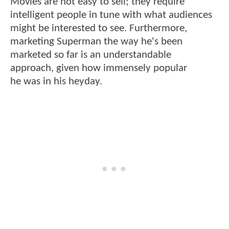
Movies are not easy to sell; they require
intelligent people in tune with what audiences
might be interested to see. Furthermore,
marketing Superman the way he's been
marketed so far is an understandable
approach, given how immensely popular
he
was in his heyday.