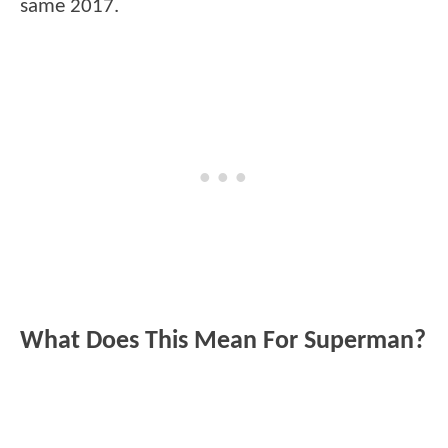
same 2017.
What Does This Mean For Superman?