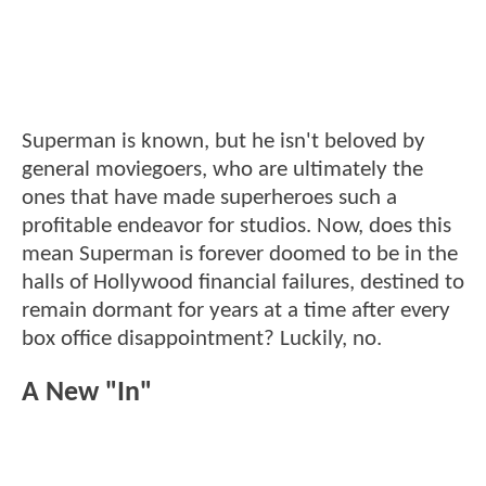
Superman is known, but he isn't beloved by
general moviegoers, who are ultimately the
ones that have made superheroes such a
profitable endeavor for studios. Now, does this
mean Superman is forever doomed to be in the
halls of Hollywood financial failures, destined to
remain dormant for years at a time after every
box office disappointment? Luckily, no.
A New "In"