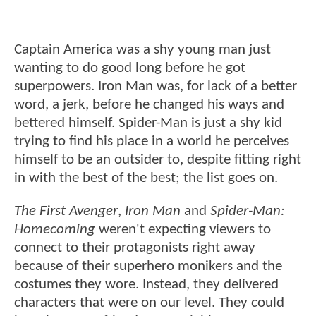
Captain America was a shy young man just
wanting to do good long before he got
superpowers. Iron Man was, for lack of a better
word, a jerk, before he changed his ways and
bettered himself. Spider-Man is just a shy kid
trying to find his place in a world he perceives
himself to be an outsider to, despite fitting right
in with the best of the best; the list goes on.
The First Avenger
,
Iron Man
and
Spider-Man:
Homecoming
weren't expecting viewers to
connect to their protagonists right away
because of their superhero monikers and the
costumes they wore. Instead, they delivered
characters that were on our level. They could