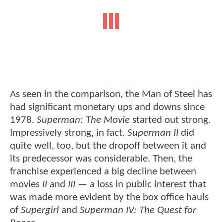
As seen in the comparison, the Man of Steel has
had significant monetary ups and downs since
1978.
Superman: The Movie
started out strong.
Impressively strong, in fact.
Superman II
did
quite well, too, but the dropoff between it and
its predecessor was considerable. Then, the
franchise experienced a big decline between
movies
II
and
III
— a loss in public interest that
was made more evident by the box office hauls
of
Supergirl
and
Superman IV: The Quest for