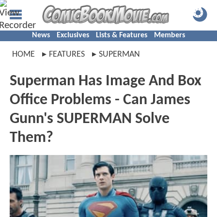
News
Exclusives
Lists & Features
Members
HOME
FEATURES
SUPERMAN
Superman Has Image And Box
Office Problems - Can James
Gunn's SUPERMAN Solve
Them?