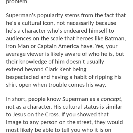
problem.
Superman's popularity stems from the fact that
he's a cultural icon, not necessarily because
he's a character who's endeared himself to
audiences on the scale that heroes like Batman,
Iron Man or Captain America have. Yes, your
average viewer is likely aware of who he is, but
their knowledge of him doesn't usually
extend beyond Clark Kent being
bespectacled and having a habit of ripping his
shirt open when trouble comes his way.
In short, people know Superman as a
concept
,
not as a character. His cultural status is similar
to Jesus on the Cross. If you showed that
image to any person on the street, they would
most likely be able to tell you who it is on