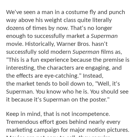
We've seen a man in a costume fly and punch
way above his weight class quite literally
dozens of times by now. That's no longer
enough to successfully market a
Superman
movie. Historically, Warner Bros. hasn't
successfully sold modern
Superman
films as,
"This is a fun experience because the premise is
interesting, the characters are engaging, and
the effects are eye-catching." Instead,
the market tends to boil down to, "Well, it's
Superman. You know who he is. You should see
it because it's Superman on the poster."
Keep in mind, that is not incompetence.
Tremendous effort goes behind nearly every
marketing campaign for major motion pictures.