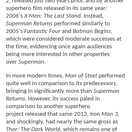
2
, released just two years prior, and by another
superhero film released in its same year:
2006's
X-Men: The Last Stand
. Instead,
Superman Returns
performed similarly to
2005's
Fantastic Four
and
Batman Begins
,
which were considered moderate successes at
the time, evidencing once again audiences
being more interested in other properties
over
Superman
.
In more modern times,
Man of Steel
performed
quite well in comparison to its predecessors,
bringing in significantly more than
Superman
Returns
. However, its success paled in
comparison to another superhero
project released that same 2013,
Iron Man 3
,
and shockingly, had nearly the same gross as
Thor: The Dark World
, which remains one of