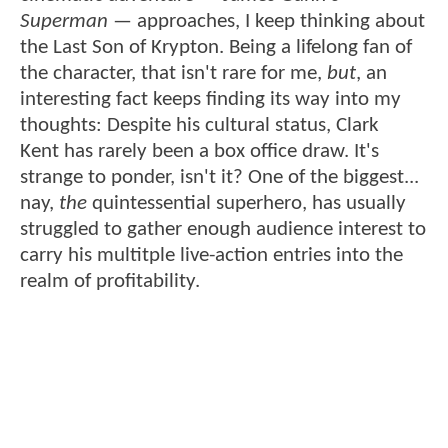
Superman
— approaches, I keep thinking about
the Last Son of Krypton. Being a lifelong fan of
the character, that isn't rare for me,
but
, an
interesting fact keeps finding its way into my
thoughts: Despite his cultural status, Clark
Kent has rarely been a box office draw. It's
strange to ponder, isn't it? One of the biggest...
nay,
the
quintessential superhero, has usually
struggled to gather enough audience interest to
carry his multitple live-action entries into the
realm of profitability.