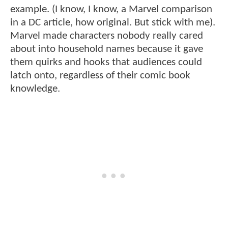
example. (I know, I know, a Marvel comparison
in a DC article, how original. But stick with me).
Marvel made characters nobody really cared
about into household names because it gave
them quirks and hooks that audiences could
latch onto, regardless of their comic book
knowledge.