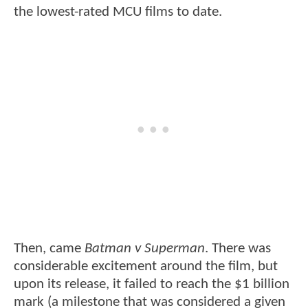
the lowest-rated MCU films to date.
Then, came
Batman v Superman
. There was
considerable excitement around the film, but
upon its release, it failed to reach the $1 billion
mark (a milestone that was considered a given