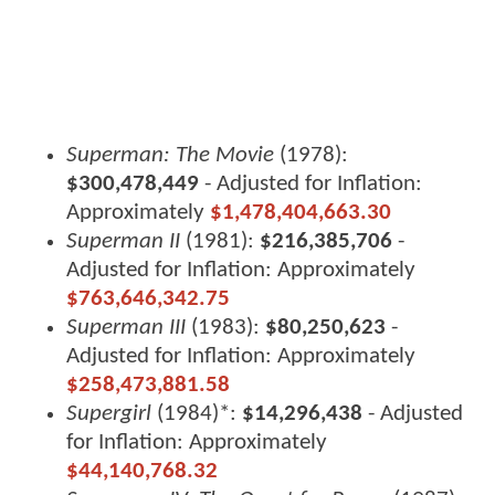
Superman: The Movie
(1978):
$300,478,449
- Adjusted for Inflation:
Approximately
$1,478,404,663.30
Superman II
(1981):
$216,385,706
-
Adjusted for Inflation: Approximately
$763,646,342.75
Superman III
(1983):
$80,250,623
-
Adjusted for Inflation: Approximately
$258,473,881.58
Supergirl
(1984)*:
$14,296,438
- Adjusted
for Inflation: Approximately
$44,140,768.32