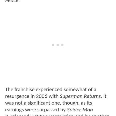
Peace
.
The franchise experienced somewhat of a
resurgence in 2006 with
Superman Returns
. It
was not a significant one, though, as its
earnings were surpassed by
Spider-Man