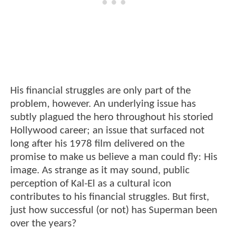
His financial struggles are only part of the
problem, however. An underlying issue has
subtly plagued the hero throughout his storied
Hollywood career; an issue that surfaced not
long after his 1978 film delivered on the
promise to make us believe a man could fly: His
image. As strange as it may sound, public
perception of Kal-El as a cultural icon
contributes to his financial struggles. But first,
just how successful (or not) has Superman been
over the years?