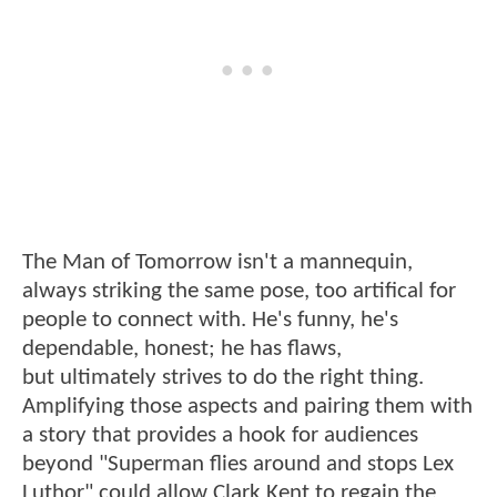
The Man of Tomorrow isn't a mannequin,
always striking the same pose, too artifical for
people to connect with. He's funny, he's
dependable, honest; he has flaws,
but ultimately strives to do the right thing.
Amplifying those aspects and pairing them with
a story that provides a hook for audiences
beyond "Superman flies around and stops Lex
Luthor" could allow Clark Kent to regain the