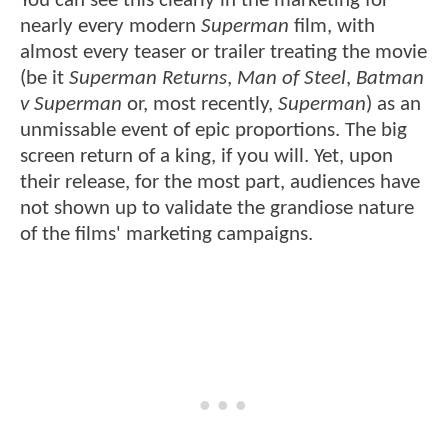
You can see this clearly in the marketing for
nearly every modern
Superman
film, with
almost every teaser or trailer treating the movie
(be it
Superman Returns
,
Man of Steel
,
Batman
v Superman
or, most recently,
Superman
) as an
unmissable event of epic proportions. The big
screen return of a king, if you will. Yet, upon
their release, for the most part, audiences have
not shown up to validate the grandiose nature
of the films' marketing campaigns.