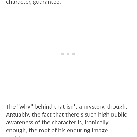
character, guarantee.
The "why" behind that isn't a mystery, though.
Arguably, the fact that there's such high public
awareness of the character is, ironically
enough, the root of his enduring image