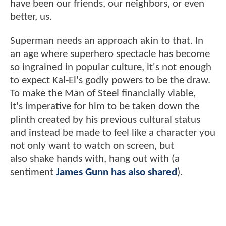
have been our friends, our neighbors, or even
better, us.
Superman needs an approach akin to that. In
an age where superhero spectacle has become
so ingrained in popular culture, it's not enough
to expect Kal-El's godly powers to be the draw.
To make the Man of Steel financially viable,
it's imperative for him to be taken down the
plinth created by his previous cultural status
and instead be made to feel like a character you
not only want to watch on screen, but
also shake hands with, hang out with (a
sentiment
James Gunn has also shared
).