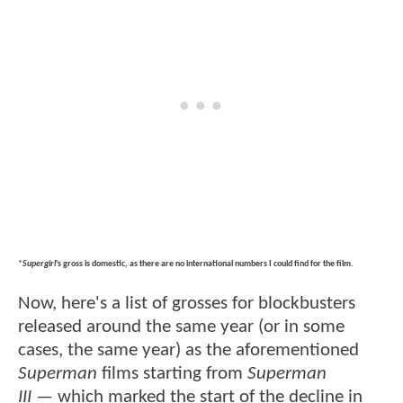
*
Supergirl
's gross is domestic, as there are no international numbers I could find for the film.
Now, here's a list of grosses for blockbusters
released around the same year (or in some
cases, the same year) as the aforementioned
Superman
films starting from
Superman
III
— which marked the start of the decline in