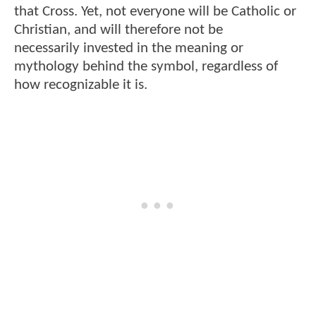
that Cross. Yet, not everyone will be Catholic or
Christian, and will therefore not be
necessarily invested in the meaning or
mythology behind the symbol, regardless of
how recognizable it is.