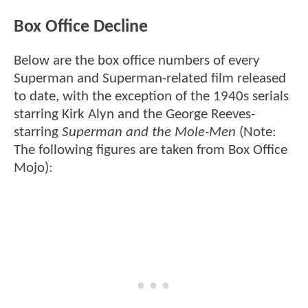
Box Office Decline
Below are the box office numbers of every
Superman and Superman-related film released
to date, with the exception of the 1940s serials
starring Kirk Alyn and the George Reeves-
starring
Superman and the Mole-Men
(Note:
The following figures are taken from Box Office
Mojo):