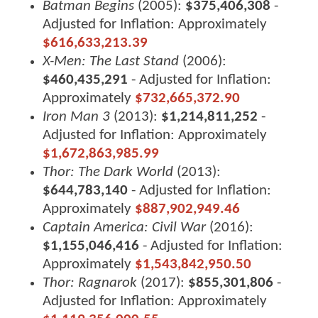
Batman Begins
(2005):
$375,406,308
-
Adjusted for Inflation: Approximately
$616,633,213.39
X-Men: The Last Stand
(2006):
$460,435,291
- Adjusted for Inflation:
Approximately
$732,665,372.90
Iron Man 3
(2013):
$1,214,811,252
-
Adjusted for Inflation: Approximately
$1,672,863,985.99
Thor: The Dark World
(2013):
$644,783,140
- Adjusted for Inflation:
Approximately
$887,902,949.46
Captain America: Civil War
(2016):
$1,155,046,416
- Adjusted for Inflation:
Approximately
$1,543,842,950.50
Thor: Ragnarok
(2017):
$855,301,806
-
Adjusted for Inflation: Approximately