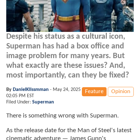
Despite his status as a cultural icon,
Superman has had a box office and
image problem for many years. But
what exactly are these issues? And,
most importantly, can they be fixed?
By
DanielKlissmman
-
May 24, 2025
Feature
Opinion
02:05 PM EST
Filed Under:
Superman
There is something wrong with Superman.
As the release date for the Man of Steel's latest
cinematic adventure — James Gunn's