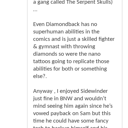
a gang called The Serpent Skulls)
…
Even Diamondback has no
superhuman abilities in the
comics and is just a skilled fighter
& gymnast with throwing
diamonds so were the nano
tattoos going to replicate those
abilities for both or something
else?.
Anyway , I enjoyed Sidewinder
just fine in BNW and wouldn’t
mind seeing him again since he’s
vowed payback on Sam but this
time he could have some fancy