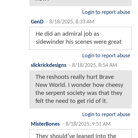
Login to report abuse
GenD
-
8/18/2025, 8:33 AM
He did an admiral job as
sidewinder his scenes were great
Login to report abuse
slickrickdesigns
-
8/18/2025, 8:54 AM
The reshoots really hurt Brave
New World. I wonder how cheesy
the serpent society was that they
felt the need to get rid of it.
Login to report abuse
MisterBones
-
8/18/2025, 9:51 AM
They should’ve leaned into the