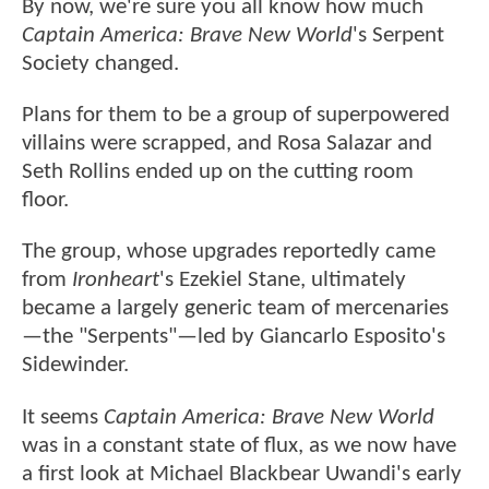
By now, we're sure you all know how much
Captain America: Brave New World
's Serpent
Society changed.
Plans for them to be a group of superpowered
villains were scrapped, and Rosa Salazar and
Seth Rollins ended up on the cutting room
floor.
The group, whose upgrades reportedly came
from
Ironheart
's Ezekiel Stane, ultimately
became a largely generic team of mercenaries
—the "Serpents"—led by Giancarlo Esposito's
Sidewinder.
It seems
Captain America: Brave New World
was in a constant state of flux, as we now have
a first look at Michael Blackbear Uwandi's early