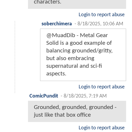
characters.
Login to report abuse
soberchimera
-
8/18/2025, 10:06 AM
@MuadDib - Metal Gear
Solid is a good example of
balancing grounded/gritty,
but also embracing
supernatural and sci-fi
aspects.
Login to report abuse
ComicPundit
-
8/18/2025, 7:19 AM
Grounded, grounded, grounded -
just like that box office
Login to report abuse