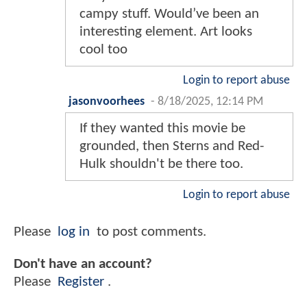
campy stuff. Would’ve been an
interesting element. Art looks
cool too
Login to report abuse
jasonvoorhees
-
8/18/2025, 12:14 PM
If they wanted this movie be
grounded, then Sterns and Red-
Hulk shouldn't be there too.
Login to report abuse
Please
log in
to post comments.
Don't have an account?
Please
Register
.