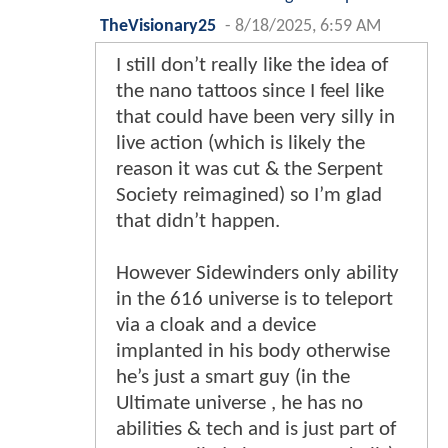
TheVisionary25
-
8/18/2025, 6:59 AM
I still don’t really like the idea of
the nano tattoos since I feel like
that could have been very silly in
live action (which is likely the
reason it was cut & the Serpent
Society reimagined) so I’m glad
that didn’t happen.
However Sidewinders only ability
in the 616 universe is to teleport
via a cloak and a device
implanted in his body otherwise
he’s just a smart guy (in the
Ultimate universe , he has no
abilities & tech and is just part of