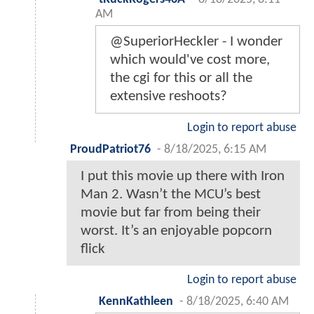
AM
@SuperiorHeckler - I wonder
which would've cost more,
the cgi for this or all the
extensive reshoots?
Login to report abuse
ProudPatriot76
-
8/18/2025, 6:15 AM
I put this movie up there with Iron
Man 2. Wasn’t the MCU’s best
movie but far from being their
worst. It’s an enjoyable popcorn
flick
Login to report abuse
KennKathleen
-
8/18/2025, 6:40 AM