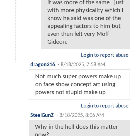
it was more of the same , just
with more physicality which I
know he said was one of the
appealing factors to him but
even then felt very Moff
Gideon.
Login to report abuse
dragon316
-
8/18/2025, 7:58 AM
Not much super powers make up
on face show concept art using
powers not stupid make up
Login to report abuse
SteelGunZ
-
8/18/2025, 8:06 AM
Why in the hell does this matter
now?