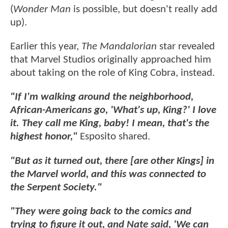
(
Wonder Man
is possible, but doesn't really add
up).
Earlier this year,
The Mandalorian
star revealed
that Marvel Studios originally approached him
about taking on the role of King Cobra, instead.
"If I'm walking around the neighborhood,
African-Americans go, 'What's up, King?' I love
it. They call me King, baby! I mean, that's the
highest honor,"
Esposito shared.
"But as it turned out, there [are other Kings] in
the Marvel world, and this was connected to
the Serpent Society."
"They were going back to the comics and
trying to figure it out, and Nate said, 'We can