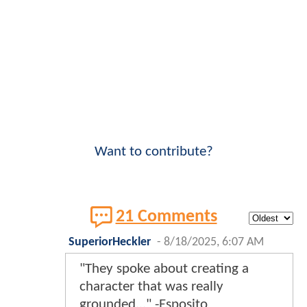
Want to contribute?
21 Comments
SuperiorHeckler
-
8/18/2025, 6:07 AM
"They spoke about creating a
character that was really
grounded..." -Esposito