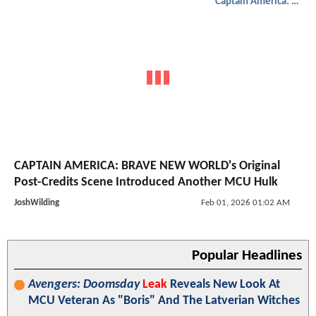
Captain America: Brave New World
CAPTAIN AMERICA: BRAVE NEW WORLD's Original
Post-Credits Scene Introduced Another MCU Hulk
JoshWilding
Feb 01, 2026 01:02 AM
Popular Headlines
Avengers: Doomsday
Leak
Reveals New Look At
MCU Veteran As "Boris" And The Latverian Witches