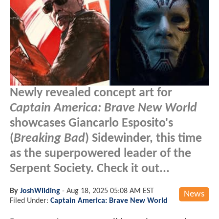
Newly revealed concept art for
Captain America: Brave New World
showcases Giancarlo Esposito's
(
Breaking Bad
) Sidewinder, this time
as the superpowered leader of the
Serpent Society. Check it out...
By
JoshWilding
-
Aug 18, 2025 05:08 AM EST
News
Filed Under:
Captain America: Brave New World