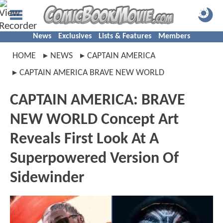
News
Exclusives
Lists & Features
Members
HOME
NEWS
CAPTAIN AMERICA
CAPTAIN AMERICA BRAVE NEW WORLD
CAPTAIN AMERICA: BRAVE
NEW WORLD Concept Art
Reveals First Look At A
Superpowered Version Of
Sidewinder