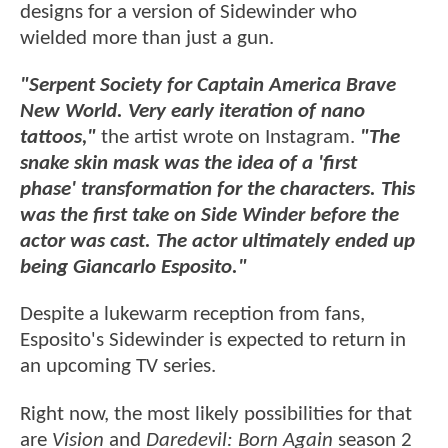
designs for a version of Sidewinder who
wielded more than just a gun.
"Serpent Society for Captain America Brave
New World. Very early iteration of nano
tattoos,"
the artist wrote on Instagram.
"The
snake skin mask was the idea of a 'first
phase' transformation for the characters. This
was the first take on Side Winder before the
actor was cast. The actor ultimately ended up
being Giancarlo Esposito."
Despite a lukewarm reception from fans,
Esposito's Sidewinder is expected to return in
an upcoming TV series.
Right now, the most likely possibilities for that
are
Vision
and
Daredevil: Born Again
season 2