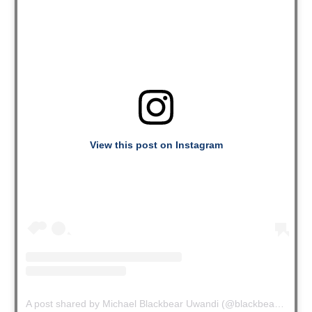
View this post on Instagram
A post shared by Michael Blackbear Uwandi (@blackbearuwandi)