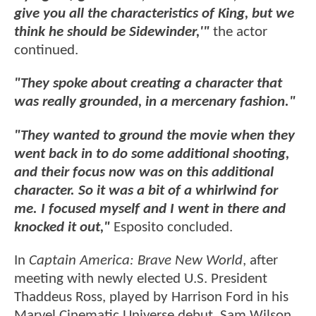
give you all the characteristics of King, but we
think he should be Sidewinder,'"
the actor
continued.
"They spoke about creating a character that
was really grounded, in a mercenary fashion."
"They wanted to ground the movie when they
went back in to do some additional shooting,
and their focus now was on this additional
character. So it was a bit of a whirlwind for
me. I focused myself and I went in there and
knocked it out,"
Esposito concluded.
In
Captain America: Brave New World
, after
meeting with newly elected U.S. President
Thaddeus Ross, played by Harrison Ford in his
Marvel Cinematic Universe debut, Sam Wilson