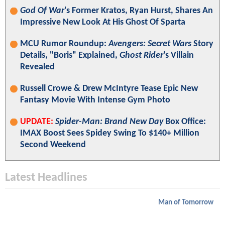
God Of War
's Former Kratos, Ryan Hurst, Shares An
Impressive New Look At His Ghost Of Sparta
MCU Rumor Roundup:
Avengers: Secret Wars
Story
Details, "Boris" Explained,
Ghost Rider
's Villain
Revealed
Russell Crowe & Drew McIntyre Tease Epic New
Fantasy Movie With Intense Gym Photo
UPDATE:
Spider-Man: Brand New Day
Box Office:
IMAX Boost Sees Spidey Swing To $140+ Million
Second Weekend
Latest Headlines
Man of Tomorrow