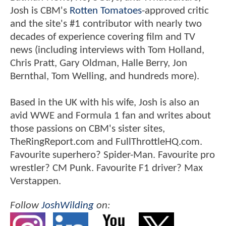
Josh is CBM's
Rotten Tomatoes
-approved critic
and the site's #1 contributor with nearly two
decades of experience covering film and TV
news (including interviews with Tom Holland,
Chris Pratt, Gary Oldman, Halle Berry, Jon
Bernthal, Tom Welling, and hundreds more).
Based in the UK with his wife, Josh is also an
avid WWE and Formula 1 fan and writes about
those passions on CBM's sister sites,
TheRingReport.com and FullThrottleHQ.com.
Favourite superhero? Spider-Man. Favourite pro
wrestler? CM Punk. Favourite F1 driver? Max
Verstappen.
Follow
JoshWilding
on: