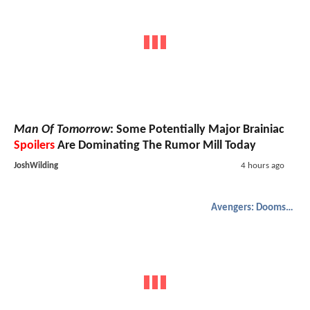
Man Of Tomorrow
: Some Potentially Major Brainiac
Spoilers
Are Dominating The Rumor Mill Today
JoshWilding
4 hours ago
Avengers: Doomsday