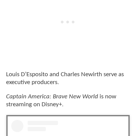
Louis D’Esposito and Charles Newirth serve as
executive producers.
Captain America: Brave New World
is now
streaming on Disney+.