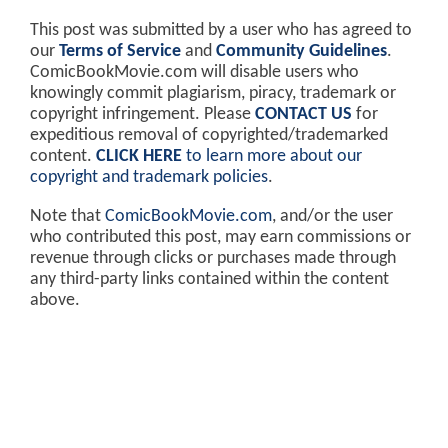
This post was submitted by a user who has agreed to
our
Terms of Service
and
Community Guidelines
.
ComicBookMovie.com will disable users who
knowingly commit plagiarism, piracy, trademark or
copyright infringement. Please
CONTACT US
for
expeditious removal of copyrighted/trademarked
content.
CLICK HERE
to learn more about our
copyright and trademark policies
.
Note that
ComicBookMovie.com
, and/or the user
who contributed this post, may earn commissions or
revenue through clicks or purchases made through
any third-party links contained within the content
above.