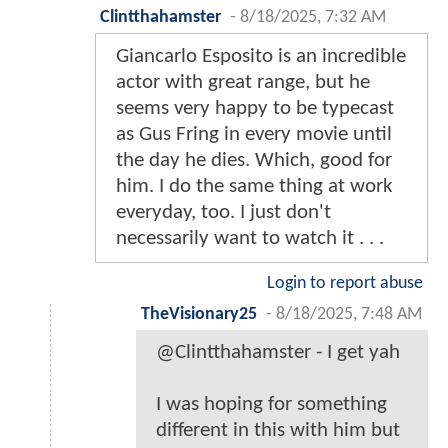
Clintthahamster
-
8/18/2025, 7:32 AM
Giancarlo Esposito is an incredible
actor with great range, but he
seems very happy to be typecast
as Gus Fring in every movie until
the day he dies. Which, good for
him. I do the same thing at work
everyday, too. I just don't
necessarily want to watch it . . .
Login to report abuse
TheVisionary25
-
8/18/2025, 7:48 AM
@Clintthahamster - I get yah
I was hoping for something
different in this with him but