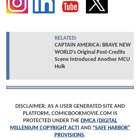
RELATED:
CAPTAIN AMERICA: BRAVE NEW
WORLD's Original Post-Credits
Scene Introduced Another MCU
Hulk
DISCLAIMER: AS A USER GENERATED SITE AND
PLATFORM, COMICBOOKMOVIE.COM IS
PROTECTED UNDER THE
DMCA (DIGITAL
MILLENIUM COPYRIGHT ACT)
AND
"SAFE HARBOR"
PROVISIONS
.