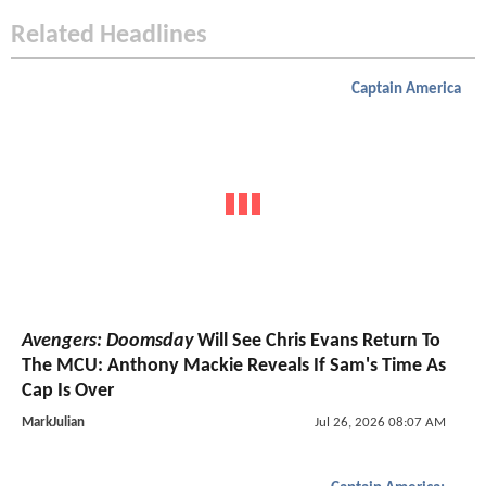
Related Headlines
Captain America
Avengers: Doomsday
Will See Chris Evans Return To
The MCU: Anthony Mackie Reveals If Sam's Time As
Cap Is Over
MarkJulian
Jul 26, 2026 08:07 AM