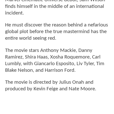
finds himself in the middle of an international
incident.
He must discover the reason behind a nefarious
global plot before the true mastermind has the
entire world seeing red.
The movie stars Anthony Mackie, Danny
Ramirez, Shira Haas, Xosha Roquemore, Carl
Lumbly, with Giancarlo Esposito, Liv Tyler, Tim
Blake Nelson, and Harrison Ford.
The movie is directed by Julius Onah and
produced by Kevin Feige and Nate Moore.