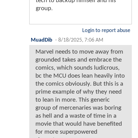
tech to backup himself and his
group.
Login to report abuse
MuadDib
-
8/18/2025, 7:06 AM
Marvel needs to move away from
grounded takes and embrace the
comics, which sounds ludicrous,
bc the MCU does lean heavily into
the comics obviously. But this is a
prime example of why they need
to lean in more. This generic
group of mercenaries was boring
as hell and a waste of time in a
movie that would have benefited
for more superpowered