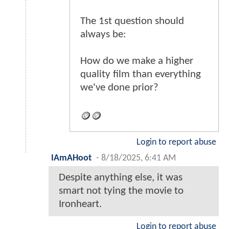
The 1st question should
always be:
How do we make a higher
quality film than everything
we've done prior?
🪙🪙
Login to report abuse
IAmAHoot
-
8/18/2025, 6:41 AM
Despite anything else, it was
smart not tying the movie to
Ironheart.
Login to report abuse