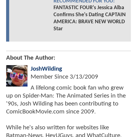
RECOMMENDED FOR YOU:
FANTASTIC FOUR's Jessica Alba
Confirms She's Dating CAPTAIN
AMERICA: BRAVE NEW WORLD
Star
About The Author:
JoshWilding
Member Since
3/13/2009
A lifelong comic book fan who grew
up on Spider-Man: The Animated Series in the
'90s, Josh Wilding has been contributing to
ComicBookMovie.com since 2009.
While he's also written for websites like
Batman-News, HeyUGuys, and WhatCulture,