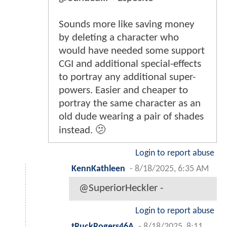
Sounds more like saving money
by deleting a character who
would have needed some support
CGI and additional special-effects
to portray any additional super-
powers. Easier and cheaper to
portray the same character as an
old dude wearing a pair of shades
instead. 🫤
Login to report abuse
KennKathleen
-
8/18/2025, 6:35 AM
@SuperiorHeckler -
Login to report abuse
tRuckRogers46A
-
8/18/2025, 8:11