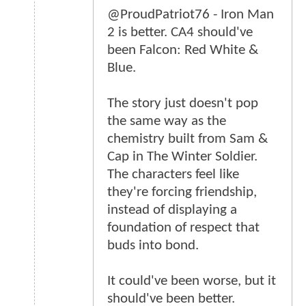
@ProudPatriot76 - Iron Man
2 is better. CA4 should've
been Falcon: Red White &
Blue.
The story just doesn't pop
the same way as the
chemistry built from Sam &
Cap in The Winter Soldier.
The characters feel like
they're forcing friendship,
instead of displaying a
foundation of respect that
buds into bond.
It could've been worse, but it
should've been better.