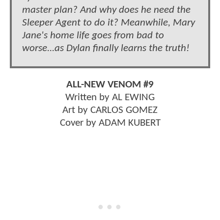
master plan? And why does he need the
Sleeper Agent to do it? Meanwhile, Mary
Jane's home life goes from bad to
worse...as Dylan finally learns the truth!
ALL-NEW VENOM #9
Written by AL EWING
Art by CARLOS GOMEZ
Cover by ADAM KUBERT