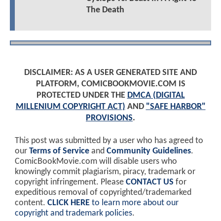
The Death
DISCLAIMER: AS A USER GENERATED SITE AND
PLATFORM, COMICBOOKMOVIE.COM IS
PROTECTED UNDER THE
DMCA (DIGITAL
MILLENIUM COPYRIGHT ACT)
AND
"SAFE HARBOR"
PROVISIONS
.
This post was submitted by a user who has agreed to
our
Terms of Service
and
Community Guidelines
.
ComicBookMovie.com will disable users who
knowingly commit plagiarism, piracy, trademark or
copyright infringement. Please
CONTACT US
for
expeditious removal of copyrighted/trademarked
content.
CLICK HERE
to learn more about our
copyright and trademark policies
.