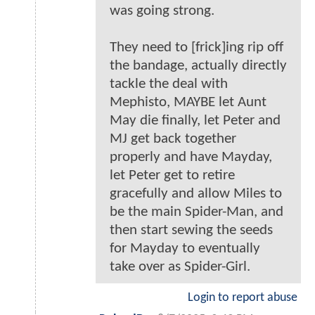
was going strong.
They need to [frick]ing rip off
the bandage, actually directly
tackle the deal with
Mephisto, MAYBE let Aunt
May die finally, let Peter and
MJ get back together
properly and have Mayday,
let Peter get to retire
gracefully and allow Miles to
be the main Spider-Man, and
then start sewing the seeds
for Mayday to eventually
take over as Spider-Girl.
Login to report abuse