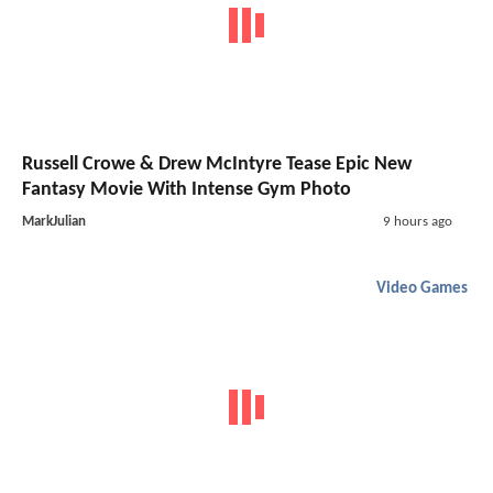
Russell Crowe & Drew McIntyre Tease Epic New
Fantasy Movie With Intense Gym Photo
MarkJulian
9 hours ago
Video Games