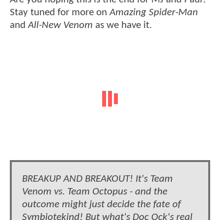
Stay tuned for more on
Amazing Spider-Man
and
All-New Venom
as we have it.
BREAKUP AND BREAKOUT! It's Team
Venom vs. Team Octopus - and the
outcome might just decide the fate of
Symbiotekind! But what's Doc Ock's real