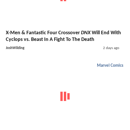
X-Men & Fantastic Four Crossover
DNX
Will End With
Cyclops vs. Beast In A Fight To The Death
JoshWilding
2 days ago
Marvel Comics