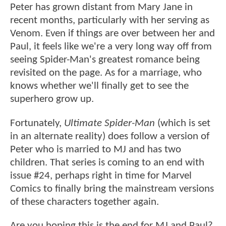
Peter has grown distant from Mary Jane in
recent months, particularly with her serving as
Venom. Even if things are over between her and
Paul, it feels like we're a very long way off from
seeing Spider-Man's greatest romance being
revisited on the page. As for a marriage, who
knows whether we'll finally get to see the
superhero grow up.
Fortunately,
Ultimate Spider-Man
(which is set
in an alternate reality) does follow a version of
Peter who is married to MJ and has two
children. That series is coming to an end with
issue #24, perhaps right in time for Marvel
Comics to finally bring the mainstream versions
of these characters together again.
Are you hoping this is the end for MJ and Paul?