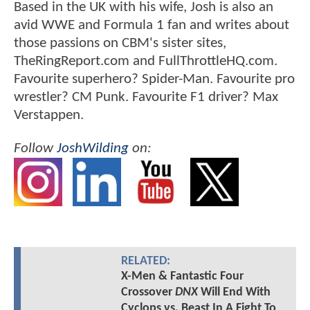
Based in the UK with his wife, Josh is also an
avid WWE and Formula 1 fan and writes about
those passions on CBM's sister sites,
TheRingReport.com and FullThrottleHQ.com.
Favourite superhero? Spider-Man. Favourite pro
wrestler? CM Punk. Favourite F1 driver? Max
Verstappen.
Follow
JoshWilding
on:
RELATED:
X-Men & Fantastic Four
Crossover
DNX
Will End With
Cyclops vs. Beast In A Fight To