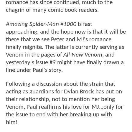
romance has since continued, much to the
chagrin of many comic book readers.
Amazing Spider-Man #1000
is fast
approaching, and the hope now is that it will be
there that we see Peter and MJ's romance
finally reignite. The latter is currently serving as
Venom in the pages of
All-New Venom
, and
yesterday's issue #9 might have finally drawn a
line under Paul's story.
Following a discussion about the strain that
acting as guardians for Dylan Brock has put on
their relationship, not to mention her being
Venom, Paul reaffirms his love for MJ...only for
the issue to end with her breaking up with
him!