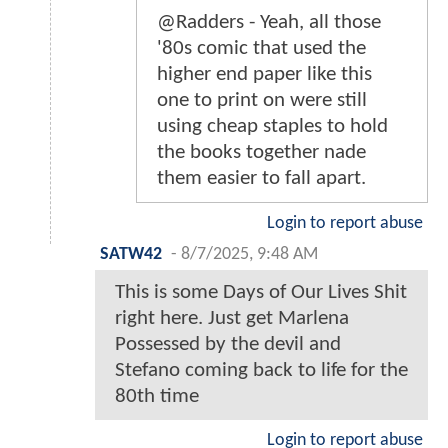
@Radders - Yeah, all those
'80s comic that used the
higher end paper like this
one to print on were still
using cheap staples to hold
the books together nade
them easier to fall apart.
Login to report abuse
SATW42
-
8/7/2025, 9:48 AM
This is some Days of Our Lives Shit
right here. Just get Marlena
Possessed by the devil and
Stefano coming back to life for the
80th time
Login to report abuse