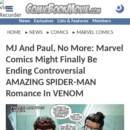
News
Exclusives
Lists & Features
Members
HOME
NEWS
COMICS
MARVEL COMICS
MJ And Paul, No More: Marvel
Comics Might Finally Be
Ending Controversial
AMAZING SPIDER-MAN
Romance In VENOM