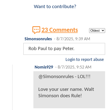
Want to contribute?
23 Comments
Simonsonrules
-
8/7/2025, 9:39 AM
Rob Paul to pay Peter.
Login to report abuse
Nomis929
-
8/7/2025, 9:52 AM
@Simonsonrules - LOL!!!
Love your user name. Walt
Simonson does Rule!