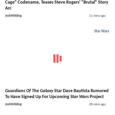
Cage" Codename, Teases Steve Rogers' "Brutal" Story
Arc
JoshWilding
11 mins ago
Star Wars
Guardians Of The Galaxy
Star Dave Bautista Rumored
To Have Signed Up For Upcoming
Star Wars
Project
JoshWilding
38 mins ago