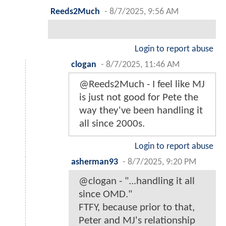
Reeds2Much
-
8/7/2025, 9:56 AM
Login to report abuse
clogan
-
8/7/2025, 11:46 AM
@Reeds2Much - I feel like MJ
is just not good for Pete the
way they've been handling it
all since 2000s.
Login to report abuse
asherman93
-
8/7/2025, 9:20 PM
@clogan - "...handling it all
since OMD."
FTFY, because prior to that,
Peter and MJ's relationship