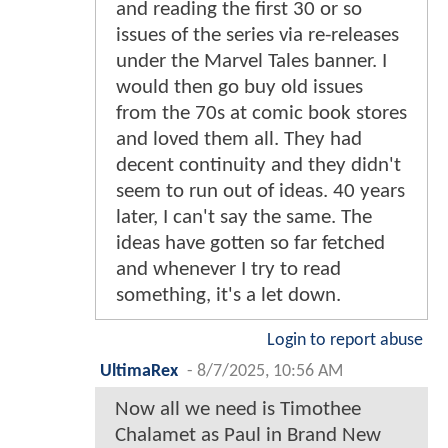
and reading the first 30 or so
issues of the series via re-releases
under the Marvel Tales banner. I
would then go buy old issues
from the 70s at comic book stores
and loved them all. They had
decent continuity and they didn't
seem to run out of ideas. 40 years
later, I can't say the same. The
ideas have gotten so far fetched
and whenever I try to read
something, it's a let down.
Login to report abuse
UltimaRex
-
8/7/2025, 10:56 AM
Now all we need is Timothee
Chalamet as Paul in Brand New