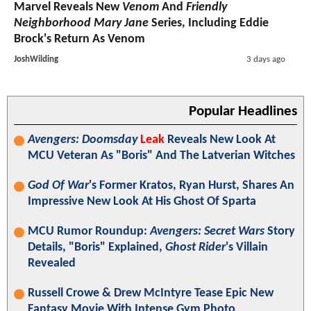
Marvel Reveals New
Venom
And
Friendly
Neighborhood Mary Jane
Series, Including Eddie
Brock's Return As Venom
JoshWilding
3 days ago
Popular Headlines
Avengers: Doomsday
Leak
Reveals New Look At
MCU Veteran As "Boris" And The Latverian Witches
God Of War
's Former Kratos, Ryan Hurst, Shares An
Impressive New Look At His Ghost Of Sparta
MCU Rumor Roundup:
Avengers: Secret Wars
Story
Details, "Boris" Explained,
Ghost Rider
's Villain
Revealed
Russell Crowe & Drew McIntyre Tease Epic New
Fantasy Movie With Intense Gym Photo