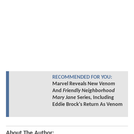
RECOMMENDED FOR YOU:
Marvel Reveals New
Venom
And
Friendly Neighborhood
Mary Jane
Series, Including
Eddie Brock's Return As Venom
About The Author: