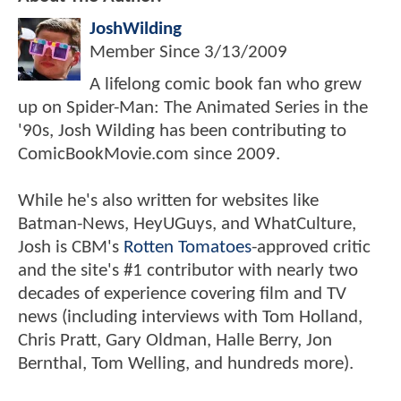
JoshWilding
Member Since
3/13/2009
A lifelong comic book fan who grew
up on Spider-Man: The Animated Series in the
'90s, Josh Wilding has been contributing to
ComicBookMovie.com since 2009.
While he's also written for websites like
Batman-News, HeyUGuys, and WhatCulture,
Josh is CBM's
Rotten Tomatoes
-approved critic
and the site's #1 contributor with nearly two
decades of experience covering film and TV
news (including interviews with Tom Holland,
Chris Pratt, Gary Oldman, Halle Berry, Jon
Bernthal, Tom Welling, and hundreds more).