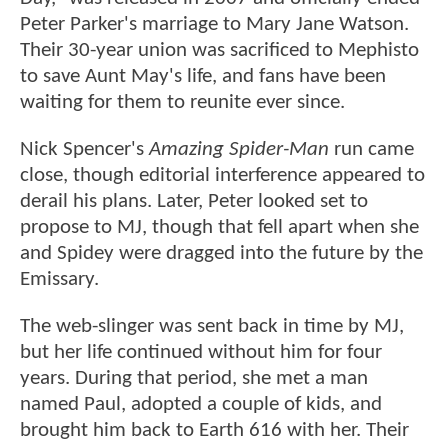
Peter Parker's marriage to Mary Jane Watson.
Their 30-year union was sacrificed to Mephisto
to save Aunt May's life, and fans have been
waiting for them to reunite ever since.
Nick Spencer's
Amazing Spider-Man
run came
close, though editorial interference appeared to
derail his plans. Later, Peter looked set to
propose to MJ, though that fell apart when she
and Spidey were dragged into the future by the
Emissary.
The web-slinger was sent back in time by MJ,
but her life continued without him for four
years. During that period, she met a man
named Paul, adopted a couple of kids, and
brought him back to Earth 616 with her. Their