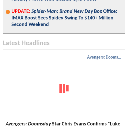
UPDATE:
Spider-Man: Brand New Day
Box Office:
IMAX Boost Sees Spidey Swing To $140+ Million
Second Weekend
Latest Headlines
Avengers: Doomsday
Avengers: Doomsday
Star Chris Evans Confirms "Luke