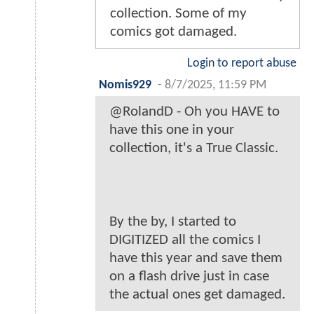
collection. Some of my
comics got damaged.
Login to report abuse
Nomis929
-
8/7/2025, 11:59 PM
@RolandD - Oh you HAVE to
have this one in your
collection, it's a True Classic.
By the by, I started to
DIGITIZED all the comics I
have this year and save them
on a flash drive just in case
the actual ones get damaged.