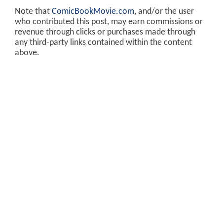
Note that
ComicBookMovie.com
, and/or the user
who contributed this post, may earn commissions or
revenue through clicks or purchases made through
any third-party links contained within the content
above.