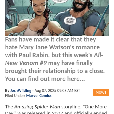
Fans have made it clear that they
hate Mary Jane Watson's romance
with Paul Rabin, but this week's
All-
New Venom #9
may have finally
brought their relationship to a close.
You can find out more here...
By
JoshWilding
-
Aug 07, 2025 09:08 AM EST
News
Filed Under:
Marvel Comics
The
Amazing Spider-Man
storyline, "One More
Day," was released in 2007 and officially ended