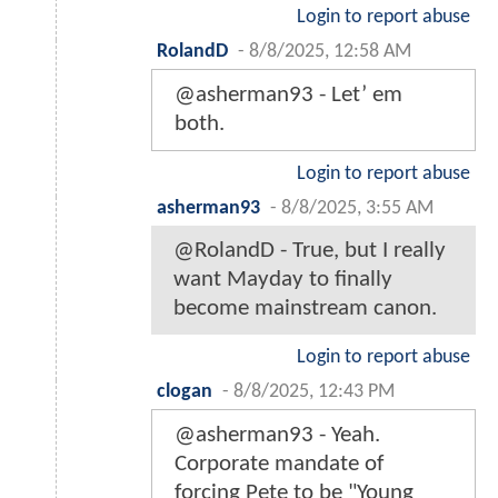
Login to report abuse
RolandD
-
8/8/2025, 12:58 AM
@asherman93 - Let’ em
both.
Login to report abuse
asherman93
-
8/8/2025, 3:55 AM
@RolandD - True, but I really
want Mayday to finally
become mainstream canon.
Login to report abuse
clogan
-
8/8/2025, 12:43 PM
@asherman93 - Yeah.
Corporate mandate of
forcing Pete to be "Young