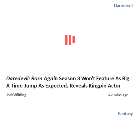
Daredevil
Daredevil: Born Again
Season 3 Won't Feature As Big
A Time-Jump As Expected, Reveals Kingpin Actor
JoshWilding
42 mins ago
Fantasy