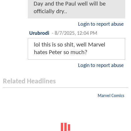
Day and the Paul well will be
officially dry..
Login to report abuse
Urubrodi
-
8/7/2025, 12:04 PM
lol this is so shit, well Marvel
hates Peter so much?
Login to report abuse
Related Headlines
Marvel Comics