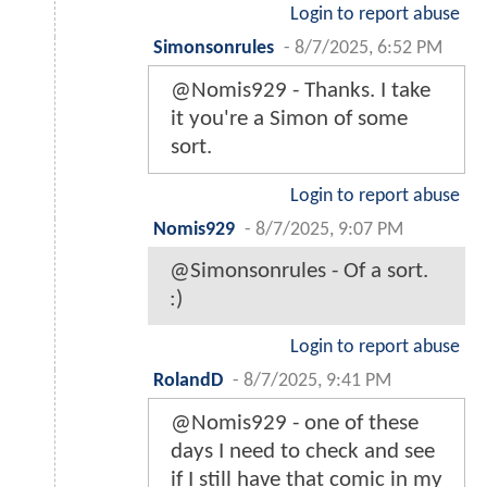
Login to report abuse
Simonsonrules
-
8/7/2025, 6:52 PM
@Nomis929 - Thanks. I take
it you're a Simon of some
sort.
Login to report abuse
Nomis929
-
8/7/2025, 9:07 PM
@Simonsonrules - Of a sort.
:)
Login to report abuse
RolandD
-
8/7/2025, 9:41 PM
@Nomis929 - one of these
days I need to check and see
if I still have that comic in my