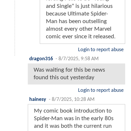
and Single" is just hilarious
because Ultimate Spider-
Man has been outselling
almost every other Marvel
comic ever since it released.
Login to report abuse
dragon316
-
8/7/2025, 9:58 AM
Was waiting for this be news
found this out yesterday
Login to report abuse
hainesy
-
8/7/2025, 10:28 AM
My comic book introduction to
Spider-Man was in the early 80s
and it was both the current run