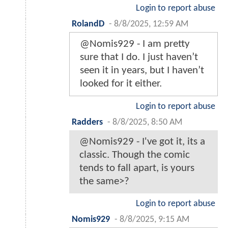
Login to report abuse
RolandD
-
8/8/2025, 12:59 AM
@Nomis929 - I am pretty
sure that I do. I just haven’t
seen it in years, but I haven’t
looked for it either.
Login to report abuse
Radders
-
8/8/2025, 8:50 AM
@Nomis929 - I've got it, its a
classic. Though the comic
tends to fall apart, is yours
the same>?
Login to report abuse
Nomis929
-
8/8/2025, 9:15 AM