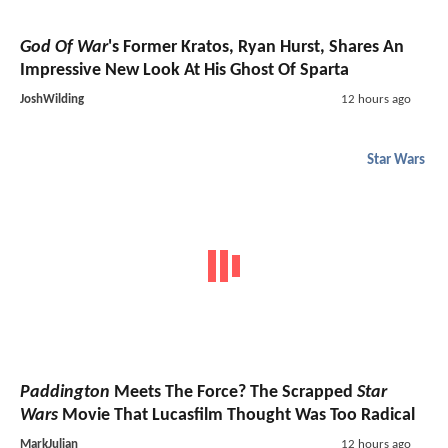
God Of War
's Former Kratos, Ryan Hurst, Shares An
Impressive New Look At His Ghost Of Sparta
JoshWilding
12 hours ago
Star Wars
Paddington
Meets The Force? The Scrapped
Star
Wars
Movie That Lucasfilm Thought Was Too Radical
MarkJulian
12 hours ago