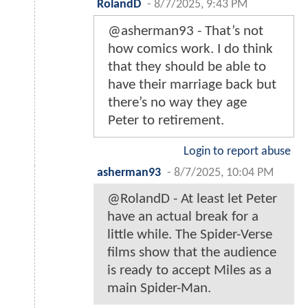
RolandD
-
8/7/2025, 9:43 PM
@asherman93 - That’s not
how comics work. I do think
that they should be able to
have their marriage back but
there’s no way they age
Peter to retirement.
Login to report abuse
asherman93
-
8/7/2025, 10:04 PM
@RolandD - At least let Peter
have an actual break for a
little while. The Spider-Verse
films show that the audience
is ready to accept Miles as a
main Spider-Man.