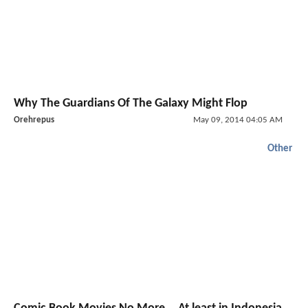
Why The Guardians Of The Galaxy Might Flop
Orehrepus
May 09, 2014 04:05 AM
Other