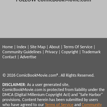
Home
|
Index
|
Site Map
|
About
|
Terms Of Service
|
Community Guidelines
|
Privacy
|
Copyright
|
Trademark
Contact
|
Advertise
© 2026 ComicBookMovie.com®. All Rights Reserved.
DISCLAIMER
: As a user generated site,
ComicBookMovie.com is protected from liability under the
DMCA (Digital Millenium Copyright Act) and "Safe Harbor"
provisions. Content herein has been submitted by users
who have agreed to our
Terms of Service
and
Community