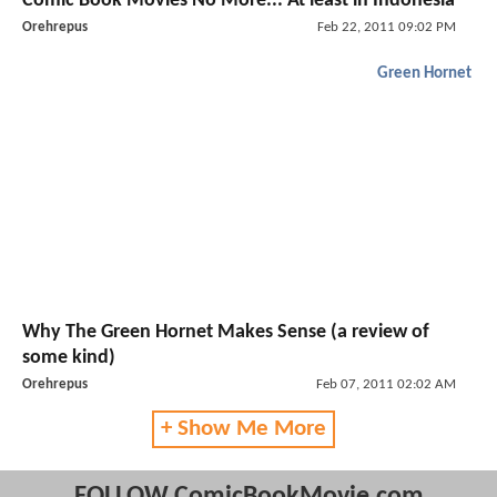
Comic Book Movies No More... At least in Indonesia
Orehrepus
Feb 22, 2011 09:02 PM
Green Hornet
Why The Green Hornet Makes Sense (a review of
some kind)
Orehrepus
Feb 07, 2011 02:02 AM
+ Show Me More
FOLLOW ComicBookMovie.com