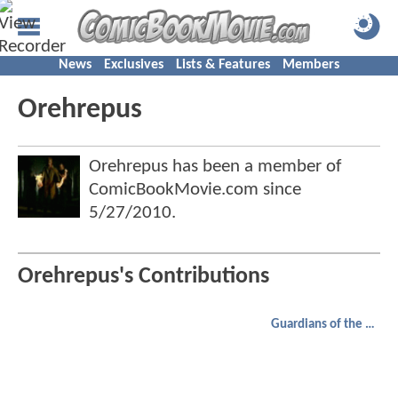
News
Exclusives
Lists & Features
Members
Orehrepus
Orehrepus has been a member of
ComicBookMovie.com since
5/27/2010
.
Orehrepus's Contributions
Guardians of the Galaxy