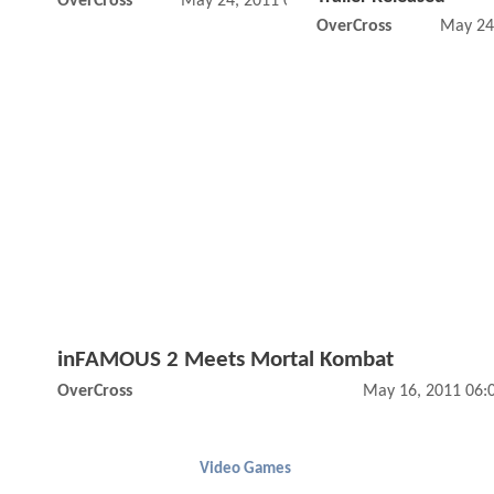
OverCross
May 24, 2011 02:05 PM
OverCross
May 24
inFAMOUS 2 Meets Mortal Kombat
OverCross
May 16, 2011 06:
Video Games