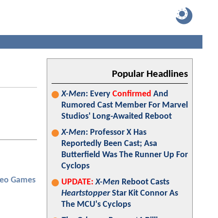
Popular Headlines
X-Men
: Every
Confirmed
And
Rumored Cast Member For Marvel
Studios' Long-Awaited Reboot
X-Men
: Professor X Has
Reportedly Been Cast; Asa
Butterfield Was The Runner Up For
Cyclops
deo Games
UPDATE:
X-Men
Reboot Casts
Heartstopper
Star Kit Connor As
The MCU's Cyclops