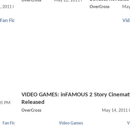
OverCross
May 22, 2011 06:05 PM
, 2011 01:05 PM
OverCross
May
Fan Fic
Vi
VIDEO GAMES: inFAMOUS 2 Story Cinemat
Released
05 PM
OverCross
May 14, 2011 
Fan Fic
Video Games
V