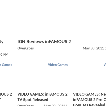
ty
IGN Reviews inFAMOUS 2
OverCross
May 30, 2011 
:06 PM
o Games
Video Games
V
MOUS 2
VIDEO GAMES: inFAMOUS 2
VIDEO GAMES: N
"
TV Spot Released
inFAMOUS 2 Pre-O
Bonuses Revealed