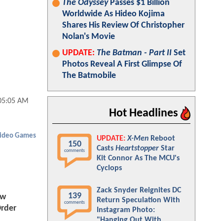
The Odyssey
Passes $1 Billion
Worldwide As Hideo Kojima
Shares His Review Of Christopher
Nolan's Movie
UPDATE:
The Batman - Part II
Set
Photos Reveal A First Glimpse Of
The Batmobile
05:05 AM
Hot Headlines
ideo Games
UPDATE:
X-Men
Reboot
150
Casts
Heartstopper
Star
comments
Kit Connor As The MCU's
Cyclops
Zack Snyder Reignites DC
139
ew
Return Speculation With
comments
rder
Instagram Photo:
"Hanging Out With