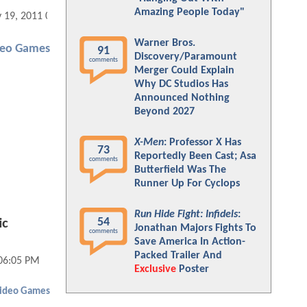
Amazing People Today"
 19, 2011 03:05 PM
Warner Bros.
deo Games
91
Discovery/Paramount
comments
Merger Could Explain
Why DC Studios Has
Announced Nothing
Beyond 2027
X-Men
: Professor X Has
73
Reportedly Been Cast; Asa
comments
Butterfield Was The
Runner Up For Cyclops
Run Hide Fight: Infidels
:
54
ic
Jonathan Majors Fights To
comments
Save America In Action-
Packed Trailer And
06:05 PM
Exclusive
Poster
ideo Games