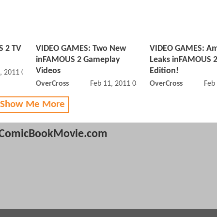
 2 TV
VIDEO GAMES: Two New
VIDEO GAMES: A
inFAMOUS 2 Gameplay
Leaks inFAMOUS 2
Videos
Edition!
, 2011 05:05 PM
OverCross
Feb 11, 2011 03:02 PM
OverCross
Feb
 Show Me More
ComicBookMovie.com