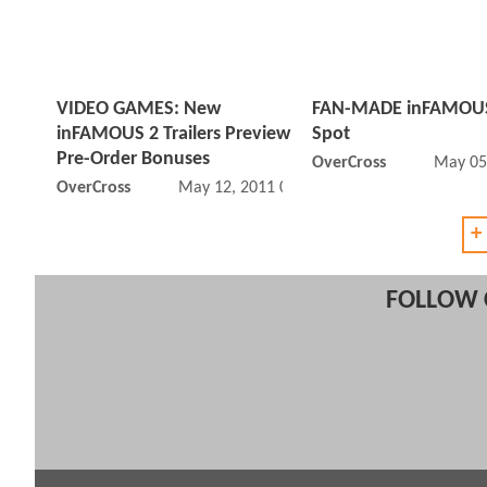
VIDEO GAMES: New
FAN-MADE inFAMOUS
inFAMOUS 2 Trailers Preview
Spot
Pre-Order Bonuses
OverCross
May 05
OverCross
May 12, 2011 05:05 AM
+
FOLLOW 