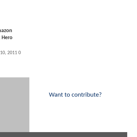
mazon
 Hero
 10, 2011 03:02 PM
Want to contribute?