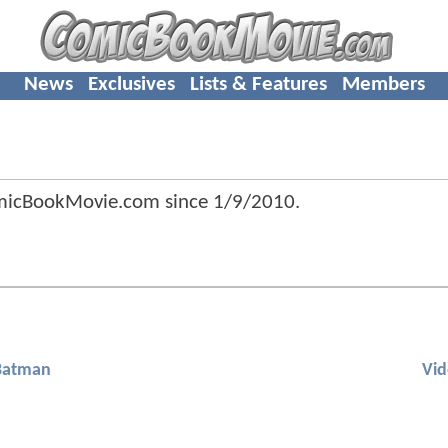
News
Exclusives
Lists & Features
Members
omicBookMovie.com since
1/9/2010
.
Batman
Vi