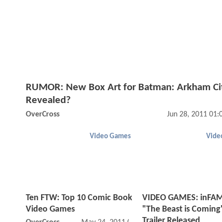
RUMOR: New Box Art for Batman: Arkham Ci
Revealed?
OverCross
Jun 28, 2011 01
Video Games
Vide
Ten FTW: Top 10 Comic Book
VIDEO GAMES: inFA
Video Games
"The Beast is Coming
Trailer Released