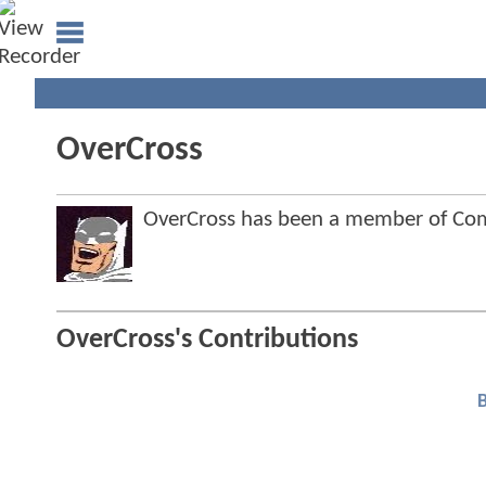
OverCross
OverCross has been a member of C
OverCross's Contributions