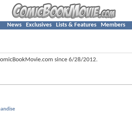
News
Exclusives
Lists & Features
Members
 ComicBookMovie.com since
6/28/2012
.
andise