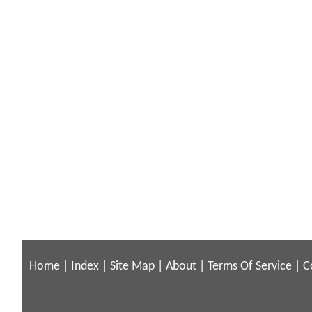
Home
|
Index
|
Site Map
|
About
|
Terms Of Service
|
C