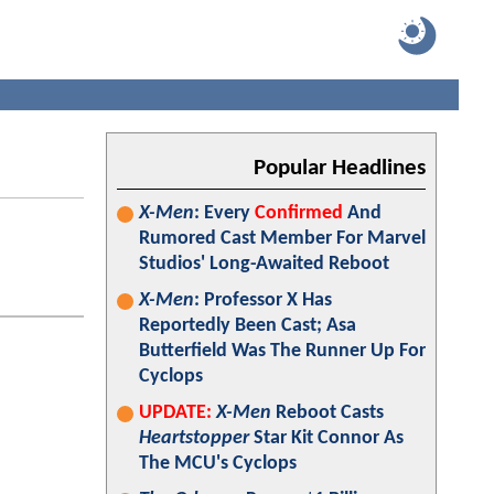
Popular Headlines
X-Men
: Every
Confirmed
And
Rumored Cast Member For Marvel
Studios' Long-Awaited Reboot
X-Men
: Professor X Has
Reportedly Been Cast; Asa
Butterfield Was The Runner Up For
Cyclops
UPDATE:
X-Men
Reboot Casts
Heartstopper
Star Kit Connor As
The MCU's Cyclops