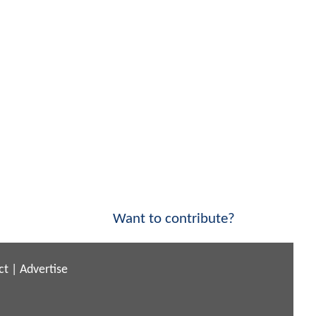
Want to contribute?
ct
|
Advertise