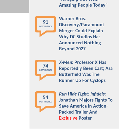
Amazing People Today"
Warner Bros.
91
Discovery/Paramount
comments
Merger Could Explain
Why DC Studios Has
Announced Nothing
Beyond 2027
X-Men
: Professor X Has
74
Reportedly Been Cast; Asa
comments
Butterfield Was The
Runner Up For Cyclops
Run Hide Fight: Infidels
:
54
Jonathan Majors Fights To
comments
Save America In Action-
Packed Trailer And
Exclusive
Poster