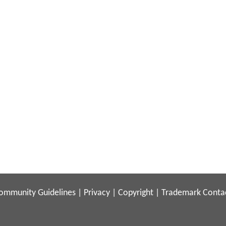
ommunity Guidelines
|
Privacy
|
Copyright
|
Trademark
Conta