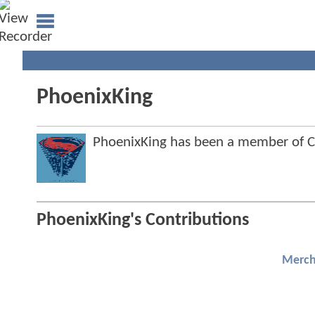
PhoenixKing
PhoenixKing has been a member of
PhoenixKing's Contributions
Merch