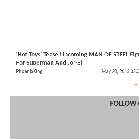
'Hot Toys' Tease Upcoming MAN OF STEEL Fig
For Superman And Jor-El
PhoenixKing
May 20, 2013 03:
+
FOLLOW 