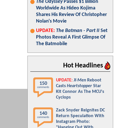
The Odyssey
Passes $1 Billion
Worldwide As Hideo Kojima
Shares His Review Of Christopher
Nolan's Movie
UPDATE:
The Batman - Part II
Set
Photos Reveal A First Glimpse Of
The Batmobile
Hot Headlines
UPDATE:
X-Men
Reboot
150
Casts
Heartstopper
Star
comments
Kit Connor As The MCU's
Cyclops
Zack Snyder Reignites DC
140
Return Speculation With
comments
Instagram Photo:
"Hanging Out With