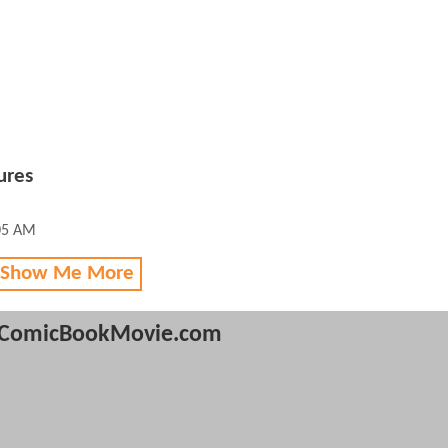
ures
05 AM
 Show Me More
ComicBookMovie.com