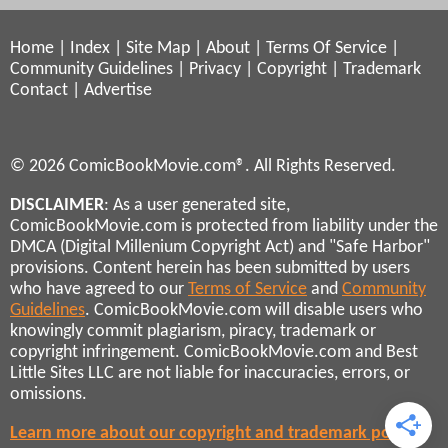
Home
|
Index
|
Site Map
|
About
|
Terms Of Service
|
Community Guidelines
|
Privacy
|
Copyright
|
Trademark
Contact
|
Advertise
© 2026 ComicBookMovie.com®. All Rights Reserved.
DISCLAIMER
: As a user generated site,
ComicBookMovie.com is protected from liability under the
DMCA (Digital Millenium Copyright Act) and "Safe Harbor"
provisions. Content herein has been submitted by users
who have agreed to our
Terms of Service
and
Community
Guidelines
. ComicBookMovie.com will disable users who
knowingly commit plagiarism, piracy, trademark or
copyright infringement. ComicBookMovie.com and Best
Little Sites LLC are not liable for inaccuracies, errors, or
omissions.
Learn more about our copyright and trademark policies