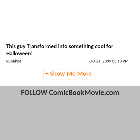
This guy Transformed into something cool for
Halloween!
Runefyst
Oct 21, 2009 08:10 PM
+ Show Me More
FOLLOW ComicBookMovie.com