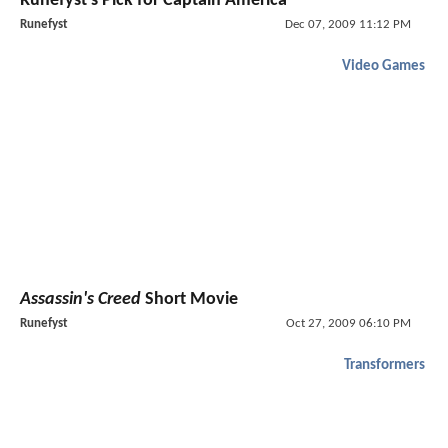
Runefyst's Pick for Captain America
Runefyst
Dec 07, 2009 11:12 PM
Video Games
Assassin's Creed
Short Movie
Runefyst
Oct 27, 2009 06:10 PM
Transformers