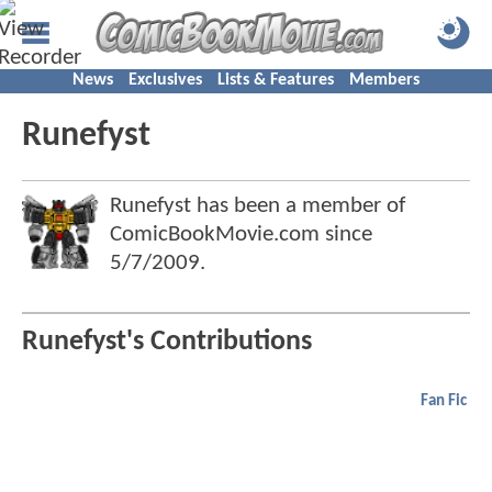
News
Exclusives
Lists & Features
Members
Runefyst
Runefyst has been a member of
ComicBookMovie.com since
5/7/2009
.
Runefyst's Contributions
Fan Fic