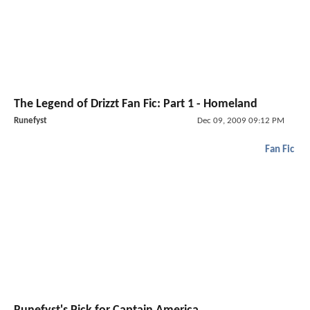
The Legend of Drizzt Fan Fic: Part 1 - Homeland
Runefyst
Dec 09, 2009 09:12 PM
Fan Fic