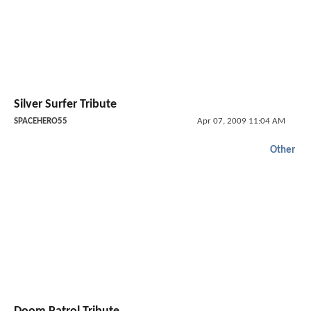
Silver Surfer Tribute
SPACEHERO55
Apr 07, 2009 11:04 AM
Other