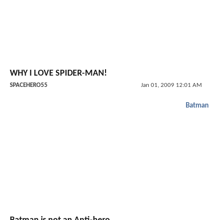
WHY I LOVE SPIDER-MAN!
SPACEHERO55
Jan 01, 2009 12:01 AM
Batman