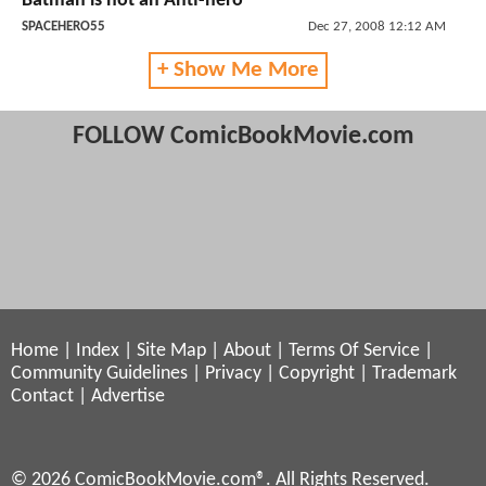
Batman is not an Anti-hero
SPACEHERO55
Dec 27, 2008 12:12 AM
+ Show Me More
FOLLOW ComicBookMovie.com
Home
|
Index
|
Site Map
|
About
|
Terms Of Service
|
Community Guidelines
|
Privacy
|
Copyright
|
Trademark
Contact
|
Advertise
© 2026 ComicBookMovie.com®. All Rights Reserved.