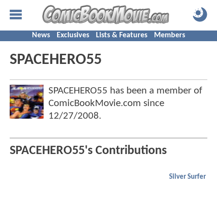
News
Exclusives
Lists & Features
Members
SPACEHERO55
SPACEHERO55 has been a member of
ComicBookMovie.com since
12/27/2008
.
SPACEHERO55's Contributions
Silver Surfer