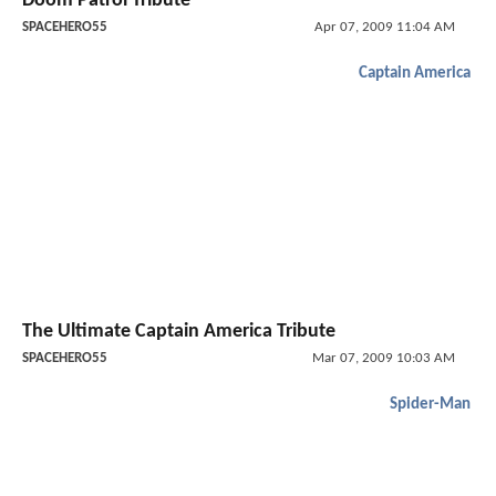
Doom Patrol Tribute
SPACEHERO55
Apr 07, 2009 11:04 AM
Captain America
The Ultimate Captain America Tribute
SPACEHERO55
Mar 07, 2009 10:03 AM
Spider-Man