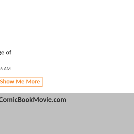
ge of
:06 AM
 Show Me More
ComicBookMovie.com