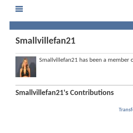
Smallvillefan21
Smallvillefan21 has been a member
Smallvillefan21's Contributions
Trans