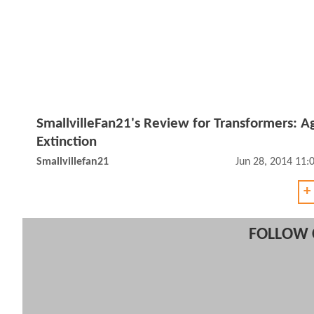
SmallvilleFan21's Review for Transformers: A
Extinction
Smallvillefan21
Jun 28, 2014 11
+
FOLLOW 