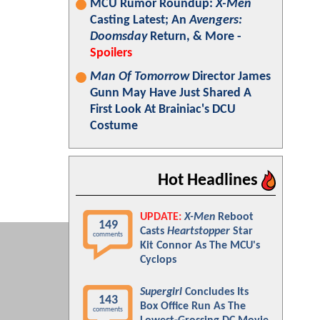
MCU Rumor Roundup:
X-Men
Casting Latest; An
Avengers:
Doomsday
Return, & More -
Spoilers
Man Of Tomorrow
Director James
Gunn May Have Just Shared A
First Look At Brainiac's DCU
Costume
Hot Headlines
UPDATE:
X-Men
Reboot
149
Casts
Heartstopper
Star
comments
Kit Connor As The MCU's
Cyclops
Supergirl
Concludes Its
143
Box Office Run As The
comments