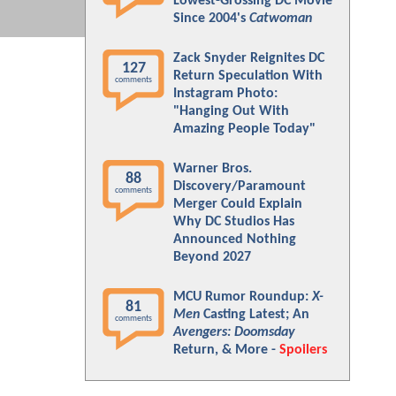
Lowest-Grossing DC Movie
Since 2004's
Catwoman
Zack Snyder Reignites DC
127
Return Speculation With
comments
Instagram Photo:
"Hanging Out With
Amazing People Today"
Warner Bros.
88
Discovery/Paramount
comments
Merger Could Explain
Why DC Studios Has
Announced Nothing
Beyond 2027
MCU Rumor Roundup:
X-
81
Men
Casting Latest; An
comments
Avengers: Doomsday
Return, & More -
Spoilers