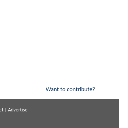
Want to contribute?
ct
|
Advertise