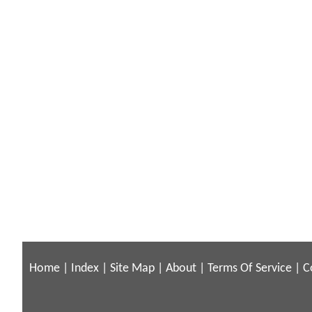
Home
|
Index
|
Site Map
|
About
|
Terms Of Service
|
C