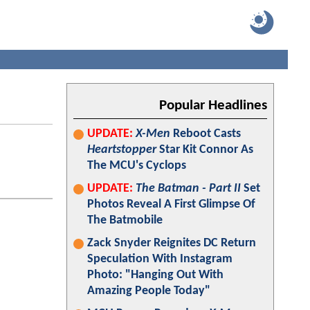
Popular Headlines
UPDATE:
X-Men
Reboot Casts
Heartstopper
Star Kit Connor As
The MCU's Cyclops
UPDATE:
The Batman - Part II
Set
Photos Reveal A First Glimpse Of
The Batmobile
Zack Snyder Reignites DC Return
Speculation With Instagram
Photo: "Hanging Out With
Amazing People Today"