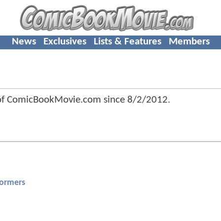
News
Exclusives
Lists & Features
Members
 of ComicBookMovie.com since
8/2/2012
.
formers