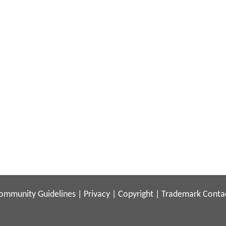
ommunity Guidelines
|
Privacy
|
Copyright
|
Trademark
Conta