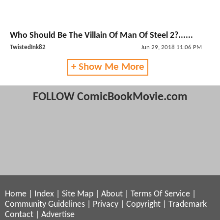
Who Should Be The Villain Of Man Of Steel 2?......
TwistedInk82
Jun 29, 2018 11:06 PM
+ Show Me More
FOLLOW ComicBookMovie.com
Home
|
Index
|
Site Map
|
About
|
Terms Of Service
|
Community Guidelines
|
Privacy
|
Copyright
|
Trademark
Contact
|
Advertise