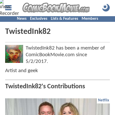
News
Exclusives
Lists & Features
Members
TwistedInk82
TwistedInk82 has been a member of
ComicBookMovie.com since
5/2/2017
.
Artist and geek
TwistedInk82's Contributions
Netflix