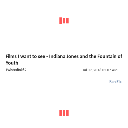
Films I want to see - Indiana Jones and the Fountain of
Youth
TwistedInk82
Jul 09, 2018 02:07 AM
Fan Fic