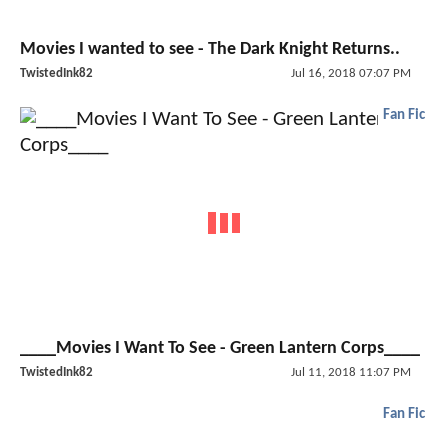
Movies I wanted to see - The Dark Knight Returns..
TwistedInk82
Jul 16, 2018 07:07 PM
Fan Fic
____Movies I Want To See - Green Lantern Corps____
TwistedInk82
Jul 11, 2018 11:07 PM
Fan Fic