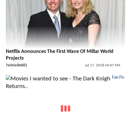
Netflix Announces The First Wave Of Millar World
Projects
TwistedInk82
Jul 17, 2018 04:07 PM
Fan Fic