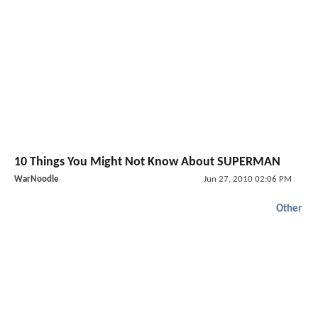
10 Things You Might Not Know About SUPERMAN
WarNoodle
Jun 27, 2010 02:06 PM
Other