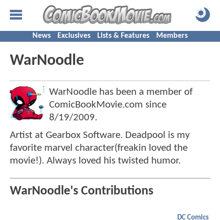
News
Exclusives
Lists & Features
Members
WarNoodle
WarNoodle has been a member of
ComicBookMovie.com since
8/19/2009
.
Artist at Gearbox Software. Deadpool is my
favorite marvel character(freakin loved the
movie!). Always loved his twisted humor.
WarNoodle's Contributions
DC Comics