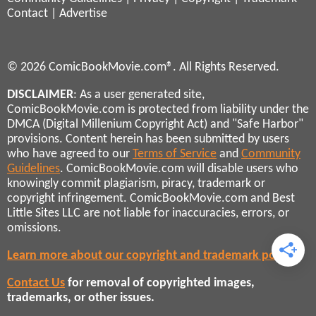
Contact
|
Advertise
© 2026 ComicBookMovie.com®. All Rights Reserved.
DISCLAIMER
: As a user generated site,
ComicBookMovie.com is protected from liability under the
DMCA (Digital Millenium Copyright Act) and "Safe Harbor"
provisions. Content herein has been submitted by users
who have agreed to our
Terms of Service
and
Community
Guidelines
. ComicBookMovie.com will disable users who
knowingly commit plagiarism, piracy, trademark or
copyright infringement. ComicBookMovie.com and Best
Little Sites LLC are not liable for inaccuracies, errors, or
omissions.
Learn more about our copyright and trademark policies
Contact Us
for removal of copyrighted images,
trademarks, or other issues.