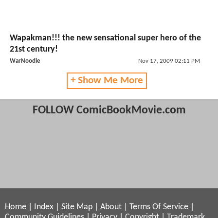
Wapakman!!! the new sensational super hero of the
21st century!
WarNoodle
Nov 17, 2009 02:11 PM
+ Show Me More
FOLLOW ComicBookMovie.com
Home
|
Index
|
Site Map
|
About
|
Terms Of Service
|
Community Guidelines
|
Privacy
|
Copyright
|
Trademark