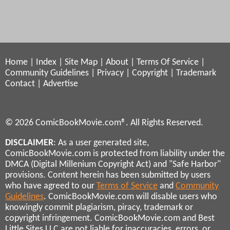
Home
|
Index
|
Site Map
|
About
|
Terms Of Service
|
Community Guidelines
|
Privacy
|
Copyright
|
Trademark
Contact
|
Advertise
© 2026 ComicBookMovie.com®. All Rights Reserved.
DISCLAIMER
: As a user generated site,
ComicBookMovie.com is protected from liability under the
DMCA (Digital Millenium Copyright Act) and "Safe Harbor"
provisions. Content herein has been submitted by users
who have agreed to our
Terms of Service
and
Community
Guidelines
. ComicBookMovie.com will disable users who
knowingly commit plagiarism, piracy, trademark or
copyright infringement. ComicBookMovie.com and Best
Little Sites LLC are not liable for inaccuracies, errors, or