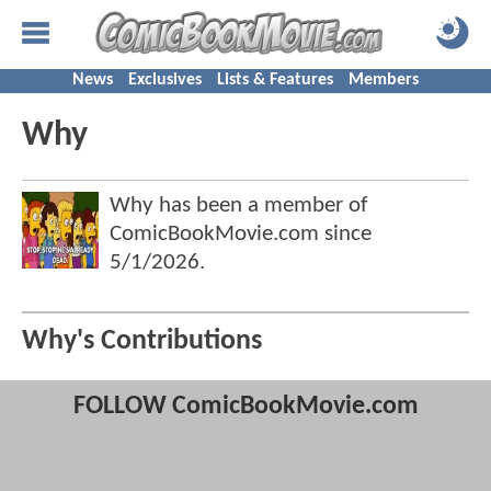
News
Exclusives
Lists & Features
Members
Why
Why has been a member of
ComicBookMovie.com since
5/1/2026
.
Why's Contributions
FOLLOW ComicBookMovie.com