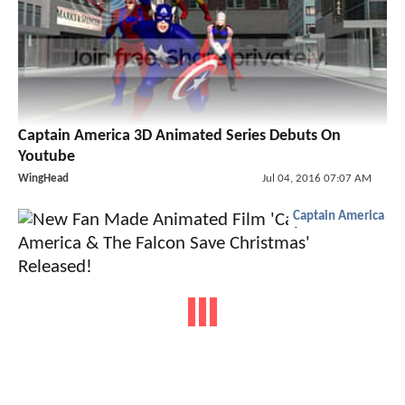
Captain America 3D Animated Series Debuts On
Youtube
WingHead
Jul 04, 2016 07:07 AM
Captain America