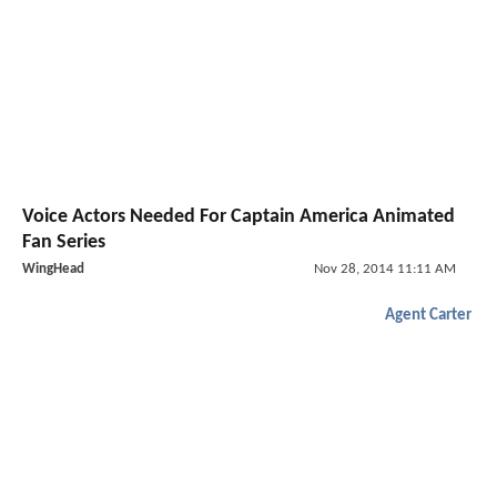
Voice Actors Needed For Captain America Animated
Fan Series
WingHead
Nov 28, 2014 11:11 AM
Agent Carter