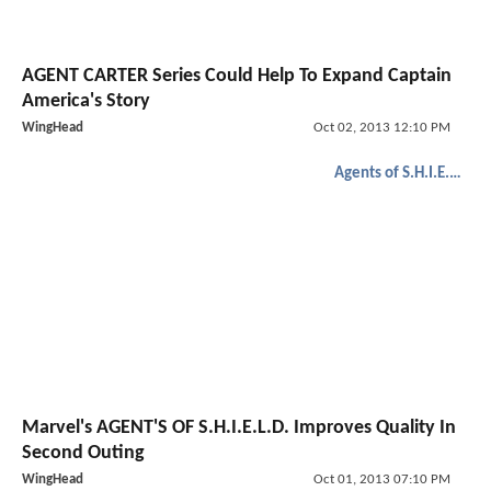
AGENT CARTER Series Could Help To Expand Captain
America's Story
WingHead
Oct 02, 2013 12:10 PM
Agents of S.H.I.E.L.D.
Marvel's AGENT'S OF S.H.I.E.L.D. Improves Quality In
Second Outing
WingHead
Oct 01, 2013 07:10 PM