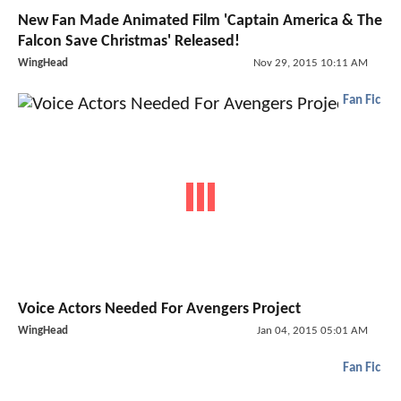
New Fan Made Animated Film 'Captain America & The
Falcon Save Christmas' Released!
WingHead
Nov 29, 2015 10:11 AM
Fan Fic
Voice Actors Needed For Avengers Project
WingHead
Jan 04, 2015 05:01 AM
Fan Fic