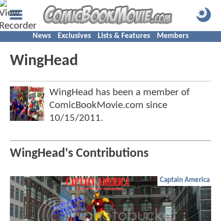
News
Exclusives
Lists & Features
Members
WingHead
WingHead has been a member of
ComicBookMovie.com since
10/15/2011
.
WingHead's Contributions
Captain America