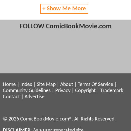
+ Show Me More
FOLLOW ComicBookMovie.com
Home
|
Index
|
Site Map
|
About
|
Terms Of Service
|
Community Guidelines
|
Privacy
|
Copyright
|
Trademark
Contact
|
Advertise
© 2026 ComicBookMovie.com®. All Rights Reserved.
DISCLAIMER
: As a user generated site,