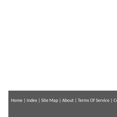
Home
|
Index
|
Site Map
|
About
|
Terms Of Service
|
C