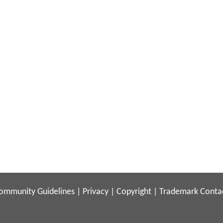
ommunity Guidelines
|
Privacy
|
Copyright
|
Trademark
Conta