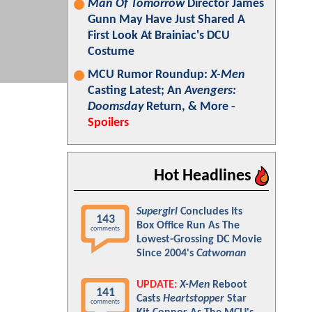
Man Of Tomorrow
Director James
Gunn May Have Just Shared A
First Look At Brainiac's DCU
Costume
MCU Rumor Roundup:
X-Men
Casting Latest; An
Avengers:
Doomsday
Return, & More -
Spoilers
Hot Headlines
Supergirl
Concludes Its
143
Box Office Run As The
comments
Lowest-Grossing DC Movie
Since 2004's
Catwoman
UPDATE:
X-Men
Reboot
141
Casts
Heartstopper
Star
comments