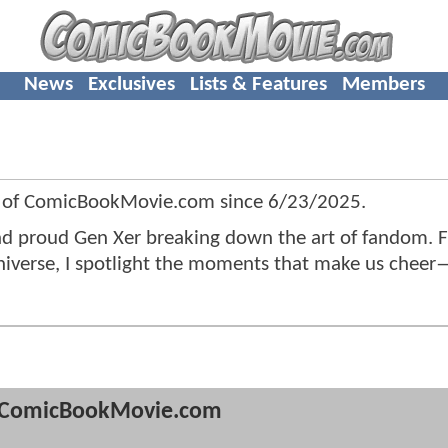
News
Exclusives
Lists & Features
Members
 of ComicBookMovie.com since
6/23/2025
.
 and proud Gen Xer breaking down the art of fandom. 
universe, I spotlight the moments that make us chee
ComicBookMovie.com