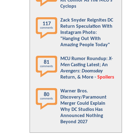
Kit Connor As The MCU's
Cyclops
Zack Snyder Reignites DC
117
Return Speculation With
comments
Instagram Photo:
"Hanging Out With
Amazing People Today"
MCU Rumor Roundup:
X-
81
Men
Casting Latest; An
comments
Avengers: Doomsday
Return, & More -
Spoilers
Warner Bros.
80
Discovery/Paramount
comments
Merger Could Explain
Why DC Studios Has
Announced Nothing
Beyond 2027