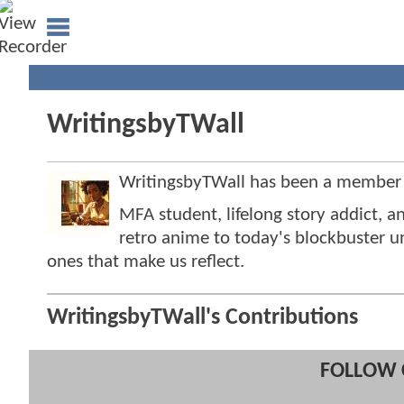
WritingsbyTWall
WritingsbyTWall has been a member
MFA student, lifelong story addict,
retro anime to today's blockbuster 
ones that make us reflect.
WritingsbyTWall's Contributions
FOLLOW 