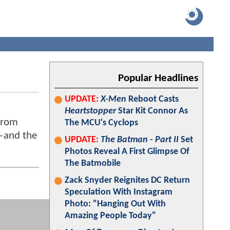
Popular Headlines
UPDATE:
X-Men
Reboot Casts
Heartstopper
Star Kit Connor As
From
The MCU's Cyclops
r—and the
UPDATE:
The Batman - Part II
Set
Photos Reveal A First Glimpse Of
The Batmobile
Zack Snyder Reignites DC Return
Speculation With Instagram
Photo: "Hanging Out With
Amazing People Today"