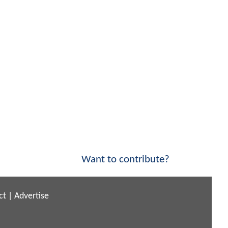
Want to contribute?
ct
|
Advertise