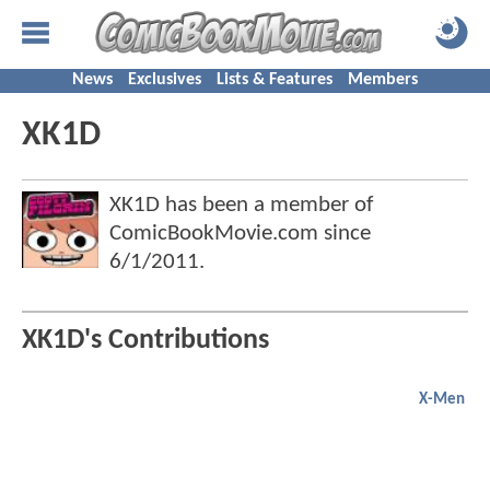
News
Exclusives
Lists & Features
Members
XK1D
XK1D has been a member of
ComicBookMovie.com since
6/1/2011
.
XK1D's Contributions
X-Men