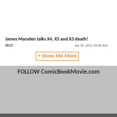
James Marsden talks X4, X5 and X3 death!
XK1D
Jun 10, 2011 10:06 AM
+ Show Me More
FOLLOW ComicBookMovie.com