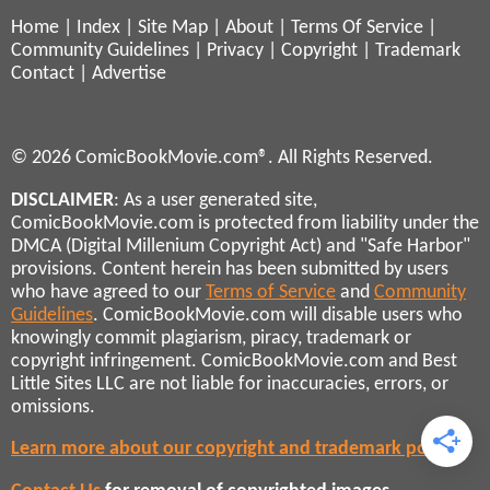
Home
|
Index
|
Site Map
|
About
|
Terms Of Service
|
Community Guidelines
|
Privacy
|
Copyright
|
Trademark
Contact
|
Advertise
© 2026 ComicBookMovie.com®. All Rights Reserved.
DISCLAIMER
: As a user generated site,
ComicBookMovie.com is protected from liability under the
DMCA (Digital Millenium Copyright Act) and "Safe Harbor"
provisions. Content herein has been submitted by users
who have agreed to our
Terms of Service
and
Community
Guidelines
. ComicBookMovie.com will disable users who
knowingly commit plagiarism, piracy, trademark or
copyright infringement. ComicBookMovie.com and Best
Little Sites LLC are not liable for inaccuracies, errors, or
omissions.
Learn more about our copyright and trademark policies