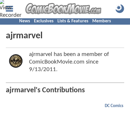
News
Exclusives
Lists & Features
Members
ajrmarvel
ajrmarvel has been a member of
ComicBookMovie.com since
9/13/2011
.
ajrmarvel's Contributions
DC Comics