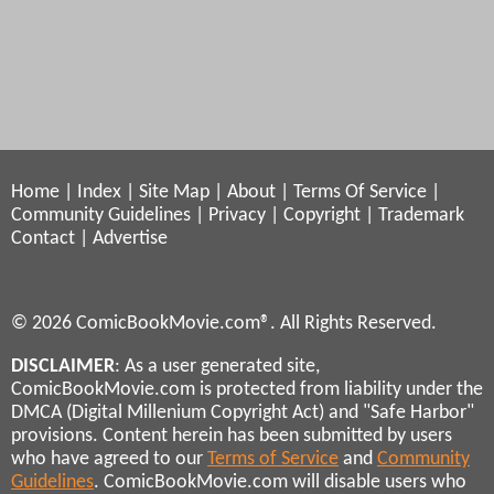
Home
|
Index
|
Site Map
|
About
|
Terms Of Service
|
Community Guidelines
|
Privacy
|
Copyright
|
Trademark
Contact
|
Advertise
© 2026 ComicBookMovie.com®. All Rights Reserved.
DISCLAIMER
: As a user generated site,
ComicBookMovie.com is protected from liability under the
DMCA (Digital Millenium Copyright Act) and "Safe Harbor"
provisions. Content herein has been submitted by users
who have agreed to our
Terms of Service
and
Community
Guidelines
. ComicBookMovie.com will disable users who