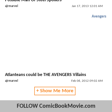
Possible Man Of Steel Spoilers
ajrmarvel
Jan 17, 2013 12:01 AM
Avengers
Atlanteans could be THE AVENGERS Villains
ajrmarvel
Feb 06, 2012 09:02 AM
+ Show Me More
FOLLOW ComicBookMovie.com