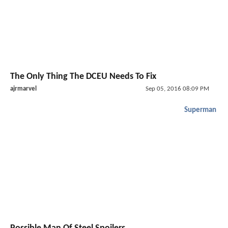
The Only Thing The DCEU Needs To Fix
ajrmarvel
Sep 05, 2016 08:09 PM
Superman