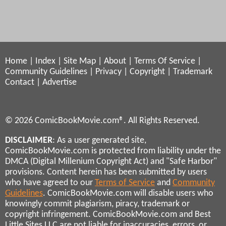
Home
|
Index
|
Site Map
|
About
|
Terms Of Service
|
Community Guidelines
|
Privacy
|
Copyright
|
Trademark
Contact
|
Advertise
© 2026 ComicBookMovie.com®. All Rights Reserved.
DISCLAIMER
: As a user generated site,
ComicBookMovie.com is protected from liability under the
DMCA (Digital Millenium Copyright Act) and "Safe Harbor"
provisions. Content herein has been submitted by users
who have agreed to our
Terms of Service
and
Community
Guidelines
. ComicBookMovie.com will disable users who
knowingly commit plagiarism, piracy, trademark or
copyright infringement. ComicBookMovie.com and Best
Little Sites LLC are not liable for inaccuracies, errors, or