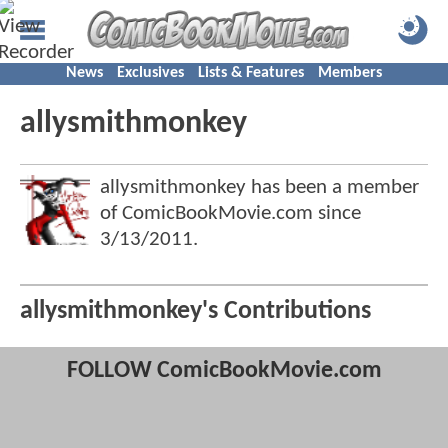
News
Exclusives
Lists & Features
Members
allysmithmonkey
allysmithmonkey has been a member
of ComicBookMovie.com since
3/13/2011
.
allysmithmonkey's Contributions
FOLLOW ComicBookMovie.com